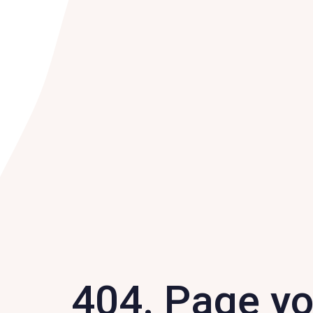
404. Page y