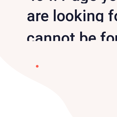
are looking f
cannot be f