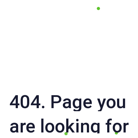
404. Page you
are looking for