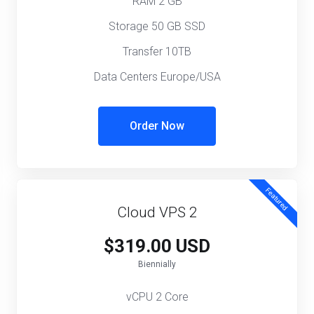
RAM 2 GB
Storage 50 GB SSD
Transfer 10TB
Data Centers Europe/USA
Order Now
Featured
Cloud VPS 2
$319.00 USD
Biennially
vCPU 2 Core