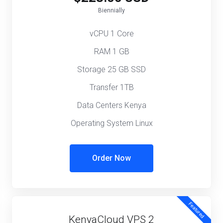
Biennially
vCPU 1 Core
RAM 1 GB
Storage 25 GB SSD
Transfer 1TB
Data Centers Kenya
Operating System Linux
Order Now
Featured
KenyaCloud VPS 2