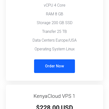
vCPU 4 Core
RAM 8 GB
Storage 200 GB SSD
Transfer 25 TB
Data Centers Europe/USA
Operating System Linux
Order Now
KenyaCloud VPS 1
$228.00 USD