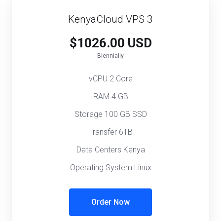
KenyaCloud VPS 3
$1026.00 USD
Biennially
vCPU 2 Core
RAM 4 GB
Storage 100 GB SSD
Transfer 6TB
Data Centers Kenya
Operating System Linux
Order Now