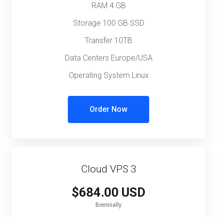
RAM 4 GB
Storage 100 GB SSD
Transfer 10TB
Data Centers Europe/USA
Operating System Linux
Order Now
Cloud VPS 3
$684.00 USD
Biennially