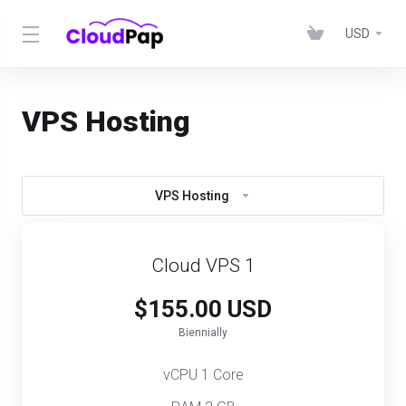
USD
VPS Hosting
VPS Hosting
Cloud VPS 1
$155.00 USD
Biennially
vCPU 1 Core