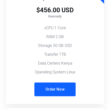
$456.00 USD
Biennially
vCPU 1 Core
RAM 2 GB
Storage 50 GB SSD
Transfer 1TB
Data Centers Kenya
Operating System Linux
Order Now