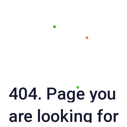
404. Page you
are looking for