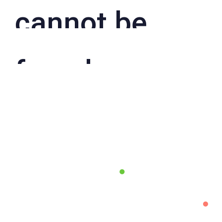
cannot be
found