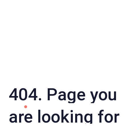
404. Page you
are looking for