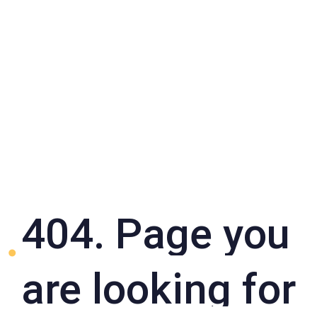
404. Page you
are looking for