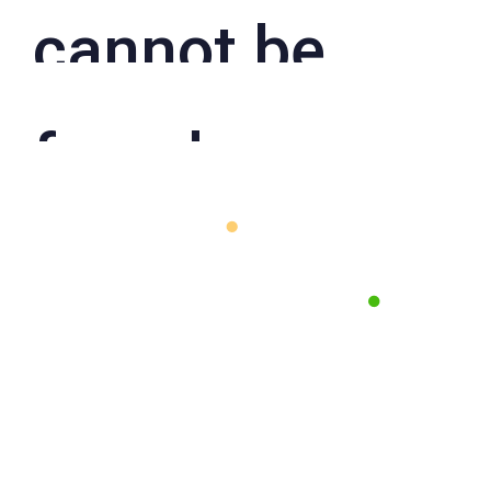
cannot be
found