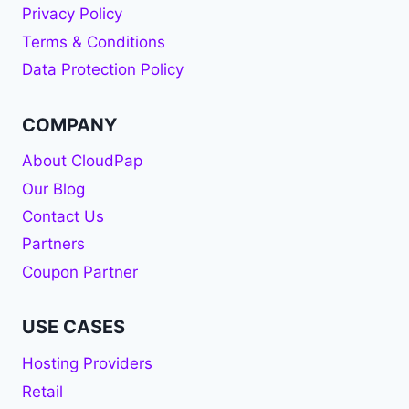
Privacy Policy
Terms & Conditions
Data Protection Policy
COMPANY
About CloudPap
Our Blog
Contact Us
Partners
Coupon Partner
USE CASES
Hosting Providers
Retail