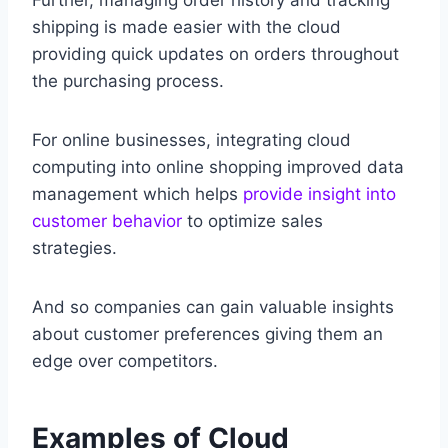
Further, managing order history and tracking
shipping is made easier with the cloud
providing quick updates on orders throughout
the purchasing process.
For online businesses, integrating cloud
computing into online shopping improved data
management which helps
provide insight into
customer behavior
to optimize sales
strategies.
And so companies can gain valuable insights
about customer preferences giving them an
edge over competitors.
Examples of Cloud