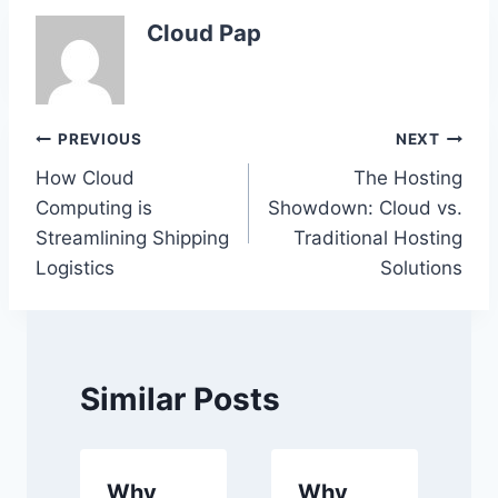
Cloud Pap
Post
PREVIOUS
NEXT
How Cloud
The Hosting
navigation
Computing is
Showdown: Cloud vs.
Streamlining Shipping
Traditional Hosting
Logistics
Solutions
Similar Posts
Why
Why