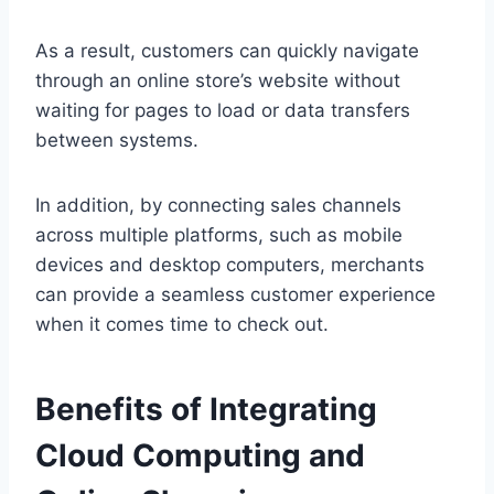
As a result, customers can quickly navigate
through an online store’s website without
waiting for pages to load or data transfers
between systems.
In addition, by connecting sales channels
across multiple platforms, such as mobile
devices and desktop computers, merchants
can provide a seamless customer experience
when it comes time to check out.
Benefits of Integrating
Cloud Computing and