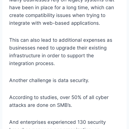
have been in place for a long time, which can
create compatibility issues when trying to
integrate with web-based applications.
This can also lead to additional expenses as
businesses need to upgrade their existing
infrastructure in order to support the
integration process.
Another challenge is data security.
According to studies, over 50% of all cyber
attacks are done on SMB’s.
And enterprises experienced 130 security