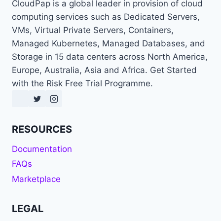
CloudPap is a global leader in provision of cloud
computing services such as Dedicated Servers,
VMs, Virtual Private Servers, Containers,
Managed Kubernetes, Managed Databases, and
Storage in 15 data centers across North America,
Europe, Australia, Asia and Africa. Get Started
with the Risk Free Trial Programme.
RESOURCES
Documentation
FAQs
Marketplace
LEGAL