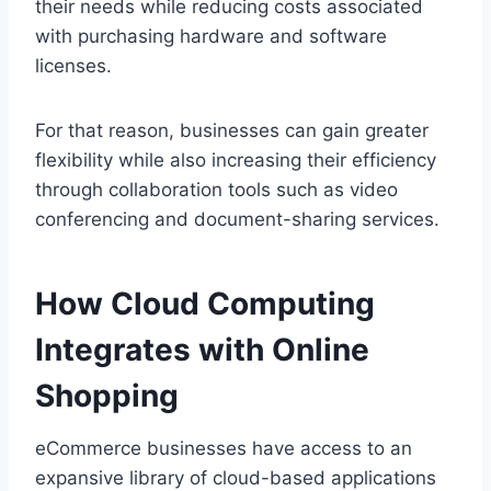
their needs while reducing costs associated
with purchasing hardware and software
licenses.
For that reason, businesses can gain greater
flexibility while also increasing their efficiency
through collaboration tools such as video
conferencing and document-sharing services.
How Cloud Computing
Integrates with Online
Shopping
eCommerce businesses have access to an
expansive library of cloud-based applications