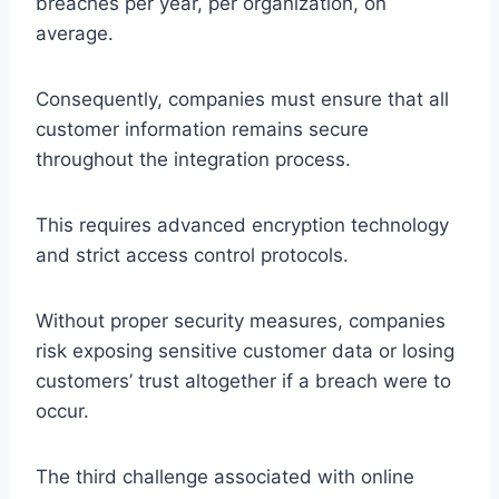
breaches per year, per organization, on
average.
Consequently, companies must ensure that all
customer information remains secure
throughout the integration process.
This requires advanced encryption technology
and strict access control protocols.
Without proper security measures, companies
risk exposing sensitive customer data or losing
customers’ trust altogether if a breach were to
occur.
The third challenge associated with online