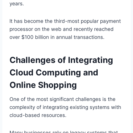
years.
It has become the third-most popular payment
processor on the web and recently reached
over $100 billion in annual transactions.
Challenges of Integrating
Cloud Computing and
Online Shopping
One of the most significant challenges is the
complexity of integrating existing systems with
cloud-based resources.
Many businesses rely on legacy systems that