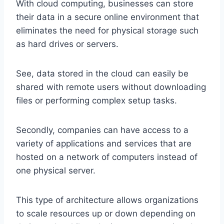
With cloud computing, businesses can store
their data in a secure online environment that
eliminates the need for physical storage such
as hard drives or servers.
See, data stored in the cloud can easily be
shared with remote users without downloading
files or performing complex setup tasks.
Secondly, companies can have access to a
variety of applications and services that are
hosted on a network of computers instead of
one physical server.
This type of architecture allows organizations
to scale resources up or down depending on