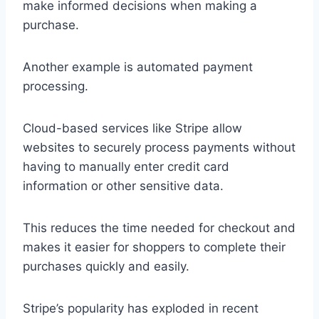
make informed decisions when making a
purchase.
Another example is automated payment
processing.
Cloud-based services like Stripe allow
websites to securely process payments without
having to manually enter credit card
information or other sensitive data.
This reduces the time needed for checkout and
makes it easier for shoppers to complete their
purchases quickly and easily.
Stripe’s popularity has exploded in recent