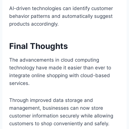
AI-driven technologies can identify customer
behavior patterns and automatically suggest
products accordingly.
Final Thoughts
The advancements in cloud computing
technology have made it easier than ever to
integrate online shopping with cloud-based
services.
Through improved data storage and
management, businesses can now store
customer information securely while allowing
customers to shop conveniently and safely.