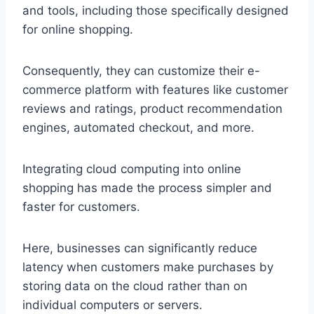
and tools, including those specifically designed
for online shopping.
Consequently, they can customize their e-
commerce platform with features like customer
reviews and ratings, product recommendation
engines, automated checkout, and more.
Integrating cloud computing into online
shopping has made the process simpler and
faster for customers.
Here, businesses can significantly reduce
latency when customers make purchases by
storing data on the cloud rather than on
individual computers or servers.