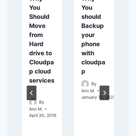
You
You
Should
should
Move
Backup
from
your
Hard
phone
drive to
with
Cloudpa
cloudpa
A
A
p cloud
p
services
By
.
Ann M.
January 13, 2023
By
Ann M.
April 30, 2019