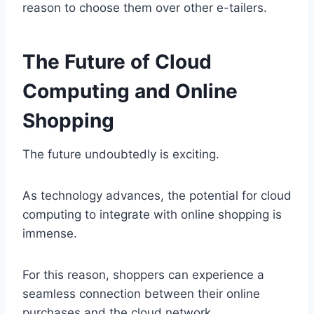
reason to choose them over other e-tailers.
The Future of Cloud
Computing and Online
Shopping
The future undoubtedly is exciting.
As technology advances, the potential for cloud
computing to integrate with online shopping is
immense.
For this reason, shoppers can experience a
seamless connection between their online
purchases and the cloud network.