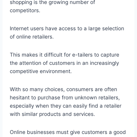
shopping is the growing number of
competitors.
Internet users have access to a large selection
of online retailers.
This makes it difficult for e-tailers to capture
the attention of customers in an increasingly
competitive environment.
With so many choices, consumers are often
hesitant to purchase from unknown retailers,
especially when they can easily find a retailer
with similar products and services.
Online businesses must give customers a good