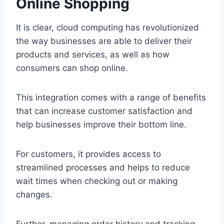
Online Shopping
It is clear, cloud computing has revolutionized
the way businesses are able to deliver their
products and services, as well as how
consumers can shop online.
This integration comes with a range of benefits
that can increase customer satisfaction and
help businesses improve their bottom line.
For customers, it provides access to
streamlined processes and helps to reduce
wait times when checking out or making
changes.