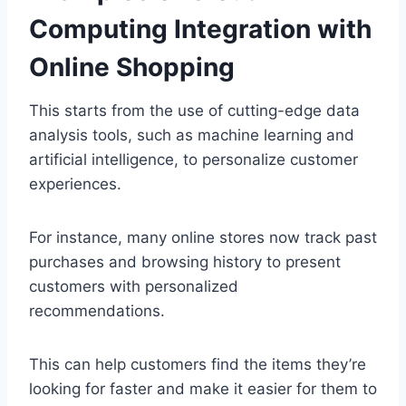
Computing Integration with
Online Shopping
This starts from the use of cutting-edge data
analysis tools, such as machine learning and
artificial intelligence, to personalize customer
experiences.
For instance, many online stores now track past
purchases and browsing history to present
customers with personalized
recommendations.
This can help customers find the items they’re
looking for faster and make it easier for them to