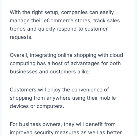
With the right setup, companies can easily
manage their eCommerce stores, track sales
trends and quickly respond to customer
requests.
Overall, integrating online shopping with cloud
computing has a host of advantages for both
businesses and customers alike.
Customers will enjoy the convenience of
shopping from anywhere using their mobile
devices or computers.
For business owners, they will benefit from
improved security measures as well as better