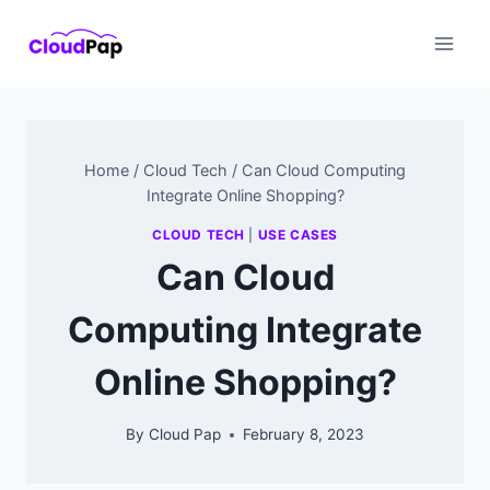
Skip
to
content
Home
/
Cloud Tech
/
Can Cloud Computing
Integrate Online Shopping?
CLOUD TECH
|
USE CASES
Can Cloud
Computing Integrate
Online Shopping?
By
Cloud Pap
February 8, 2023