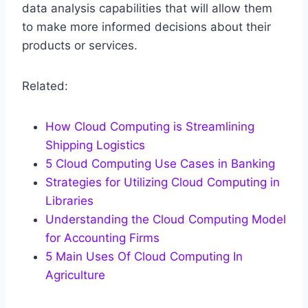
data analysis capabilities that will allow them
to make more informed decisions about their
products or services.
Related:
How Cloud Computing is Streamlining
Shipping Logistics
5 Cloud Computing Use Cases in Banking
Strategies for Utilizing Cloud Computing in
Libraries
Understanding the Cloud Computing Model
for Accounting Firms
5 Main Uses Of Cloud Computing In
Agriculture