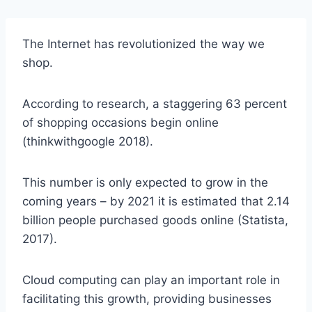
The Internet has revolutionized the way we
shop.
According to research, a staggering 63 percent
of shopping occasions begin online
(thinkwithgoogle 2018).
This number is only expected to grow in the
coming years – by 2021 it is estimated that 2.14
billion people purchased goods online (Statista,
2017).
Cloud computing can play an important role in
facilitating this growth, providing businesses