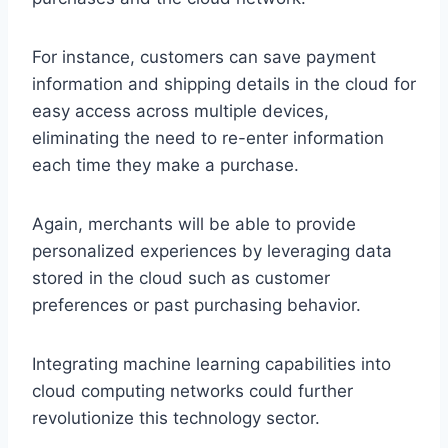
For instance, customers can save payment
information and shipping details in the cloud for
easy access across multiple devices,
eliminating the need to re-enter information
each time they make a purchase.
Again, merchants will be able to provide
personalized experiences by leveraging data
stored in the cloud such as customer
preferences or past purchasing behavior.
Integrating machine learning capabilities into
cloud computing networks could further
revolutionize this technology sector.