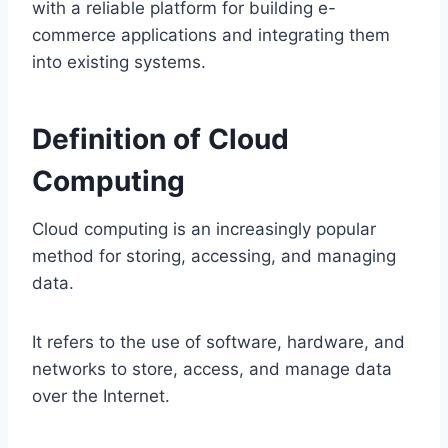
with a reliable platform for building e-
commerce applications and integrating them
into existing systems.
Definition of Cloud
Computing
Cloud computing is an increasingly popular
method for storing, accessing, and managing
data.
It refers to the use of software, hardware, and
networks to store, access, and manage data
over the Internet.