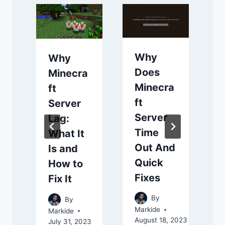
Why
Why
Does
Minecra
Minecra
ft
ft
Server
Server
f
Lag:
Time
What It
Out And
Is and
Quick
How to
Fixes
Fix It
A
By
By
Markide
Markide
August 18, 2023
July 31, 2023