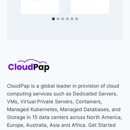
CloudPap is a global leader in provision of cloud
computing services such as Dedicated Servers,
VMs, Virtual Private Servers, Containers,
Managed Kubernetes, Managed Databases, and
Storage in 15 data centers across North America,
Europe, Australia, Asia and Africa. Get Started