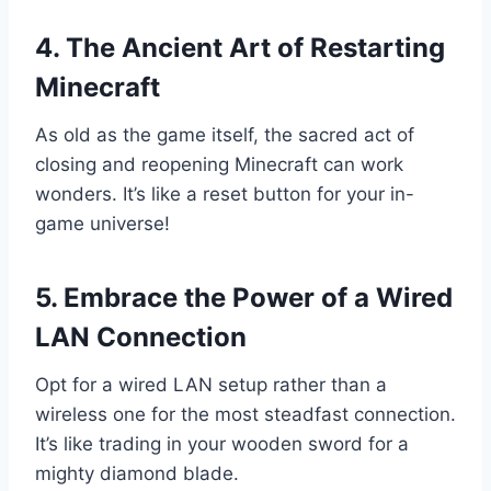
4. The Ancient Art of Restarting
Minecraft
As old as the game itself, the sacred act of
closing and reopening Minecraft can work
wonders. It’s like a reset button for your in-
game universe!
5. Embrace the Power of a Wired
LAN Connection
Opt for a wired LAN setup rather than a
wireless one for the most steadfast connection.
It’s like trading in your wooden sword for a
mighty diamond blade.