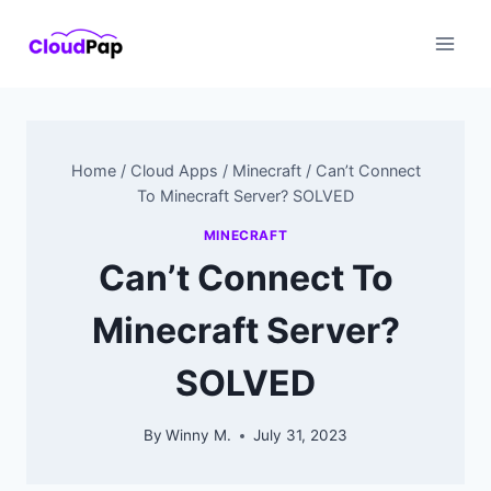
Skip
to
content
Home
/
Cloud Apps
/
Minecraft
/
Can’t Connect
To Minecraft Server? SOLVED
MINECRAFT
Can’t Connect To
Minecraft Server?
SOLVED
By
Winny M.
July 31, 2023