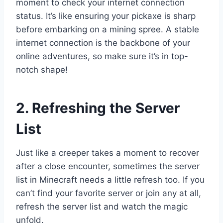
moment to check your internet connection
status. It’s like ensuring your pickaxe is sharp
before embarking on a mining spree. A stable
internet connection is the backbone of your
online adventures, so make sure it’s in top-
notch shape!
2. Refreshing the Server
List
Just like a creeper takes a moment to recover
after a close encounter, sometimes the server
list in Minecraft needs a little refresh too. If you
can’t find your favorite server or join any at all,
refresh the server list and watch the magic
unfold.