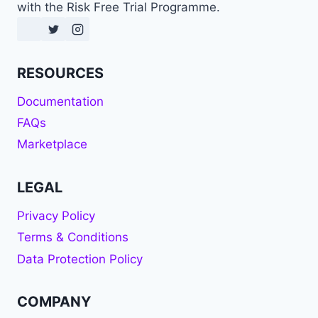
with the Risk Free Trial Programme.
RESOURCES
Documentation
FAQs
Marketplace
LEGAL
Privacy Policy
Terms & Conditions
Data Protection Policy
COMPANY