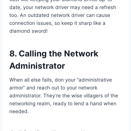
date, your network driver may need a refresh
too. An outdated network driver can cause
connection issues, so keep it sharp like a
diamond sword!
8. Calling the Network
Administrator
When all else fails, don your “administrative
armor” and reach out to your network
administrator. They’re the wise villagers of the
networking realm, ready to lend a hand when
needed.