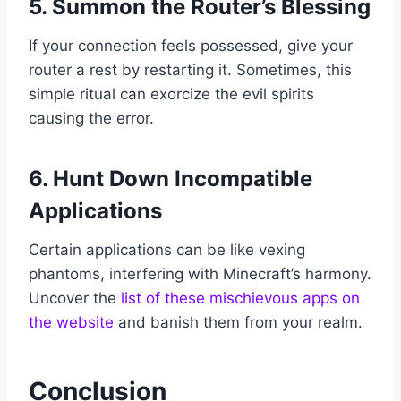
5. Summon the Router’s Blessing
If your connection feels possessed, give your
router a rest by restarting it. Sometimes, this
simple ritual can exorcize the evil spirits
causing the error.
6. Hunt Down Incompatible
Applications
Certain applications can be like vexing
phantoms, interfering with Minecraft’s harmony.
Uncover the
list of these mischievous apps on
the website
and banish them from your realm.
Conclusion