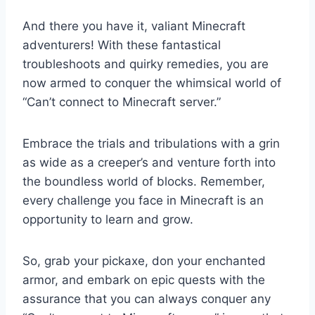
And there you have it, valiant Minecraft
adventurers! With these fantastical
troubleshoots and quirky remedies, you are
now armed to conquer the whimsical world of
“Can’t connect to Minecraft server.”
Embrace the trials and tribulations with a grin
as wide as a creeper’s and venture forth into
the boundless world of blocks. Remember,
every challenge you face in Minecraft is an
opportunity to learn and grow.
So, grab your pickaxe, don your enchanted
armor, and embark on epic quests with the
assurance that you can always conquer any