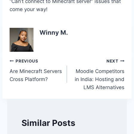
“Can’t connect to Minecraft server” issues that
come your way!
Winny M.
Post
PREVIOUS
NEXT
Are Minecraft Servers
Moodle Competitors
navigation
Cross Platform?
in India: Hosting and
LMS Alternatives
Similar Posts