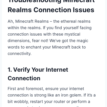
Realms Connection Issues
Ah, Minecraft Realms – the ethereal realms
within the realms. If you find yourself facing
connection issues with these mystical
dimensions, fear not! We’ve got the magic
words to enchant your Minecraft back to
connectivity.
1. Verify Your Internet
Connection
First and foremost, ensure your internet
connection is strong like an iron golem. If it’s a
bit wobbly, restart your router or perform a