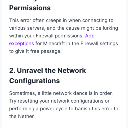
Permissions
This error often creeps in when connecting to
various servers, and the cause might be lurking
within your Firewall permissions.
Add
exceptions
for Minecraft in the Firewall settings
to give it free passage.
2. Unravel the Network
Configurations
Sometimes, a little network dance is in order.
Try resetting your network configurations or
performing a power cycle to banish this error to
the Nether.