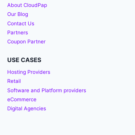
About CloudPap
Our Blog
Contact Us
Partners
Coupon Partner
USE CASES
Hosting Providers
Retail
Software and Platform providers
eCommerce
Digital Agencies