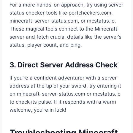
For a more hands-on approach, try using server
status checker tools like portcheckers.com,
minecraft-server-status.com, or mcstatus.io.
These magical tools connect to the Minecraft
server and fetch crucial details like the server’s
status, player count, and ping.
3. Direct Server Address Check
If you’re a confident adventurer with a server
address at the tip of your sword, try entering it
on minecraft-server-status.com or mcstatus.io
to check its pulse. If it responds with a warm
welcome, you’re in luck!
Troubleshooting Minecraft