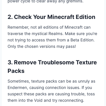
power cycle to clear away any gremlins.
2. Check Your Minecraft Edition
Remember, not all editions of Minecraft can
traverse the mystical Realms. Make sure you’re
not trying to access them from a Beta Edition.
Only the chosen versions may pass!
3. Remove Troublesome Texture
Packs
Sometimes, texture packs can be as unruly as
Endermen, causing connection issues. If you
suspect these packs are causing trouble, toss
them into the Void and try reconnecting.