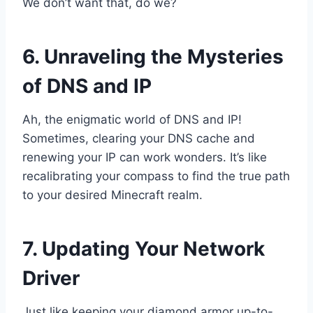
We don’t want that, do we?
6. Unraveling the Mysteries
of DNS and IP
Ah, the enigmatic world of DNS and IP!
Sometimes, clearing your DNS cache and
renewing your IP can work wonders. It’s like
recalibrating your compass to find the true path
to your desired Minecraft realm.
7. Updating Your Network
Driver
Just like keeping your diamond armor up-to-