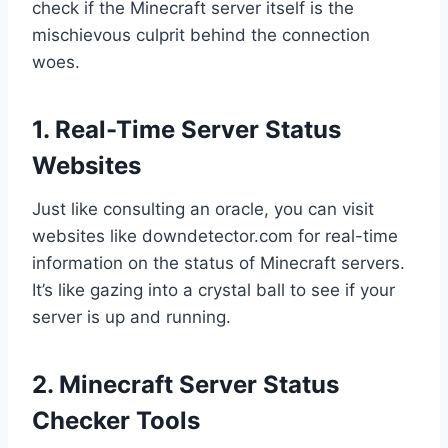
check if the Minecraft server itself is the
mischievous culprit behind the connection
woes.
1. Real-Time Server Status
Websites
Just like consulting an oracle, you can visit
websites like downdetector.com for real-time
information on the status of Minecraft servers.
It’s like gazing into a crystal ball to see if your
server is up and running.
2. Minecraft Server Status
Checker Tools