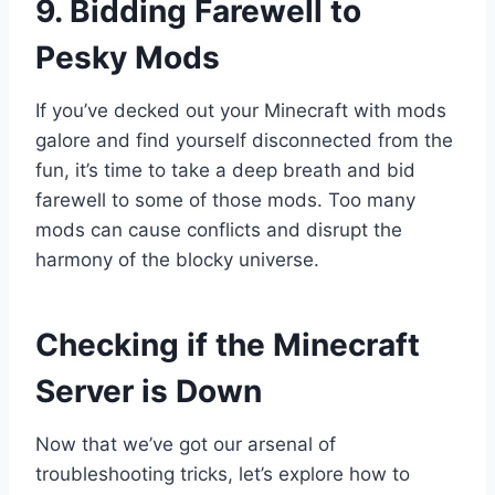
9. Bidding Farewell to
Pesky Mods
If you’ve decked out your Minecraft with mods
galore and find yourself disconnected from the
fun, it’s time to take a deep breath and bid
farewell to some of those mods. Too many
mods can cause conflicts and disrupt the
harmony of the blocky universe.
Checking if the Minecraft
Server is Down
Now that we’ve got our arsenal of
troubleshooting tricks, let’s explore how to