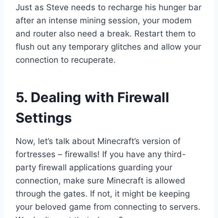
Just as Steve needs to recharge his hunger bar
after an intense mining session, your modem
and router also need a break. Restart them to
flush out any temporary glitches and allow your
connection to recuperate.
5. Dealing with Firewall
Settings
Now, let’s talk about Minecraft’s version of
fortresses – firewalls! If you have any third-
party firewall applications guarding your
connection, make sure Minecraft is allowed
through the gates. If not, it might be keeping
your beloved game from connecting to servers.