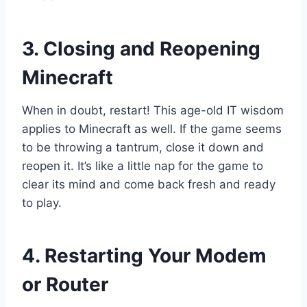
3. Closing and Reopening
Minecraft
When in doubt, restart! This age-old IT wisdom
applies to Minecraft as well. If the game seems
to be throwing a tantrum, close it down and
reopen it. It’s like a little nap for the game to
clear its mind and come back fresh and ready
to play.
4. Restarting Your Modem
or Router