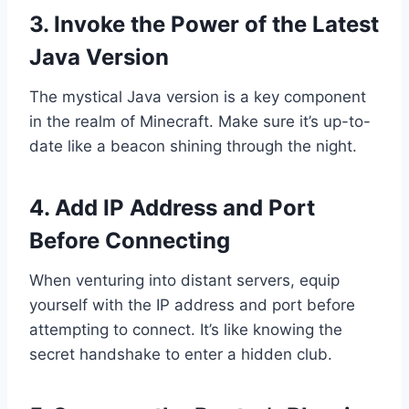
3. Invoke the Power of the Latest
Java Version
The mystical Java version is a key component
in the realm of Minecraft. Make sure it’s up-to-
date like a beacon shining through the night.
4. Add IP Address and Port
Before Connecting
When venturing into distant servers, equip
yourself with the IP address and port before
attempting to connect. It’s like knowing the
secret handshake to enter a hidden club.