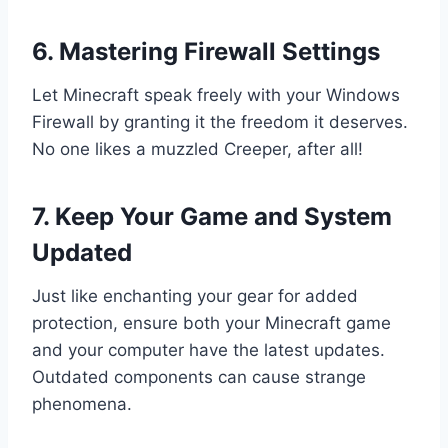
6. Mastering Firewall Settings
Let Minecraft speak freely with your Windows
Firewall by granting it the freedom it deserves.
No one likes a muzzled Creeper, after all!
7. Keep Your Game and System
Updated
Just like enchanting your gear for added
protection, ensure both your Minecraft game
and your computer have the latest updates.
Outdated components can cause strange
phenomena.