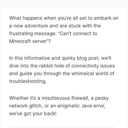
What happens when you’re all set to embark on
a new adventure and are stuck with the
frustrating message: “Can’t connect to
Minecraft server”?
In this informative and quirky blog post, we’ll
dive into the rabbit hole of connectivity issues
and guide you through the whimsical world of
troubleshooting.
Whether it’s a mischievous firewall, a pesky
network glitch, or an enigmatic Java error,
we’ve got your back!