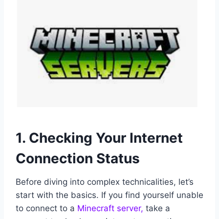
1. Checking Your Internet
Connection Status
Before diving into complex technicalities, let’s
start with the basics. If you find yourself unable
to connect to a
Minecraft server,
take a