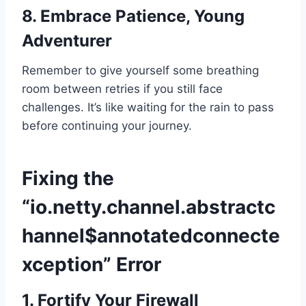
8. Embrace Patience, Young
Adventurer
Remember to give yourself some breathing
room between retries if you still face
challenges. It’s like waiting for the rain to pass
before continuing your journey.
Fixing the
“io.netty.channel.abstractc
hannel$annotatedconnecte
xception” Error
1. Fortify Your Firewall