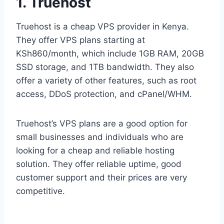
1. Truehost
Truehost is a cheap VPS provider in Kenya.
They offer VPS plans starting at
KSh860/month, which include 1GB RAM, 20GB
SSD storage, and 1TB bandwidth. They also
offer a variety of other features, such as root
access, DDoS protection, and cPanel/WHM.
Truehost’s VPS plans are a good option for
small businesses and individuals who are
looking for a cheap and reliable hosting
solution. They offer reliable uptime, good
customer support and their prices are very
competitive.