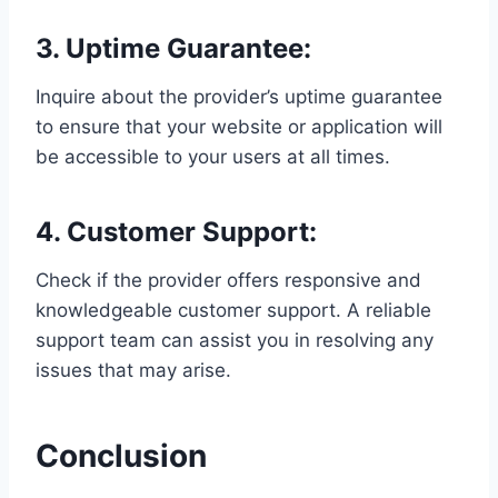
3. Uptime Guarantee:
Inquire about the provider’s uptime guarantee
to ensure that your website or application will
be accessible to your users at all times.
4. Customer Support:
Check if the provider offers responsive and
knowledgeable customer support. A reliable
support team can assist you in resolving any
issues that may arise.
Conclusion