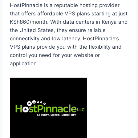
HostPinnacle is a reputable hosting provider
that offers affordable VPS plans starting at just
KSh860/month. With data centers in Kenya and
the United States, they ensure reliable
connectivity and low latency. HostPinnacle’s
VPS plans provide you with the flexibility and
control you need for your website or
application.