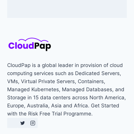
CloudPap is a global leader in provision of cloud
computing services such as Dedicated Servers,
VMs, Virtual Private Servers, Containers,
Managed Kubernetes, Managed Databases, and
Storage in 15 data centers across North America,
Europe, Australia, Asia and Africa. Get Started
with the Risk Free Trial Programme.