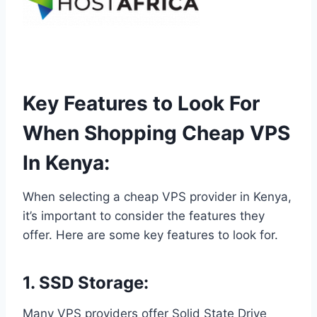
Key Features to Look For
When Shopping Cheap VPS
In Kenya:
When selecting a cheap VPS provider in Kenya,
it’s important to consider the features they
offer. Here are some key features to look for.
1. SSD Storage:
Many VPS providers offer Solid State Drive