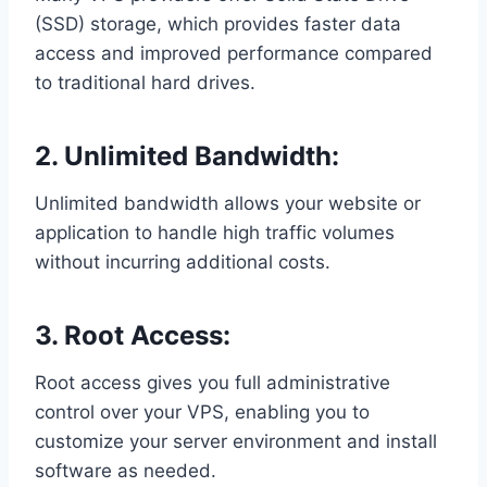
(SSD) storage, which provides faster data
access and improved performance compared
to traditional hard drives.
2. Unlimited Bandwidth:
Unlimited bandwidth allows your website or
application to handle high traffic volumes
without incurring additional costs.
3. Root Access:
Root access gives you full administrative
control over your VPS, enabling you to
customize your server environment and install
software as needed.