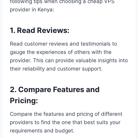
following tips when choosing a cheap VPS
provider in Kenya:
1. Read Reviews:
Read customer reviews and testimonials to
gauge the experiences of others with the
provider. This can provide valuable insights into
their reliability and customer support.
2. Compare Features and
Pricing:
Compare the features and pricing of different
providers to find the one that best suits your
requirements and budget.