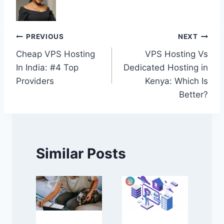
Post
PREVIOUS
NEXT
Cheap VPS Hosting
VPS Hosting Vs
navigation
In India: #4 Top
Dedicated Hosting in
Providers
Kenya: Which Is
Better?
Similar Posts