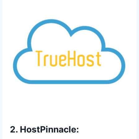
2. HostPinnacle: