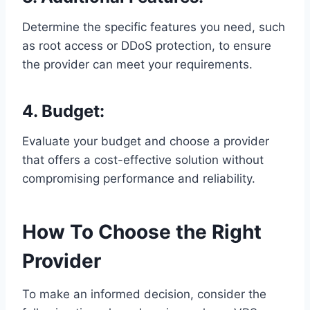
Determine the specific features you need, such
as root access or DDoS protection, to ensure
the provider can meet your requirements.
4. Budget:
Evaluate your budget and choose a provider
that offers a cost-effective solution without
compromising performance and reliability.
How To Choose the Right
Provider
To make an informed decision, consider the