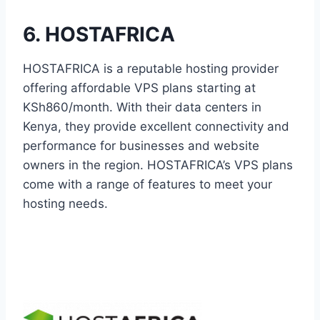
6. HOSTAFRICA
HOSTAFRICA is a reputable hosting provider
offering affordable VPS plans starting at
KSh860/month. With their data centers in
Kenya, they provide excellent connectivity and
performance for businesses and website
owners in the region. HOSTAFRICA’s VPS plans
come with a range of features to meet your
hosting needs.