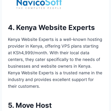
4. Kenya Website Experts
Kenya Website Experts is a well-known hosting
provider in Kenya, offering VPS plans starting
at KSh4,999/month. With their local data
centers, they cater specifically to the needs of
businesses and website owners in Kenya.
Kenya Website Experts is a trusted name in the
industry and provides excellent support for
their customers.
5. Move Host