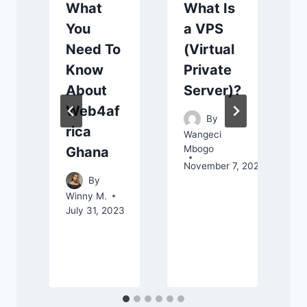
What
What Is
You
a VPS
Need To
(Virtual
Know
Private
About
Server)?
Web4af
By
rica
Wangeci
Mbogo
Ghana
November 7, 2025
By
Winny M.
C
July 31, 2023
S