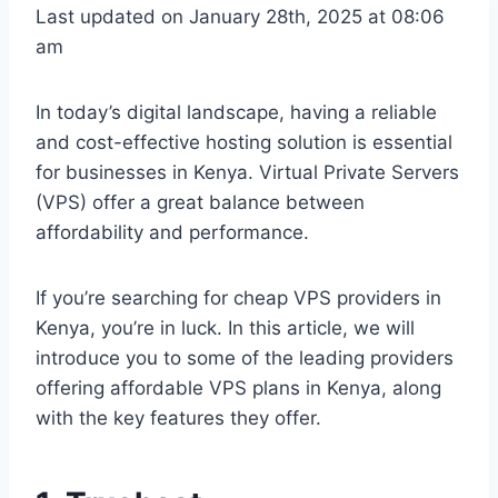
Last updated on January 28th, 2025 at 08:06
am
In today’s digital landscape, having a reliable
and cost-effective hosting solution is essential
for businesses in Kenya. Virtual Private Servers
(VPS) offer a great balance between
affordability and performance.
If you’re searching for cheap VPS providers in
Kenya, you’re in luck. In this article, we will
introduce you to some of the leading providers
offering affordable VPS plans in Kenya, along
with the key features they offer.