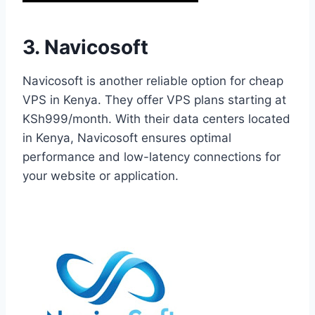
3. Navicosoft
Navicosoft is another reliable option for cheap
VPS in Kenya. They offer VPS plans starting at
KSh999/month. With their data centers located
in Kenya, Navicosoft ensures optimal
performance and low-latency connections for
your website or application.