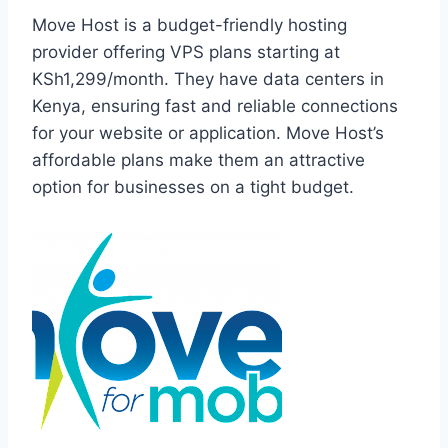
Move Host is a budget-friendly hosting
provider offering VPS plans starting at
KSh1,299/month. They have data centers in
Kenya, ensuring fast and reliable connections
for your website or application. Move Host’s
affordable plans make them an attractive
option for businesses on a tight budget.