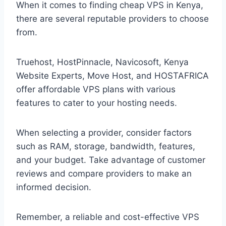
When it comes to finding cheap VPS in Kenya,
there are several reputable providers to choose
from.
Truehost, HostPinnacle, Navicosoft, Kenya
Website Experts, Move Host, and HOSTAFRICA
offer affordable VPS plans with various
features to cater to your hosting needs.
When selecting a provider, consider factors
such as RAM, storage, bandwidth, features,
and your budget. Take advantage of customer
reviews and compare providers to make an
informed decision.
Remember, a reliable and cost-effective VPS