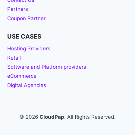
Contact Us
Partners
Coupon Partner
USE CASES
Hosting Providers
Retail
Software and Platform providers
eCommerce
Digital Agencies
© 2026
CloudPap
. All Rights Reserved.