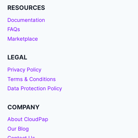
RESOURCES
Documentation
FAQs
Marketplace
LEGAL
Privacy Policy
Terms & Conditions
Data Protection Policy
COMPANY
About CloudPap
Our Blog