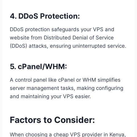
4. DDoS Protection:
DDoS protection safeguards your VPS and
website from Distributed Denial of Service
(DDoS) attacks, ensuring uninterrupted service.
5. cPanel/WHM:
A control panel like cPanel or WHM simplifies
server management tasks, making configuring
and maintaining your VPS easier.
Factors to Consider:
When choosing a cheap VPS provider in Kenya,