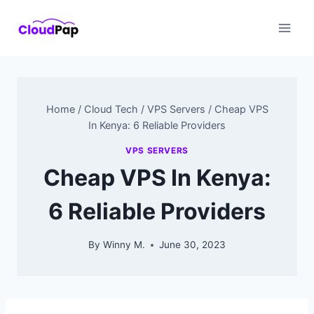
Skip
to
content
Home
/
Cloud Tech
/
VPS Servers
/
Cheap VPS
In Kenya: 6 Reliable Providers
VPS SERVERS
Cheap VPS In Kenya:
6 Reliable Providers
By
Winny M.
June 30, 2023