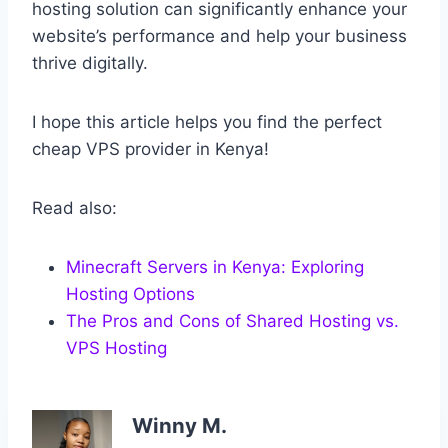
hosting solution can significantly enhance your
website’s performance and help your business
thrive digitally.
I hope this article helps you find the perfect
cheap VPS provider in Kenya!
Read also:
Minecraft Servers in Kenya: Exploring
Hosting Options
The Pros and Cons of Shared Hosting vs.
VPS Hosting
Winny M.