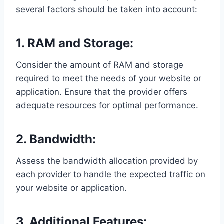
several factors should be taken into account:
1. RAM and Storage:
Consider the amount of RAM and storage
required to meet the needs of your website or
application. Ensure that the provider offers
adequate resources for optimal performance.
2. Bandwidth:
Assess the bandwidth allocation provided by
each provider to handle the expected traffic on
your website or application.
3. Additional Features: