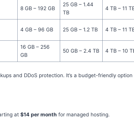
25 GB – 1.44
8 GB – 192 GB
4 TB – 11 T
TB
4 GB – 96 GB
25 GB – 1.2 TB
4 TB – 11 T
16 GB – 256
50 GB – 2.4 TB
4 TB – 10 T
GB
ckups and DDoS protection. It’s a budget-friendly option 
tarting at
$14 per month
for managed hosting.