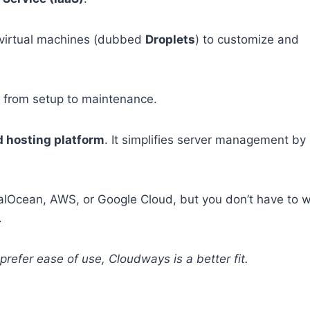
 virtual machines (dubbed
Droplets
) to customize and
— from setup to maintenance.
 hosting platform
. It simplifies server management by
italOcean, AWS, or Google Cloud, but you don’t have to 
.
u prefer ease of use, Cloudways is a better fit.