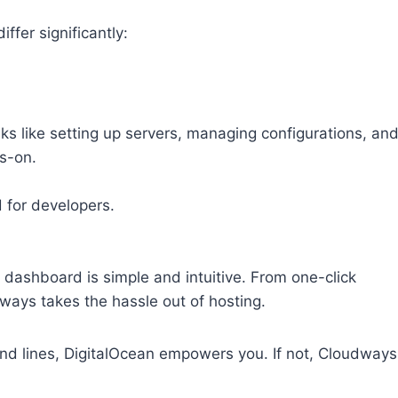
ffer significantly:
ks like setting up servers, managing configurations, an
ds-on.
d for developers.
s dashboard is simple and intuitive. From one-click
dways takes the hassle out of hosting.
and lines, DigitalOcean empowers you. If not, Cloudways