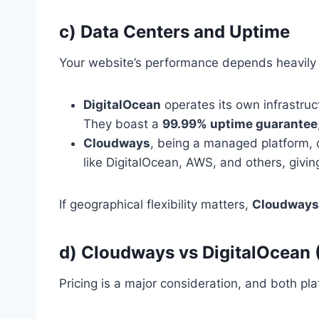
c) Data Centers and Uptime
Your website’s performance depends heavily 
DigitalOcean
operates its own infrastruc
They boast a
99.99% uptime guarantee
Cloudways
, being a managed platform, d
like DigitalOcean, AWS, and others, givi
If geographical flexibility matters,
Cloudways 
d) Cloudways vs DigitalOcean 
Pricing is a major consideration, and both plat