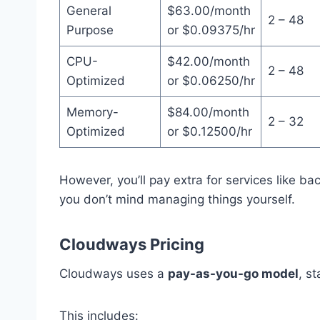
General
$63.00/month
2 – 48
Purpose
or $0.09375/hr
CPU-
$42.00/month
2 – 48
Optimized
or $0.06250/hr
Memory-
$84.00/month
2 – 32
Optimized
or $0.12500/hr
However, you’ll pay extra for services like ba
you don’t mind managing things yourself.
Cloudways Pricing
Cloudways uses a
pay-as-you-go model
, s
This includes: