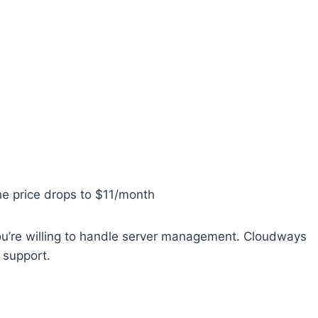
he price drops to $11/month
you’re willing to handle server management. Cloudways
 support.