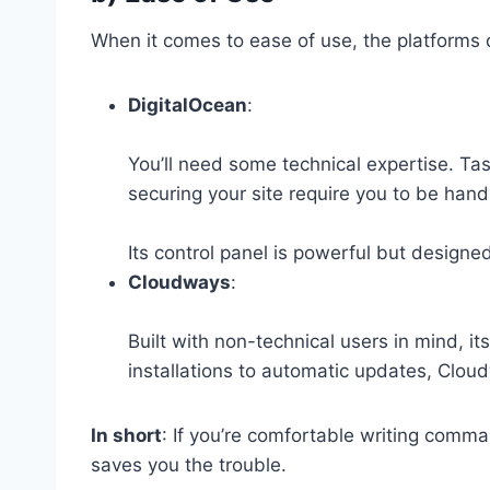
When it comes to ease of use, the platforms di
DigitalOcean
:
You’ll need some technical expertise. Tas
securing your site require you to be han
Its control panel is powerful but designe
Cloudways
:
Built with non-technical users in mind, it
installations to automatic updates, Clou
In short
: If you’re comfortable writing comm
saves you the trouble.