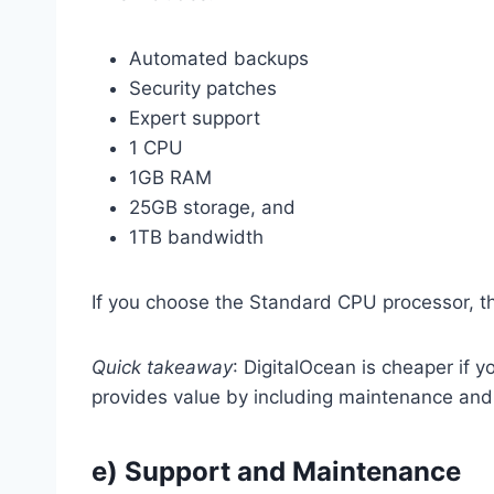
Automated backups
Security patches
Expert support
1 CPU
1GB RAM
25GB storage, and
1TB bandwidth
If you choose the Standard CPU processor, t
Quick takeaway
: DigitalOcean is cheaper if 
provides value by including maintenance and
e) Support and Maintenance