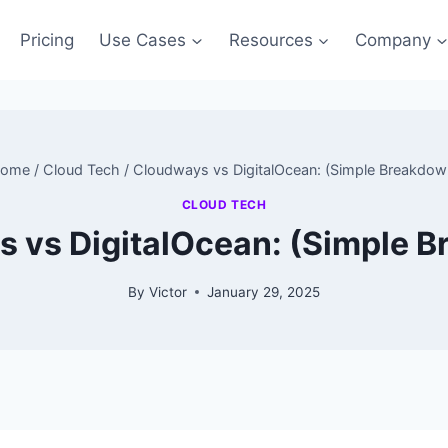
Pricing
Use Cases
Resources
Company
ome
/
Cloud Tech
/
Cloudways vs DigitalOcean: (Simple Breakdow
CLOUD TECH
 vs DigitalOcean: (Simple 
By
Victor
January 29, 2025