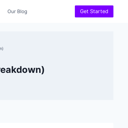
Get Started
Our Blog
n)
Breakdown)