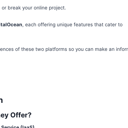
 or break your online project.
italOcean
, each offering unique features that cater to
erences of these two platforms so you can make an info
n
hey Offer?
 Service (IaaS)
.