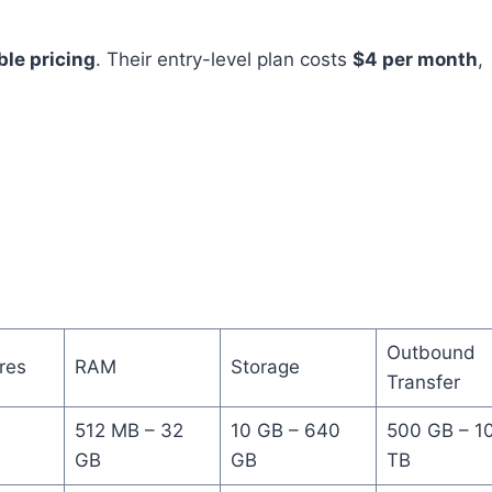
ble pricing
. Their entry-level plan costs
$4 per month
,
Outbound
res
RAM
Storage
Transfer
512 MB – 32
10 GB – 640
500 GB – 1
GB
GB
TB