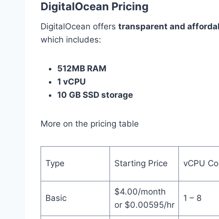
DigitalOcean Pricing
DigitalOcean offers
transparent and afforda
which includes:
512MB RAM
1 vCPU
10 GB SSD storage
More on the pricing table
Type
Starting Price
vCPU Co
$4.00/month
Basic
1 – 8
or $0.00595/hr