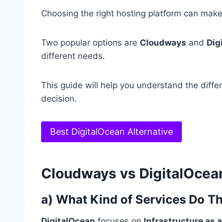
Choosing the right hosting platform can make
Two popular options are
Cloudways
and
Dig
different needs.
This guide will help you understand the diff
decision.
Best DigitalOcean Alternative
Cloudways vs DigitalOcea
a) What Kind of Services Do T
DigitalOcean
focuses on
Infrastructure as a