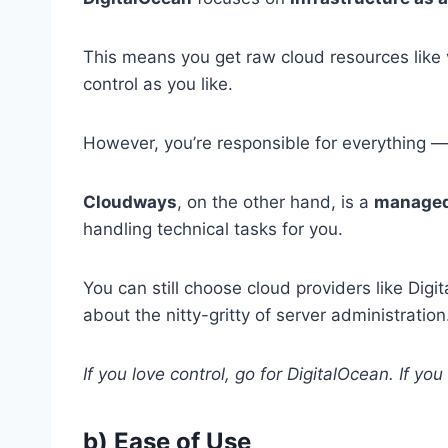
This means you get raw cloud resources like
control as you like.
However, you’re responsible for everything 
Cloudways
, on the other hand, is a
managed
handling technical tasks for you.
You can still choose cloud providers like Dig
about the nitty-gritty of server administration
If you love control, go for DigitalOcean. If yo
b) Ease of Use