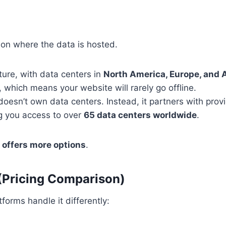
on where the data is hosted.
ture, with data centers in
North America, Europe, and 
, which means your website will rarely go offline.
oesn’t own data centers. Instead, it partners with prov
ng you access to over
65 data centers worldwide
.
offers more options
.
(Pricing Comparison)
forms handle it differently: