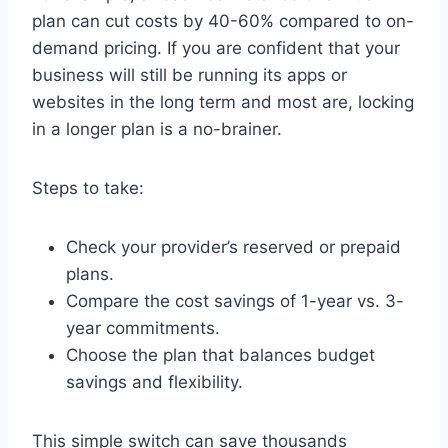
plan can cut costs by 40-60% compared to on-
demand pricing. If you are confident that your
business will still be running its apps or
websites in the long term and most are, locking
in a longer plan is a no-brainer.
Steps to take:
Check your provider’s reserved or prepaid
plans.
Compare the cost savings of 1-year vs. 3-
year commitments.
Choose the plan that balances budget
savings and flexibility.
This simple switch can save thousands