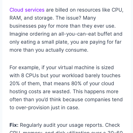
Cloud services
are billed on resources like CPU,
RAM, and storage. The issue? Many
businesses pay for more than they ever use.
Imagine ordering an all-you-can-eat buffet and
only eating a small plate, you are paying for far
more than you actually consume.
For example, if your virtual machine is sized
with 8 CPUs but your workload barely touches
20% of them, that means 80% of your cloud
hosting costs are wasted. This happens more
often than you’d think because companies tend
to over-provision just in case.
Fix:
Regularly audit your usage reports. Check
CPU, memory, and disk utilization over a 30-60