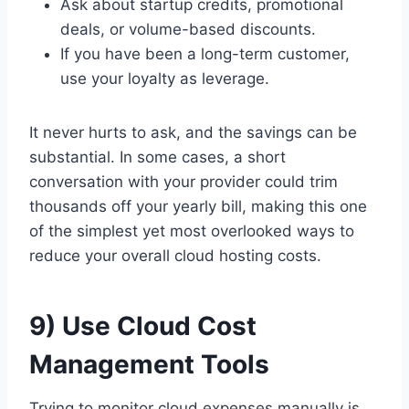
Ask about startup credits, promotional
deals, or volume-based discounts.
If you have been a long-term customer,
use your loyalty as leverage.
It never hurts to ask, and the savings can be
substantial. In some cases, a short
conversation with your provider could trim
thousands off your yearly bill, making this one
of the simplest yet most overlooked ways to
reduce your overall cloud hosting costs.
9) Use Cloud Cost
Management Tools
Trying to monitor cloud expenses manually is