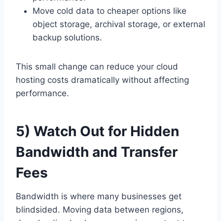
Move cold data to cheaper options like
object storage, archival storage, or external
backup solutions.
This small change can reduce your cloud
hosting costs dramatically without affecting
performance.
5) Watch Out for Hidden
Bandwidth and Transfer
Fees
Bandwidth is where many businesses get
blindsided. Moving data between regions,