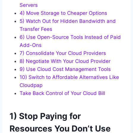
Servers
4) Move Storage to Cheaper Options
5) Watch Out for Hidden Bandwidth and
Transfer Fees
6) Use Open-Source Tools Instead of Paid
Add-Ons
7) Consolidate Your Cloud Providers
8) Negotiate With Your Cloud Provider
9) Use Cloud Cost Management Tools
10) Switch to Affordable Alternatives Like
Cloudpap
Take Back Control of Your Cloud Bill
1) Stop Paying for
Resources You Don’t Use