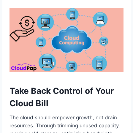
Take Back Control of Your
Cloud Bill
The cloud should empower growth, not drain
resources. Through trimming unused capacity,