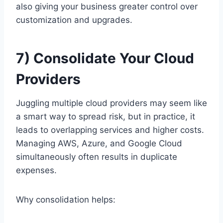
also giving your business greater control over
customization and upgrades.
7) Consolidate Your Cloud
Providers
Juggling multiple cloud providers may seem like
a smart way to spread risk, but in practice, it
leads to overlapping services and higher costs.
Managing AWS, Azure, and Google Cloud
simultaneously often results in duplicate
expenses.
Why consolidation helps: