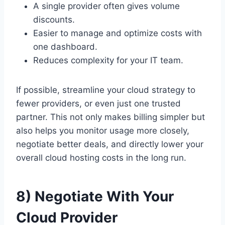
A single provider often gives volume
discounts.
Easier to manage and optimize costs with
one dashboard.
Reduces complexity for your IT team.
If possible, streamline your cloud strategy to
fewer providers, or even just one trusted
partner. This not only makes billing simpler but
also helps you monitor usage more closely,
negotiate better deals, and directly lower your
overall cloud hosting costs in the long run.
8) Negotiate With Your
Cloud Provider