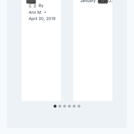
January 13, 2023
By
Ann M.
April 30, 2019