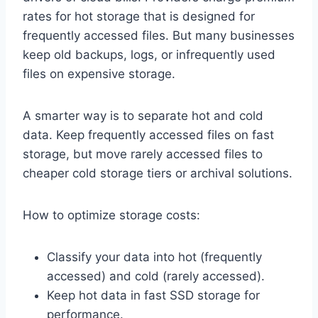
rates for hot storage that is designed for
frequently accessed files. But many businesses
keep old backups, logs, or infrequently used
files on expensive storage.
A smarter way is to separate hot and cold
data. Keep frequently accessed files on fast
storage, but move rarely accessed files to
cheaper cold storage tiers or archival solutions.
How to optimize storage costs:
Classify your data into hot (frequently
accessed) and cold (rarely accessed).
Keep hot data in fast SSD storage for
performance.