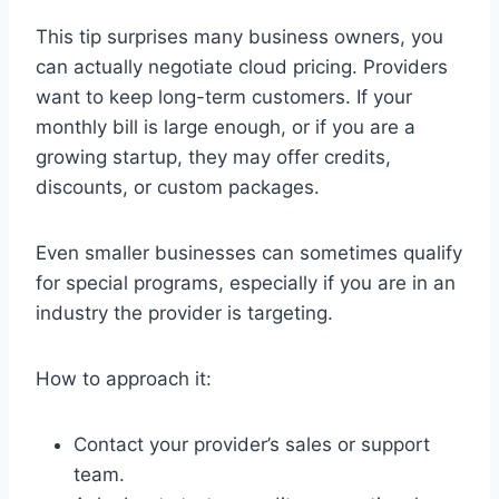
This tip surprises many business owners, you
can actually negotiate cloud pricing. Providers
want to keep long-term customers. If your
monthly bill is large enough, or if you are a
growing startup, they may offer credits,
discounts, or custom packages.
Even smaller businesses can sometimes qualify
for special programs, especially if you are in an
industry the provider is targeting.
How to approach it:
Contact your provider’s sales or support
team.