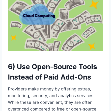
6) Use Open-Source Tools
Instead of Paid Add-Ons
Providers make money by offering extras,
monitoring, security, and analytics services.
While these are convenient, they are often
overpriced compared to free or open-source