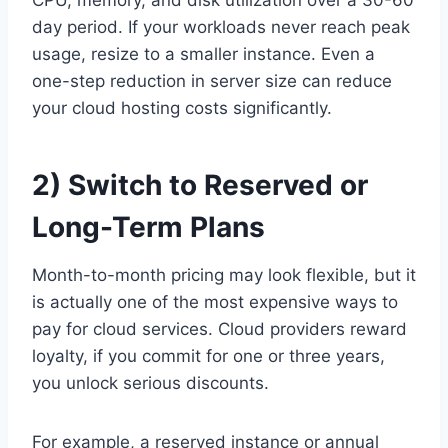
day period. If your workloads never reach peak
usage, resize to a smaller instance. Even a
one-step reduction in server size can reduce
your cloud hosting costs significantly.
2) Switch to Reserved or
Long-Term Plans
Month-to-month pricing may look flexible, but it
is actually one of the most expensive ways to
pay for cloud services. Cloud providers reward
loyalty, if you commit for one or three years,
you unlock serious discounts.
For example, a reserved instance or annual