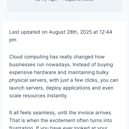
Last updated on August 28th, 2025 at 12:44
pm
Cloud computing has really changed how
businesses run nowadays. Instead of buying
expensive hardware and maintaining bulky
physical servers, with just a few clicks, you can
launch servers, deploy applications and even
scale resources instantly.
It all feels seamless, until the invoice arrives.
That is when the excitement often turns into
frustration. If you have ever looked at your