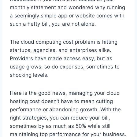
monthly statement and wondered why running
a seemingly simple app or website comes with
such a hefty bill, you are not alone.
The cloud computing cost problem is hitting
startups, agencies, and enterprises alike.
Providers have made access easy, but as
usage grows, so do expenses, sometimes to
shocking levels.
Here is the good news, managing your cloud
hosting cost doesn’t have to mean cutting
performance or abandoning growth. With the
right strategies, you can reduce your bill,
sometimes by as much as 50% while still
maintaining top performance for your business.