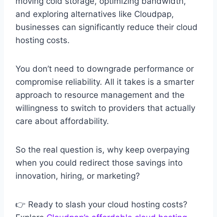
moving cold storage, optimizing bandwidth,
and exploring alternatives like Cloudpap,
businesses can significantly reduce their cloud
hosting costs.
You don’t need to downgrade performance or
compromise reliability. All it takes is a smarter
approach to resource management and the
willingness to switch to providers that actually
care about affordability.
So the real question is, why keep overpaying
when you could redirect those savings into
innovation, hiring, or marketing?
👉 Ready to slash your cloud hosting costs?