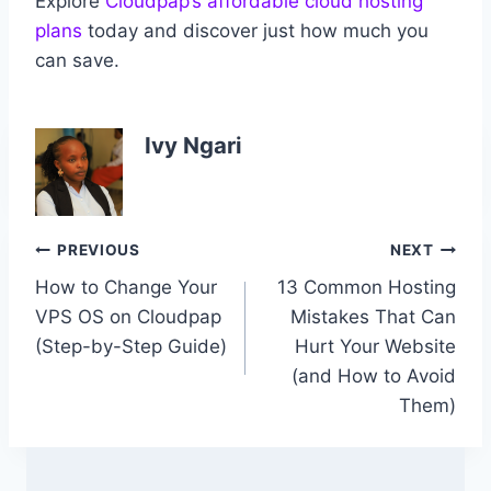
Explore
Cloudpap’s affordable cloud hosting
plans
today and discover just how much you
can save.
Ivy Ngari
Post
PREVIOUS
NEXT
How to Change Your
13 Common Hosting
navigation
VPS OS on Cloudpap
Mistakes That Can
(Step-by-Step Guide)
Hurt Your Website
(and How to Avoid
Them)