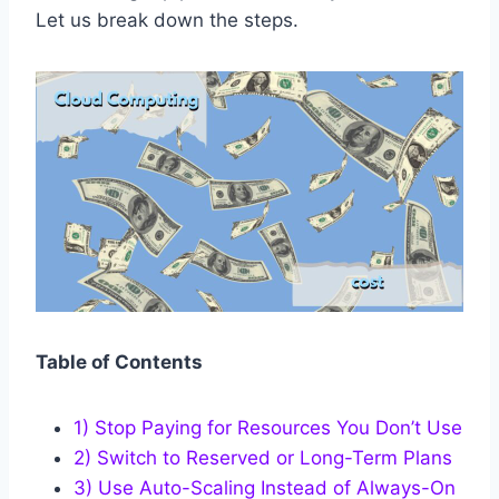
Let us break down the steps.
Table of Contents
1) Stop Paying for Resources You Don’t Use
2) Switch to Reserved or Long-Term Plans
3) Use Auto-Scaling Instead of Always-On