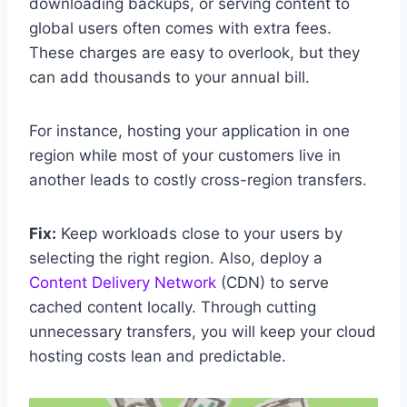
downloading backups, or serving content to
global users often comes with extra fees.
These charges are easy to overlook, but they
can add thousands to your annual bill.
For instance, hosting your application in one
region while most of your customers live in
another leads to costly cross-region transfers.
Fix:
Keep workloads close to your users by
selecting the right region. Also, deploy a
Content Delivery Network
(CDN) to serve
cached content locally. Through cutting
unnecessary transfers, you will keep your cloud
hosting costs lean and predictable.