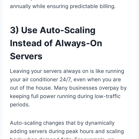
annually while ensuring predictable billing.
3) Use Auto-Scaling
Instead of Always-On
Servers
Leaving your servers always on is like running
your air conditioner 24/7, even when you are
out of the house. Many businesses overpay by
keeping full power running during low-traffic
periods.
Auto-scaling changes that by dynamically
adding servers during peak hours and scaling