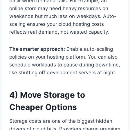
back when demand falls. For example, an
online store may need heavy resources on
weekends but much less on weekdays. Auto-
scaling ensures your cloud hosting costs
reflects real demand, not wasted capacity.
The smarter approach:
Enable auto-scaling
policies on your hosting platform. You can also
schedule workloads to pause during downtime,
like shutting off development servers at night.
4) Move Storage to
Cheaper Options
Storage costs are one of the biggest hidden
drivers of cloud bills. Providers charge premium