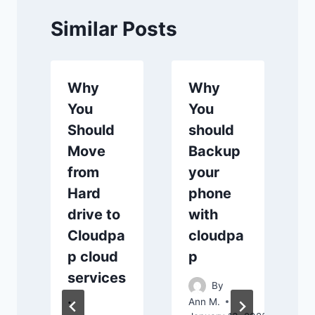
Similar Posts
Why
Why
You
You
Should
should
Move
Backup
from
your
Hard
phone
drive to
with
Cloudpa
cloudpa
A
A
p cloud
p
services
By
.
Ann M.