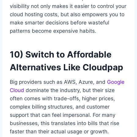
visibility not only makes it easier to control your
cloud hosting costs, but also empowers you to
make smarter decisions before wasteful
patterns become expensive habits.
10) Switch to Affordable
Alternatives Like Cloudpap
Big providers such as AWS, Azure, and
Google
Cloud
dominate the industry, but their size
often comes with trade-offs, higher prices,
complex billing structures, and customer
support that can feel impersonal. For many
businesses, this translates into bills that rise
faster than their actual usage or growth.