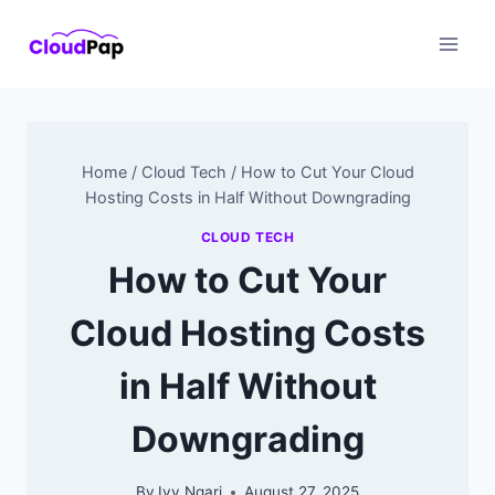
Skip
to
content
Home
/
Cloud Tech
/
How to Cut Your Cloud
Hosting Costs in Half Without Downgrading
CLOUD TECH
How to Cut Your
Cloud Hosting Costs
in Half Without
Downgrading
By
Ivy Ngari
August 27, 2025