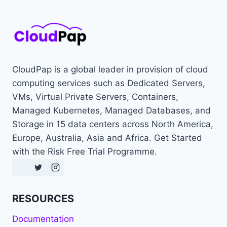
CloudPap is a global leader in provision of cloud
computing services such as Dedicated Servers,
VMs, Virtual Private Servers, Containers,
Managed Kubernetes, Managed Databases, and
Storage in 15 data centers across North America,
Europe, Australia, Asia and Africa. Get Started
with the Risk Free Trial Programme.
RESOURCES
Documentation