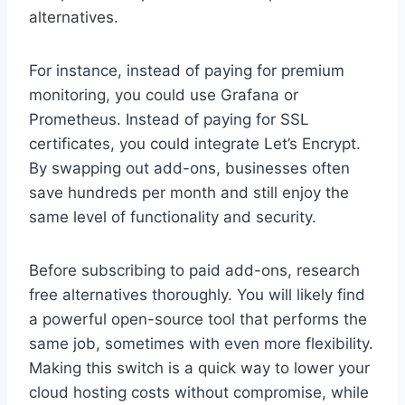
alternatives.
For instance, instead of paying for premium
monitoring, you could use Grafana or
Prometheus. Instead of paying for SSL
certificates, you could integrate Let’s Encrypt.
By swapping out add-ons, businesses often
save hundreds per month and still enjoy the
same level of functionality and security.
Before subscribing to paid add-ons, research
free alternatives thoroughly. You will likely find
a powerful open-source tool that performs the
same job, sometimes with even more flexibility.
Making this switch is a quick way to lower your
cloud hosting costs without compromise, while