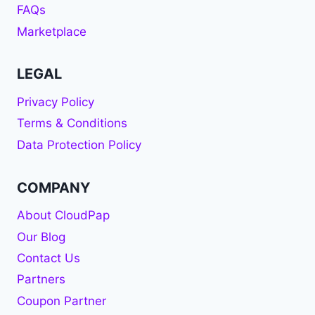
FAQs
Marketplace
LEGAL
Privacy Policy
Terms & Conditions
Data Protection Policy
COMPANY
About CloudPap
Our Blog
Contact Us
Partners
Coupon Partner