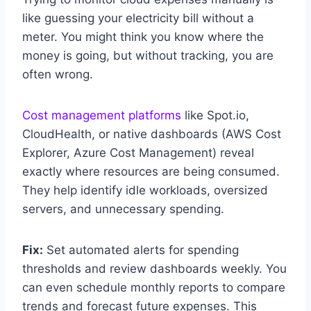
like guessing your electricity bill without a
meter. You might think you know where the
money is going, but without tracking, you are
often wrong.
Cost management platforms
like Spot.io,
CloudHealth, or native dashboards (AWS Cost
Explorer, Azure Cost Management) reveal
exactly where resources are being consumed.
They help identify idle workloads, oversized
servers, and unnecessary spending.
Fix:
Set automated alerts for spending
thresholds and review dashboards weekly. You
can even schedule monthly reports to compare
trends and forecast future expenses. This