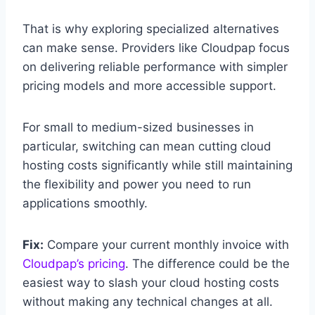
That is why exploring specialized alternatives
can make sense. Providers like Cloudpap focus
on delivering reliable performance with simpler
pricing models and more accessible support.
For small to medium-sized businesses in
particular, switching can mean cutting cloud
hosting costs significantly while still maintaining
the flexibility and power you need to run
applications smoothly.
Fix:
Compare your current monthly invoice with
Cloudpap’s pricing
. The difference could be the
easiest way to slash your cloud hosting costs
without making any technical changes at all.