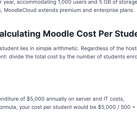
r year, accommodating 1,000 users and 5 GB of storage
s, MoodleCloud extends premium and enterprise plans.
alculating Moodle Cost Per Stud
tudent lies in simple arithmetic. Regardless of the host
t: divide the total cost by the number of students enro
enditure of $5,000 annually on server and IT costs,
ormula, your cost per student would be $5,000 / 500 =