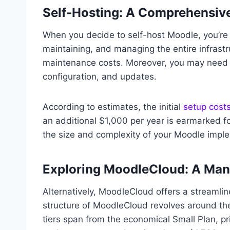
Self-Hosting: A Comprehensiv
When you decide to self-host Moodle, you’re 
maintaining, and managing the entire infrast
maintenance costs. Moreover, you may need to 
configuration, and updates.
According to estimates, the initial
setup costs
an additional $1,000 per year is earmarked 
the size and complexity of your Moodle impl
Exploring MoodleCloud: A Man
Alternatively, MoodleCloud offers a streaml
structure of MoodleCloud revolves around th
tiers span from the economical Small Plan, p