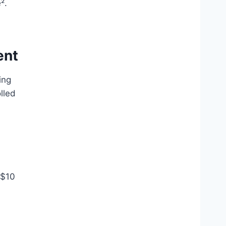
².
ent
ing
lled
 $10