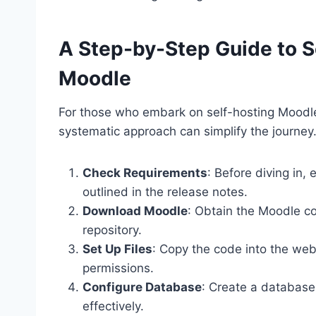
A Step-by-Step Guide to Se
Moodle
For those who embark on self-hosting Moodle
systematic approach can simplify the journey.
Check Requirements
: Before diving in
outlined in the release notes.
Download Moodle
: Obtain the Moodle co
repository.
Set Up Files
: Copy the code into the web
permissions.
Configure Database
: Create a database 
effectively.