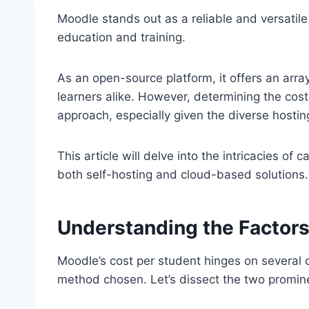
Moodle stands out as a reliable and versatil
education and training.
As an open-source platform, it offers an arra
learners alike. However, determining the cos
approach, especially given the diverse hostin
This article will delve into the intricacies of
both self-hosting and cloud-based solutions.
Understanding the Factors
Moodle’s cost per student hinges on several cr
method chosen. Let’s dissect the two promin