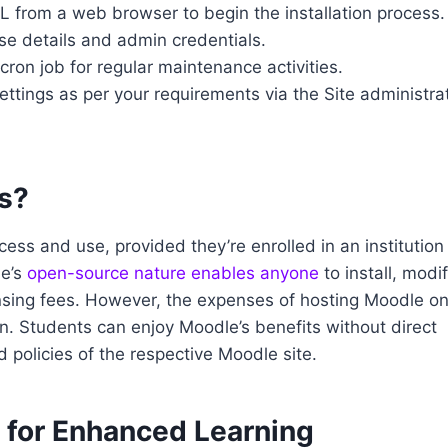
L from a web browser to begin the installation process.
se details and admin credentials.
cron job for regular maintenance activities.
ettings as per your requirements via the Site administra
ts?
ess and use, provided they’re enrolled in an institution
le’s
open-source nature enables anyone
to install, modif
censing fees. However, the expenses of hosting Moodle on
on. Students can enjoy Moodle’s benefits without direct
d policies of the respective Moodle site.
s for Enhanced Learning