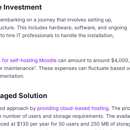
e Investment
embarking on a journey that involves setting up,
ructure. This includes hardware, software, and ongoing
hire IT professionals to handle the installation,
 for self-hosting Moodle
can amount to around $4,000,
for maintenance¹. These expenses can fluctuate based o
ementation.
aged Solution
ined approach by
providing cloud-based hosting
. The pri
e number of users and storage requirements. The availa
riced at $130 per year for 50 users and 250 MB of stora