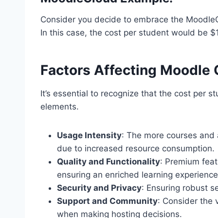
Consider you decide to embrace the MoodleCl
In this case, the cost per student would be $
Factors Affecting Moodle 
It’s essential to recognize that the cost per s
elements.
Usage Intensity
: The more courses and ac
due to increased resource consumption.
Quality and Functionality
: Premium feat
ensuring an enriched learning experience
Security and Privacy
: Ensuring robust s
Support and Community
: Consider the
when making hosting decisions.