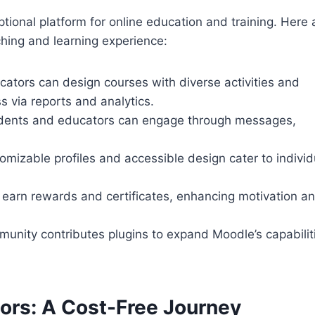
ptional platform for online education and training. Here 
ching and learning experience:
cators can design courses with diverse activities and
s via reports and analytics.
udents and educators can engage through messages,
omizable profiles and accessible design cater to individ
 earn rewards and certificates, enhancing motivation a
munity contributes plugins to expand Moodle’s capabilit
ors: A Cost-Free Journey