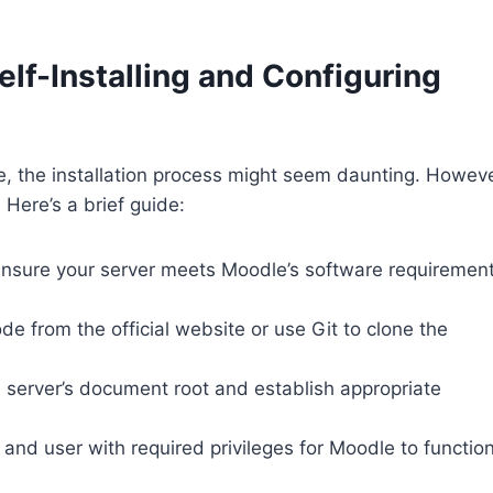
lf-Installing and Configuring
, the installation process might seem daunting. Howeve
 Here’s a brief guide:
, ensure your server meets Moodle’s software requiremen
de from the official website or use Git to clone the
 server’s document root and establish appropriate
and user with required privileges for Moodle to functio