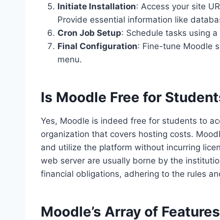
Initiate Installation
: Access your site UR
Provide essential information like databa
Cron Job Setup
: Schedule tasks using a 
Final Configuration
: Fine-tune Moodle s
menu.
Is Moodle Free for Studen
Yes, Moodle is indeed free for students to acc
organization that covers hosting costs. Mood
and utilize the platform without incurring li
web server are usually borne by the instituti
financial obligations, adhering to the rules an
Moodle’s Array of Feature