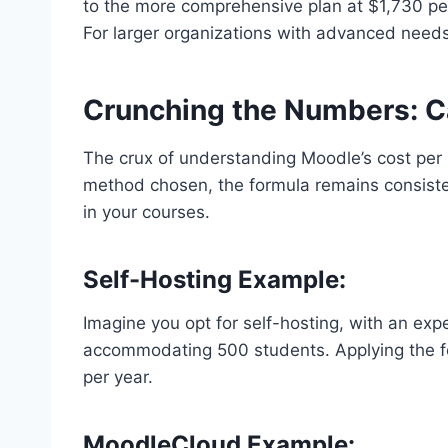
to the more comprehensive plan at $1,730 pe
For larger organizations with advanced need
Crunching the Numbers: C
The crux of understanding Moodle’s cost per s
method chosen, the formula remains consisten
in your courses.
Self-Hosting Example:
Imagine you opt for self-hosting, with an exp
accommodating 500 students. Applying the f
per year.
MoodleCloud Example: