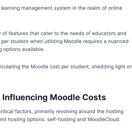
e learning management system in the realm of online
y of features that cater to the needs of educators and
t per student when utilizing Moodle requires a nuanced
g options available.
 calculating the Moodle cost per student, shedding light o
 Influencing Moodle Costs
itical factors, primarily revolving around the hosting
ent hosting options: self-hosting and MoodleCloud.