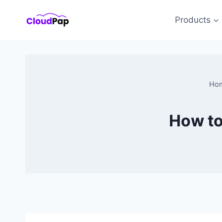
Skip
to
Products
content
Ho
How to