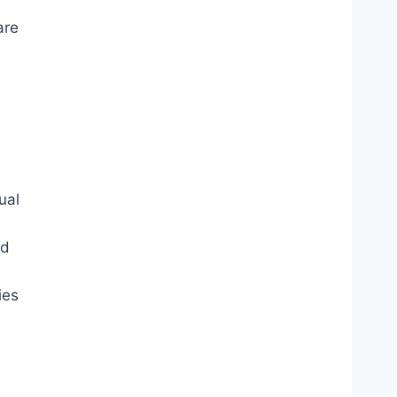
are
ual
nd
ies