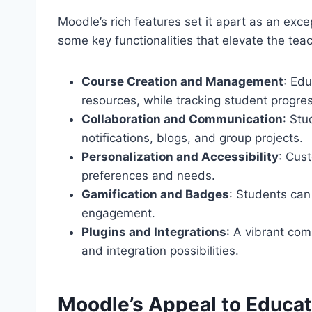
Moodle’s rich features set it apart as an exce
some key functionalities that elevate the tea
Course Creation and Management
: Edu
resources, while tracking student progres
Collaboration and Communication
: St
notifications, blogs, and group projects.
Personalization and Accessibility
: Cust
preferences and needs.
Gamification and Badges
: Students can
engagement.
Plugins and Integrations
: A vibrant com
and integration possibilities.
Moodle’s Appeal to Educat