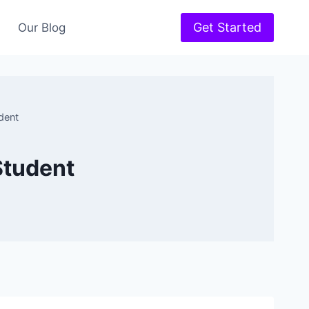
Get Started
Our Blog
dent
Student