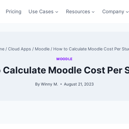
Pricing
Use Cases
Resources
Company
me
/
Cloud Apps
/
Moodle
/
How to Calculate Moodle Cost Per Stu
MOODLE
 Calculate Moodle Cost Per 
By
Winny M.
August 21, 2023