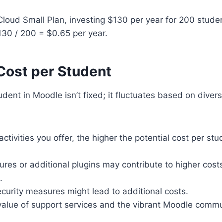
oud Small Plan, investing $130 per year for 200 stude
130 / 200 = $0.65 per year.
Cost per Student
tudent in Moodle isn’t fixed; it fluctuates based on diver
tivities you offer, the higher the potential cost per stu
ures or additional plugins may contribute to higher cost
.
ecurity measures might lead to additional costs.
 value of support services and the vibrant Moodle comm