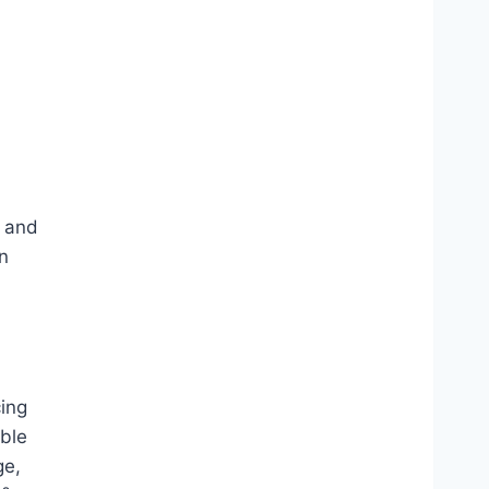
 and
n
cing
ble
ge,