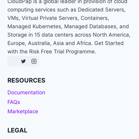
CloudPap is a global leader in provision of cloud
computing services such as Dedicated Servers,
VMs, Virtual Private Servers, Containers,
Managed Kubernetes, Managed Databases, and
Storage in 15 data centers across North America,
Europe, Australia, Asia and Africa. Get Started
with the Risk Free Trial Programme.
RESOURCES
Documentation
FAQs
Marketplace
LEGAL