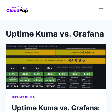
Skip
to
content
Uptime Kuma vs. Grafana
UPTIME KUMA
Uptime Kuma vs. Grafana: