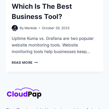
Which Is The Best
Business Tool?
By
Markide
October 29, 2023
Uptime Kuma vs. Grafana are two popular
website monitoring tools. Website
monitoring tools help businesses keep…
UPTIME
READ MORE
KUMA
VS.
GRAFANA:
WHICH
IS
THE
BEST
BUSINESS
TOOL?