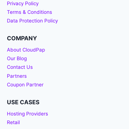
Privacy Policy
Terms & Conditions
Data Protection Policy
COMPANY
About CloudPap
Our Blog
Contact Us
Partners
Coupon Partner
USE CASES
Hosting Providers
Retail