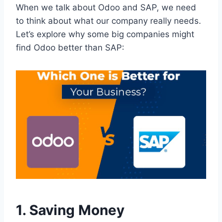
When we talk about Odoo and SAP, we need
to think about what our company really needs.
Let’s explore why some big companies might
find Odoo better than SAP:
1. Saving Money