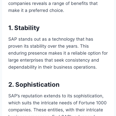
companies reveals a range of benefits that
make it a preferred choice.
1. Stability
SAP stands out as a technology that has
proven its stability over the years. This
enduring presence makes it a reliable option for
large enterprises that seek consistency and
dependability in their business operations.
2. Sophistication
SAP’s reputation extends to its sophistication,
which suits the intricate needs of Fortune 1000
companies. These entities, with their intricate