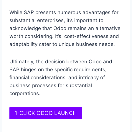
While SAP presents numerous advantages for
substantial enterprises, it’s important to
acknowledge that Odoo remains an alternative
worth considering. It’s cost-effectiveness and
adaptability cater to unique business needs.
Ultimately, the decision between Odoo and
SAP hinges on the specific requirements,
financial considerations, and intricacy of
business processes for substantial
corporations.
1-CLICK ODOO LAUNCH