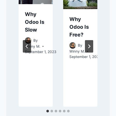
Why
Why
Odoo Is
Odoo Is
Slow
Free?
By
By
Winny M.
Winny M.
September 1, 2023
September 1, 2023
M
A