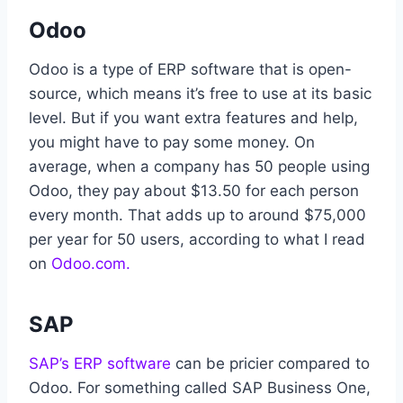
Odoo
Odoo is a type of ERP software that is open-
source, which means it’s free to use at its basic
level. But if you want extra features and help,
you might have to pay some money. On
average, when a company has 50 people using
Odoo, they pay about $13.50 for each person
every month. That adds up to around $75,000
per year for 50 users, according to what I read
on
Odoo.com.
SAP
SAP’s ERP software
can be pricier compared to
Odoo. For something called SAP Business One,