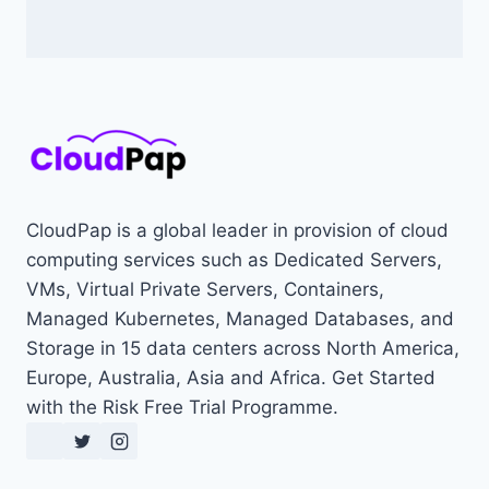
CloudPap is a global leader in provision of cloud
computing services such as Dedicated Servers,
VMs, Virtual Private Servers, Containers,
Managed Kubernetes, Managed Databases, and
Storage in 15 data centers across North America,
Europe, Australia, Asia and Africa. Get Started
with the Risk Free Trial Programme.