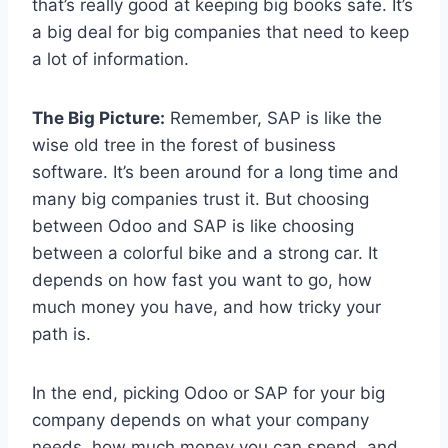
that’s really good at keeping big books safe. It’s
a big deal for big companies that need to keep
a lot of information.
The Big Picture:
Remember, SAP is like the
wise old tree in the forest of business
software. It’s been around for a long time and
many big companies trust it. But choosing
between Odoo and SAP is like choosing
between a colorful bike and a strong car. It
depends on how fast you want to go, how
much money you have, and how tricky your
path is.
In the end, picking Odoo or SAP for your big
company depends on what your company
needs, how much money you can spend, and