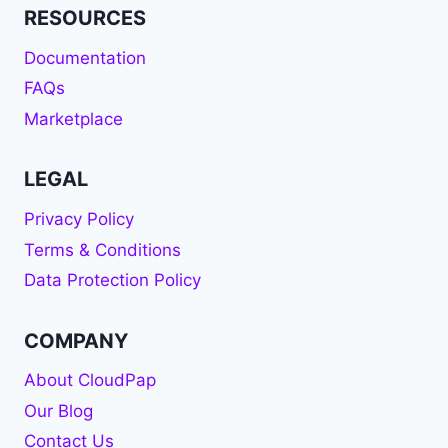
RESOURCES
Documentation
FAQs
Marketplace
LEGAL
Privacy Policy
Terms & Conditions
Data Protection Policy
COMPANY
About CloudPap
Our Blog
Contact Us