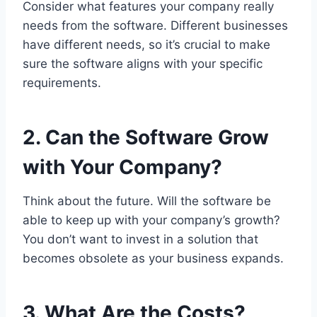
Consider what features your company really
needs from the software. Different businesses
have different needs, so it’s crucial to make
sure the software aligns with your specific
requirements.
2. Can the Software Grow
with Your Company?
Think about the future. Will the software be
able to keep up with your company’s growth?
You don’t want to invest in a solution that
becomes obsolete as your business expands.
3. What Are the Costs?