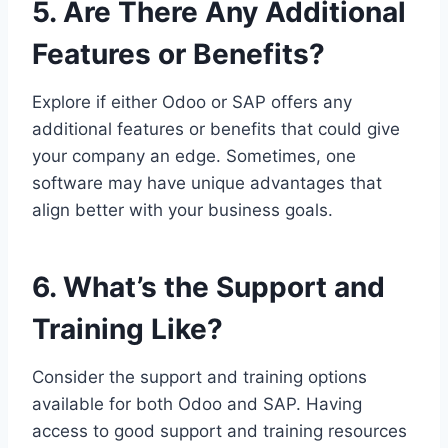
5. Are There Any Additional
Features or Benefits?
Explore if either Odoo or SAP offers any
additional features or benefits that could give
your company an edge. Sometimes, one
software may have unique advantages that
align better with your business goals.
6. What’s the Support and
Training Like?
Consider the support and training options
available for both Odoo and SAP. Having
access to good support and training resources