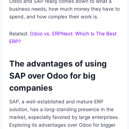
Odoo and SAP really comes down to what a
business needs, how much money they have to
spend, and how complex their work is.
Related:
Odoo vs. ERPNext: Which Is The Best
ERP?
The advantages of using
SAP over Odoo for big
companies
SAP, a well-established and mature ERP
solution, has a long-standing presence in the
market, especially favored by large enterprises.
Exploring its advantages over Odoo for bigger