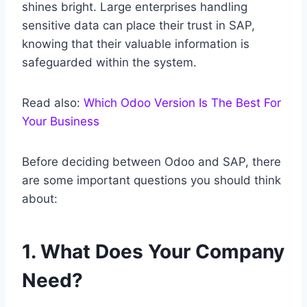
shines bright. Large enterprises handling
sensitive data can place their trust in SAP,
knowing that their valuable information is
safeguarded within the system.
Read also:
Which Odoo Version Is The Best For
Your Business
Before deciding between Odoo and SAP, there
are some important questions you should think
about:
1. What Does Your Company
Need?