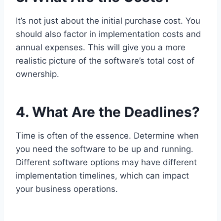
It’s not just about the initial purchase cost. You
should also factor in implementation costs and
annual expenses. This will give you a more
realistic picture of the software’s total cost of
ownership.
4. What Are the Deadlines?
Time is often of the essence. Determine when
you need the software to be up and running.
Different software options may have different
implementation timelines, which can impact
your business operations.