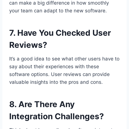
can make a big difference in how smoothly
your team can adapt to the new software.
7. Have You Checked User
Reviews?
It’s a good idea to see what other users have to
say about their experiences with these
software options. User reviews can provide
valuable insights into the pros and cons.
8. Are There Any
Integration Challenges?