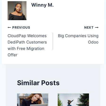
Winny M.
Post
PREVIOUS
NEXT
CloudPap Welcomes
Big Companies Using
navigation
DediPath Customers
Odoo
with Free Migration
Offer
Similar Posts