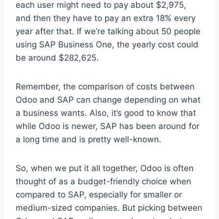
each user might need to pay about $2,975,
and then they have to pay an extra 18% every
year after that. If we’re talking about 50 people
using SAP Business One, the yearly cost could
be around $282,625.
Remember, the comparison of costs between
Odoo and SAP can change depending on what
a business wants. Also, it’s good to know that
while Odoo is newer, SAP has been around for
a long time and is pretty well-known.
So, when we put it all together, Odoo is often
thought of as a budget-friendly choice when
compared to SAP, especially for smaller or
medium-sized companies. But picking between