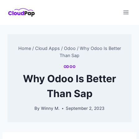
Skip
to
content
Home
/
Cloud Apps
/
Odoo
/
Why Odoo Is Better
Than Sap
ODOO
Why Odoo Is Better
Than Sap
By
Winny M.
September 2, 2023