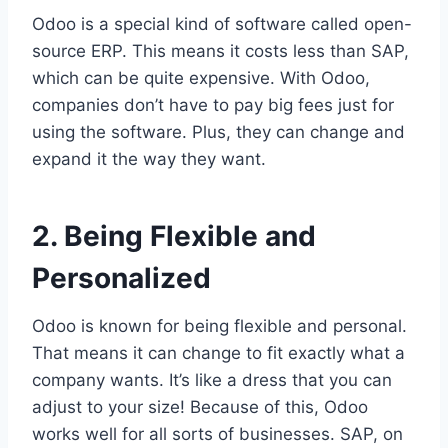
Odoo is a special kind of software called open-
source ERP. This means it costs less than SAP,
which can be quite expensive. With Odoo,
companies don’t have to pay big fees just for
using the software. Plus, they can change and
expand it the way they want.
2. Being Flexible and
Personalized
Odoo is known for being flexible and personal.
That means it can change to fit exactly what a
company wants. It’s like a dress that you can
adjust to your size! Because of this, Odoo
works well for all sorts of businesses. SAP, on