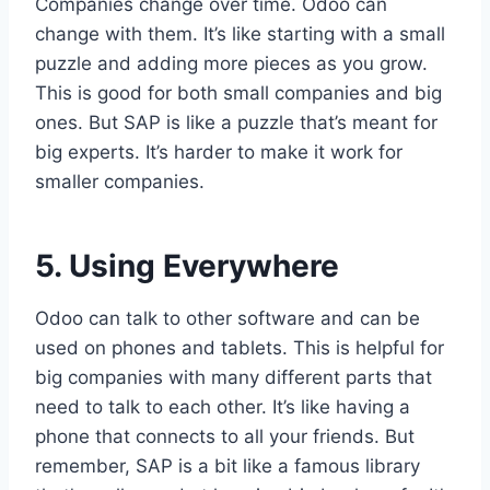
Companies change over time. Odoo can
change with them. It’s like starting with a small
puzzle and adding more pieces as you grow.
This is good for both small companies and big
ones. But SAP is like a puzzle that’s meant for
big experts. It’s harder to make it work for
smaller companies.
5. Using Everywhere
Odoo can talk to other software and can be
used on phones and tablets. This is helpful for
big companies with many different parts that
need to talk to each other. It’s like having a
phone that connects to all your friends. But
remember, SAP is a bit like a famous library