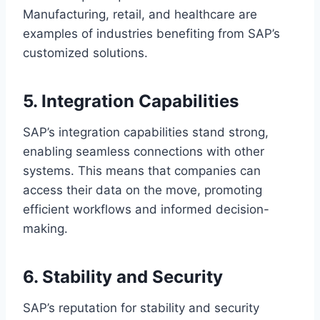
Manufacturing, retail, and healthcare are
examples of industries benefiting from SAP’s
customized solutions.
5. Integration Capabilities
SAP’s integration capabilities stand strong,
enabling seamless connections with other
systems. This means that companies can
access their data on the move, promoting
efficient workflows and informed decision-
making.
6. Stability and Security
SAP’s reputation for stability and security