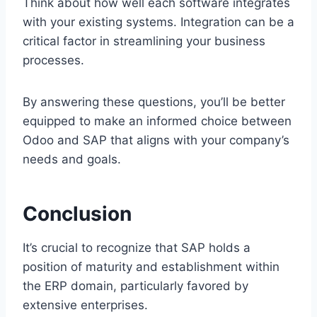
Think about how well each software integrates
with your existing systems. Integration can be a
critical factor in streamlining your business
processes.
By answering these questions, you’ll be better
equipped to make an informed choice between
Odoo and SAP that aligns with your company’s
needs and goals.
Conclusion
It’s crucial to recognize that SAP holds a
position of maturity and establishment within
the ERP domain, particularly favored by
extensive enterprises.