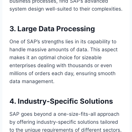
business processes, find SAP’s advanced
system design well-suited to their complexities.
3. Large Data Processing
One of SAP’s strengths lies in its capability to
handle massive amounts of data. This aspect
makes it an optimal choice for sizeable
enterprises dealing with thousands or even
millions of orders each day, ensuring smooth
data management.
4. Industry-Specific Solutions
SAP goes beyond a one-size-fits-all approach
by offering industry-specific solutions tailored
to the unique requirements of different sectors.