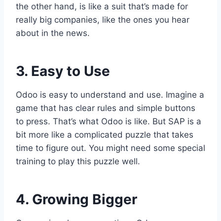
the other hand, is like a suit that’s made for
really big companies, like the ones you hear
about in the news.
3. Easy to Use
Odoo is easy to understand and use. Imagine a
game that has clear rules and simple buttons
to press. That’s what Odoo is like. But SAP is a
bit more like a complicated puzzle that takes
time to figure out. You might need some special
training to play this puzzle well.
4. Growing Bigger