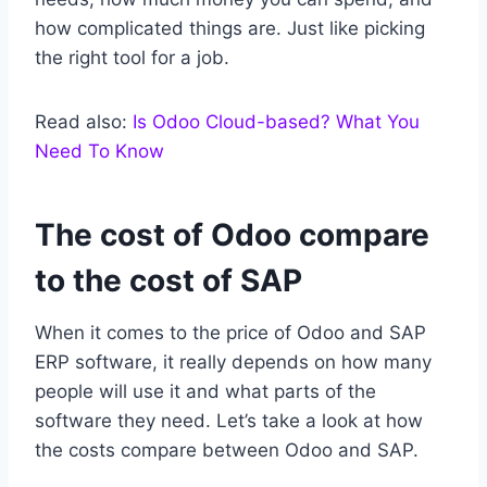
how complicated things are. Just like picking
the right tool for a job.
Read also:
Is Odoo Cloud-based? What You
Need To Know
The cost of Odoo compare
to the cost of SAP
When it comes to the price of Odoo and SAP
ERP software, it really depends on how many
people will use it and what parts of the
software they need. Let’s take a look at how
the costs compare between Odoo and SAP.