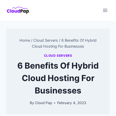
Skip
to
content
Home
/
Cloud Servers
/
6 Benefits Of Hybrid
Cloud Hosting For Businesses
CLOUD SERVERS
6 Benefits Of Hybrid
Cloud Hosting For
Businesses
By
Cloud Pap
February 4, 2023