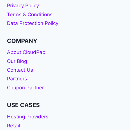
Privacy Policy
Terms & Conditions
Data Protection Policy
COMPANY
About CloudPap
Our Blog
Contact Us
Partners
Coupon Partner
USE CASES
Hosting Providers
Retail