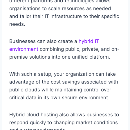
different platforms and technologies allows
organisations to scale resources as needed
and tailor their IT infrastructure to their specific
needs.
Businesses can also create a
hybrid IT
environment
combining public, private, and on-
premise solutions into one unified platform.
With such a setup, your organization can take
advantage of the cost savings associated with
public clouds while maintaining control over
critical data in its own secure environment.
Hybrid cloud hosting also allows businesses to
respond quickly to changing market conditions