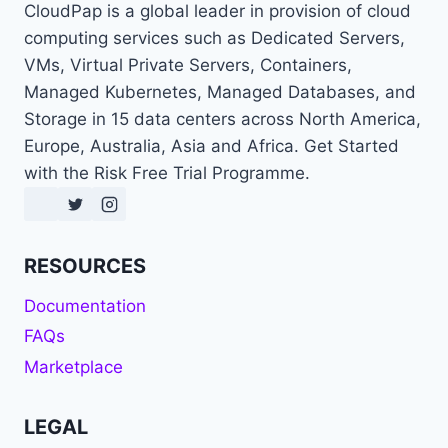
CloudPap is a global leader in provision of cloud
computing services such as Dedicated Servers,
VMs, Virtual Private Servers, Containers,
Managed Kubernetes, Managed Databases, and
Storage in 15 data centers across North America,
Europe, Australia, Asia and Africa. Get Started
with the Risk Free Trial Programme.
RESOURCES
Documentation
FAQs
Marketplace
LEGAL