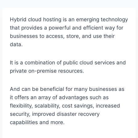
Hybrid cloud hosting is an emerging technology
that provides a powerful and efficient way for
businesses to access, store, and use their
data.
It is a combination of public cloud services and
private on-premise resources.
And can be beneficial for many businesses as
it offers an array of advantages such as
flexibility, scalability, cost savings, increased
security, improved disaster recovery
capabilities and more.