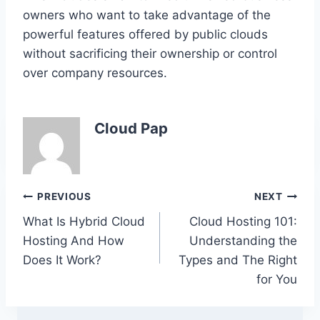
owners who want to take advantage of the
powerful features offered by public clouds
without sacrificing their ownership or control
over company resources.
Cloud Pap
Post
PREVIOUS
NEXT
What Is Hybrid Cloud
Cloud Hosting 101:
navigation
Hosting And How
Understanding the
Does It Work?
Types and The Right
for You