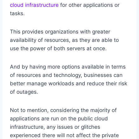
cloud infrastructure
for other applications or
tasks.
This provides organizations with greater
availability of resources, as they are able to
use the power of both servers at once.
And by having more options available in terms
of resources and technology, businesses can
better manage workloads and reduce their risk
of outages.
Not to mention, considering the majority of
applications are run on the public cloud
infrastructure, any issues or glitches
experienced there will not affect the private