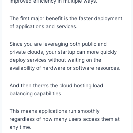
improved efficiency in multiple ways.
The first major benefit is the faster deployment
of applications and services.
Since you are leveraging both public and
private clouds, your startup can more quickly
deploy services without waiting on the
availability of hardware or software resources.
And then there’s the cloud hosting load
balancing capabilities.
This means applications run smoothly
regardless of how many users access them at
any time.