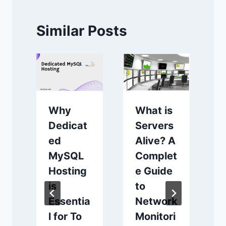
Similar Posts
What is
Why
Servers
Dedicat
Alive? A
ed
Complet
MySQL
e Guide
Hosting
to
is
Network
Essentia
Monitori
l for To