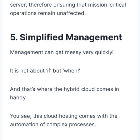
server; therefore ensuring that mission-critical
operations remain unaffected.
5. Simplified Management
Management can get messy very quickly!
It is not about ‘if’ but ‘when!’
And that’s where the hybrid cloud comes in
handy.
You see, this cloud hosting comes with the
automation of complex processes.