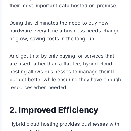
their most important data hosted on-premise.
Doing this eliminates the need to buy new
hardware every time a business needs change
or grow, saving costs in the long run.
And get this; by only paying for services that
are used rather than a flat fee, hybrid cloud
hosting allows businesses to manage their IT
budget better while ensuring they have enough
resources when needed.
2. Improved Efficiency
Hybrid cloud hosting provides businesses with