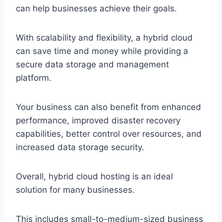
can help businesses achieve their goals.
With scalability and flexibility, a hybrid cloud
can save time and money while providing a
secure data storage and management
platform.
Your business can also benefit from enhanced
performance, improved disaster recovery
capabilities, better control over resources, and
increased data storage security.
Overall, hybrid cloud hosting is an ideal
solution for many businesses.
This includes small-to-medium-sized business