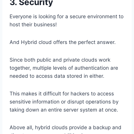
3. Security
Everyone is looking for a secure environment to
host their business!
And Hybrid cloud offers the perfect answer.
Since both public and private clouds work
together, multiple levels of authentication are
needed to access data stored in either.
This makes it difficult for hackers to access
sensitive information or disrupt operations by
taking down an entire server system at once.
Above all, hybrid clouds provide a backup and