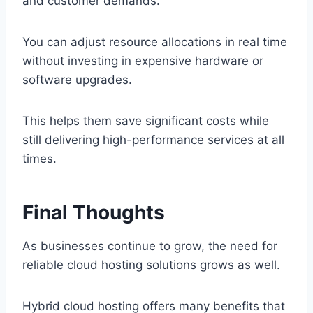
and customer demands.
You can adjust resource allocations in real time
without investing in expensive hardware or
software upgrades.
This helps them save significant costs while
still delivering high-performance services at all
times.
Final Thoughts
As businesses continue to grow, the need for
reliable cloud hosting solutions grows as well.
Hybrid cloud hosting offers many benefits that