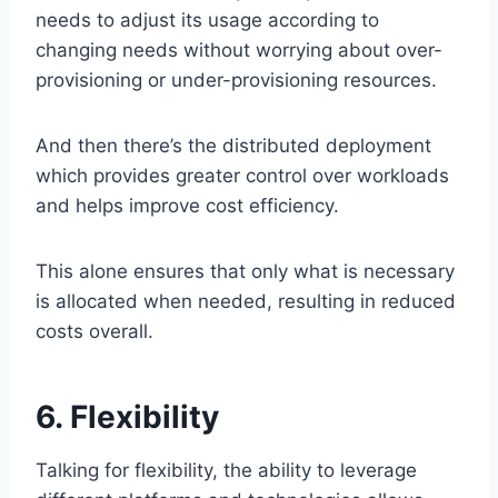
needs to adjust its usage according to
changing needs without worrying about over-
provisioning or under-provisioning resources.
And then there’s the distributed deployment
which provides greater control over workloads
and helps improve cost efficiency.
This alone ensures that only what is necessary
is allocated when needed, resulting in reduced
costs overall.
6. Flexibility
Talking for flexibility, the ability to leverage