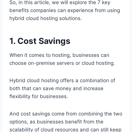
So, in this article, we will explore the 7 key
benefits companies can experience from using
hybrid cloud hosting solutions.
1. Cost Savings
When it comes to hosting, businesses can
choose on-premise servers or cloud hosting.
Hybrid cloud hosting offers a combination of
both that can save money and increase
flexibility for businesses.
And cost savings come from combining the two
options, as businesses benefit from the
scalability of cloud resources and can still keep