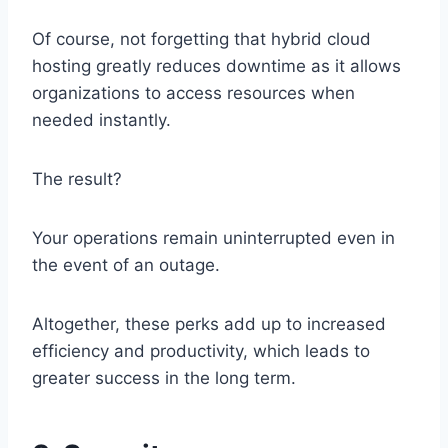
Of course, not forgetting that hybrid cloud
hosting greatly reduces downtime as it allows
organizations to access resources when
needed instantly.
The result?
Your operations remain uninterrupted even in
the event of an outage.
Altogether, these perks add up to increased
efficiency and productivity, which leads to
greater success in the long term.