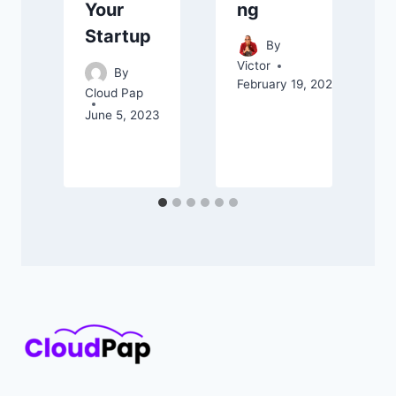
ng
Your
Startup
C
By
F
Victor
By
February 19, 2025
Cloud Pap
June 5, 2023