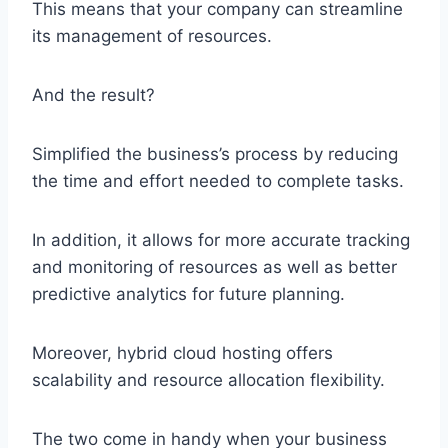
This means that your company can streamline
its management of resources.
And the result?
Simplified the business’s process by reducing
the time and effort needed to complete tasks.
In addition, it allows for more accurate tracking
and monitoring of resources as well as better
predictive analytics for future planning.
Moreover, hybrid cloud hosting offers
scalability and resource allocation flexibility.
The two come in handy when your business