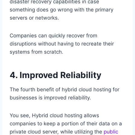
disaster recovery capabilities in case
something does go wrong with the primary
servers or networks.
Companies can quickly recover from
disruptions without having to recreate their
systems from scratch.
4. Improved Reliability
The fourth benefit of hybrid cloud hosting for
businesses is improved reliability.
You see, Hybrid cloud hosting allows
companies to keep a portion of their data on a
private cloud server, while utilizing the
public