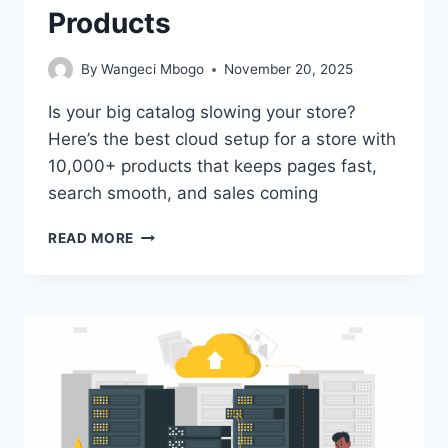
Products
By
Wangeci Mbogo
November 20, 2025
Is your big catalog slowing your store?
Here’s the best cloud setup for a store with
10,000+ products that keeps pages fast,
search smooth, and sales coming
BEST
READ MORE
CLOUD
SETUP
FOR
A
STORE
WITH
10,000+
PRODUCTS