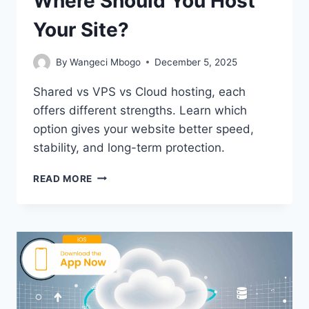
Where Should You Host
Your Site?
By
Wangeci Mbogo
December 5, 2025
Shared vs VPS vs Cloud hosting, each
offers different strengths. Learn which
option gives your website better speed,
stability, and long-term protection.
SHARED
READ MORE
VS
VPS
VS
CLOUD:
WHERE
SHOULD
YOU
HOST
YOUR