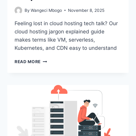
By
Wangeci Mbogo
November 8, 2025
Feeling lost in cloud hosting tech talk? Our
cloud hosting jargon explained guide
makes terms like VM, serverless,
Kubernetes, and CDN easy to understand
CLOUD
READ MORE
HOSTING
JARGON
EXPLAINED
FOR
BEGINNERS
|
SIMPLE
GUIDE
2025