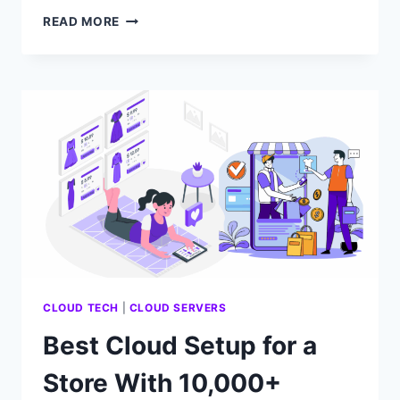
HOW
READ MORE
MUCH
COMPUTE
POWER
DOES
A
SMALL
SAAS
APP
NEED?
CLOUD TECH
|
CLOUD SERVERS
Best Cloud Setup for a
Store With 10,000+