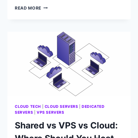
HOW
READ MORE
DO
YOU
EXPAND
SERVER
STORAGE
WITHOUT
BREAKING
IT?
CLOUD TECH
|
CLOUD SERVERS
|
DEDICATED
SERVERS
|
VPS SERVERS
Shared vs VPS vs Cloud: