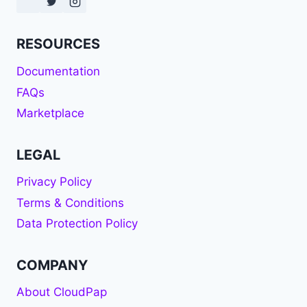
RESOURCES
Documentation
FAQs
Marketplace
LEGAL
Privacy Policy
Terms & Conditions
Data Protection Policy
COMPANY
About CloudPap