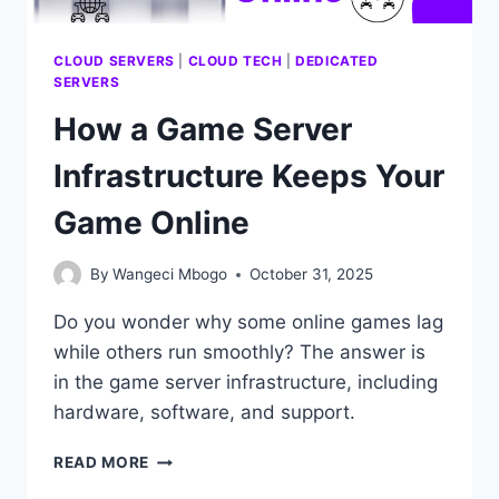
CLOUD SERVERS
|
CLOUD TECH
|
DEDICATED
SERVERS
How a Game Server
Infrastructure Keeps Your
Game Online
By
Wangeci Mbogo
October 31, 2025
Do you wonder why some online games lag
while others run smoothly? The answer is
in the game server infrastructure, including
hardware, software, and support.
HOW
READ MORE
A