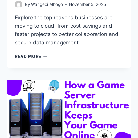
By
Wangeci Mbogo
November 5, 2025
Explore the top reasons businesses are
moving to cloud, from cost savings and
faster projects to better collaboration and
secure data management.
10
READ MORE
REASONS
BUSINESSES
ARE
MOVING
TO
CLOUD
HOSTING