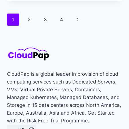
GAME
SERVER
INFRASTRUCTURE
Page
Next
1
2
3
4
KEEPS
YOUR
navigation
Page
GAME
ONLINE
CloudPap is a global leader in provision of cloud
computing services such as Dedicated Servers,
VMs, Virtual Private Servers, Containers,
Managed Kubernetes, Managed Databases, and
Storage in 15 data centers across North America,
Europe, Australia, Asia and Africa. Get Started
with the Risk Free Trial Programme.