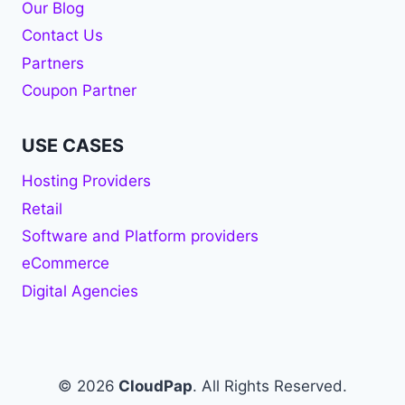
Our Blog
Contact Us
Partners
Coupon Partner
USE CASES
Hosting Providers
Retail
Software and Platform providers
eCommerce
Digital Agencies
© 2026
CloudPap
. All Rights Reserved.