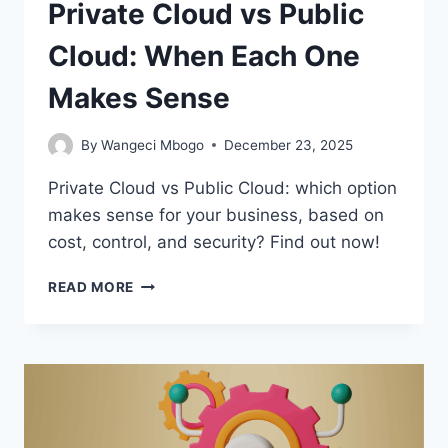
Private Cloud vs Public
Cloud: When Each One
Makes Sense
By
Wangeci Mbogo
December 23, 2025
Private Cloud vs Public Cloud: which option
makes sense for your business, based on
cost, control, and security? Find out now!
PRIVATE
READ MORE
CLOUD
VS
PUBLIC
CLOUD:
WHEN
EACH
ONE