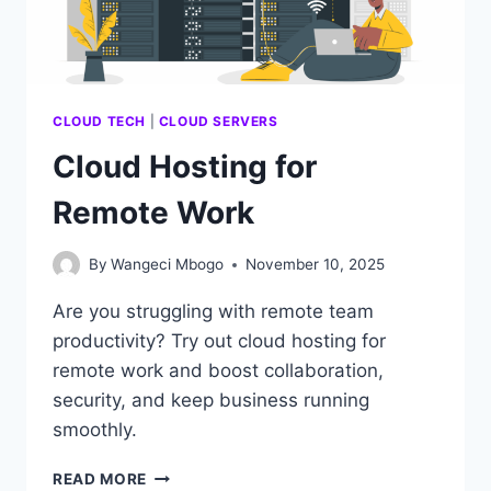
CLOUD TECH
|
CLOUD SERVERS
Cloud Hosting for
Remote Work
By
Wangeci Mbogo
November 10, 2025
Are you struggling with remote team
productivity? Try out cloud hosting for
remote work and boost collaboration,
security, and keep business running
smoothly.
CLOUD
READ MORE