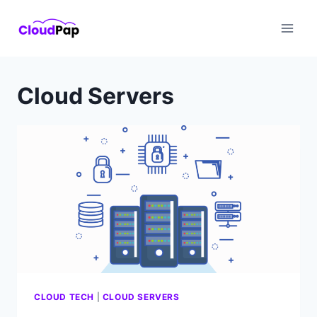
Skip
to
content
Cloud Servers
CLOUD TECH
|
CLOUD SERVERS