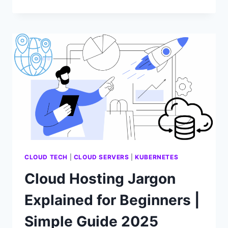
HOSTING
FOR
REMOTE
WORK
CLOUD TECH
|
CLOUD SERVERS
|
KUBERNETES
Cloud Hosting Jargon
Explained for Beginners |
Simple Guide 2025