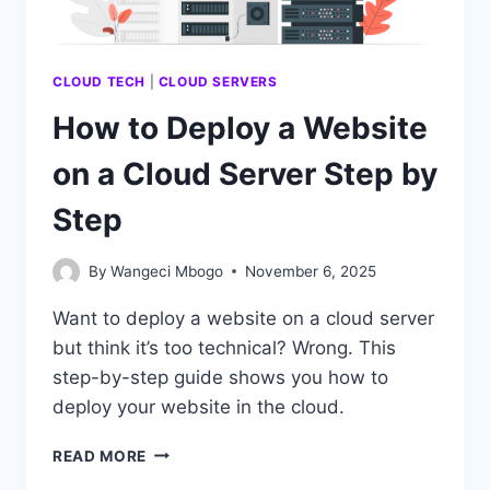
CLOUD TECH
|
CLOUD SERVERS
How to Deploy a Website
on a Cloud Server Step by
Step
By
Wangeci Mbogo
November 6, 2025
Want to deploy a website on a cloud server
but think it’s too technical? Wrong. This
step-by-step guide shows you how to
deploy your website in the cloud.
HOW
READ MORE
TO