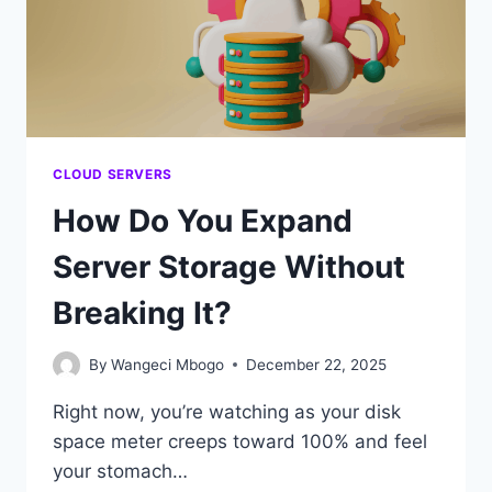
MAKES
SENSE
CLOUD SERVERS
How Do You Expand
Server Storage Without
Breaking It?
By
Wangeci Mbogo
December 22, 2025
Right now, you’re watching as your disk
space meter creeps toward 100% and feel
your stomach…