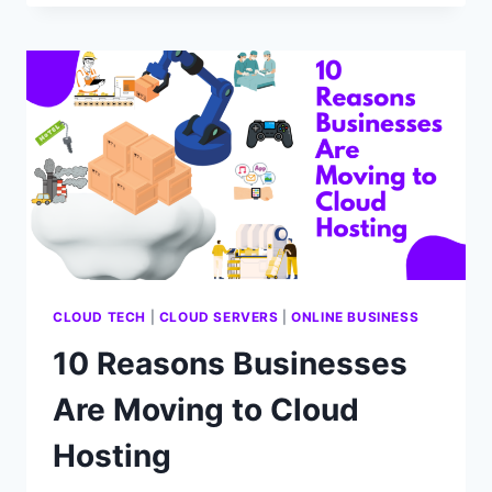
DEPLOY
A
WEBSITE
ON
A
CLOUD
SERVER
STEP
BY
STEP
CLOUD TECH
|
CLOUD SERVERS
|
ONLINE BUSINESS
10 Reasons Businesses
Are Moving to Cloud
Hosting