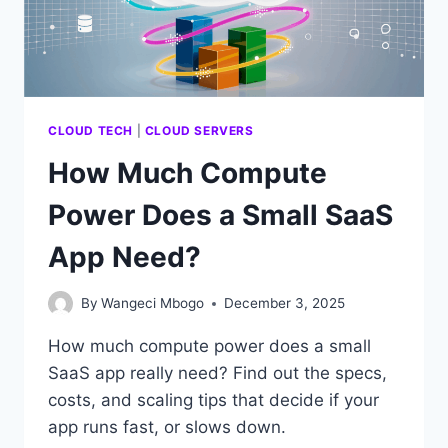
SITE?
CLOUD TECH
|
CLOUD SERVERS
How Much Compute
Power Does a Small SaaS
App Need?
By
Wangeci Mbogo
December 3, 2025
How much compute power does a small
SaaS app really need? Find out the specs,
costs, and scaling tips that decide if your
app runs fast, or slows down.