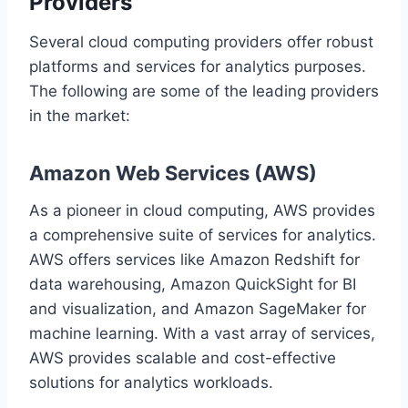
Providers
Several cloud computing providers offer robust
platforms and services for analytics purposes.
The following are some of the leading providers
in the market:
Amazon Web Services (AWS)
As a pioneer in cloud computing, AWS provides
a comprehensive suite of services for analytics.
AWS offers services like Amazon Redshift for
data warehousing, Amazon QuickSight for BI
and visualization, and Amazon SageMaker for
machine learning. With a vast array of services,
AWS provides scalable and cost-effective
solutions for analytics workloads.