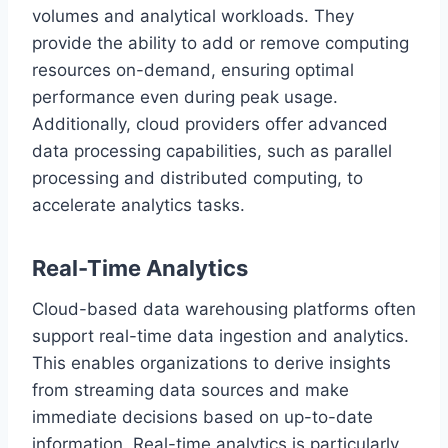
volumes and analytical workloads. They
provide the ability to add or remove computing
resources on-demand, ensuring optimal
performance even during peak usage.
Additionally, cloud providers offer advanced
data processing capabilities, such as parallel
processing and distributed computing, to
accelerate analytics tasks.
Real-Time Analytics
Cloud-based data warehousing platforms often
support real-time data ingestion and analytics.
This enables organizations to derive insights
from streaming data sources and make
immediate decisions based on up-to-date
information. Real-time analytics is particularly