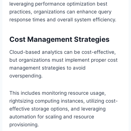
leveraging performance optimization best
practices, organizations can enhance query
response times and overall system efficiency.
Cost Management Strategies
Cloud-based analytics can be cost-effective,
but organizations must implement proper cost
management strategies to avoid
overspending.
This includes monitoring resource usage,
rightsizing computing instances, utilizing cost-
effective storage options, and leveraging
automation for scaling and resource
provisioning.