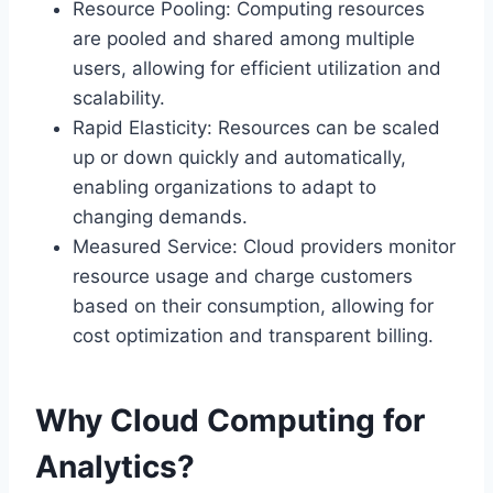
Resource Pooling: Computing resources
are pooled and shared among multiple
users, allowing for efficient utilization and
scalability.
Rapid Elasticity: Resources can be scaled
up or down quickly and automatically,
enabling organizations to adapt to
changing demands.
Measured Service: Cloud providers monitor
resource usage and charge customers
based on their consumption, allowing for
cost optimization and transparent billing.
Why Cloud Computing for
Analytics?