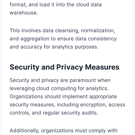
format, and load it into the cloud data
warehouse.
This involves data cleansing, normalization,
and aggregation to ensure data consistency
and accuracy for analytics purposes.
Security and Privacy Measures
Security and privacy are paramount when
leveraging cloud computing for analytics.
Organizations should implement appropriate
security measures, including encryption, access
controls, and regular security audits.
Additionally, organizations must comply with