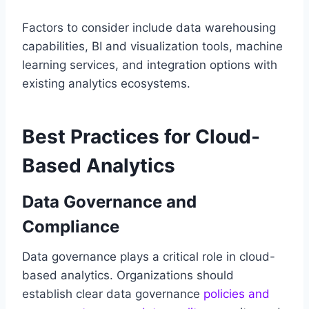
Factors to consider include data warehousing
capabilities, BI and visualization tools, machine
learning services, and integration options with
existing analytics ecosystems.
Best Practices for Cloud-
Based Analytics
Data Governance and
Compliance
Data governance plays a critical role in cloud-
based analytics. Organizations should
establish clear data governance
policies and