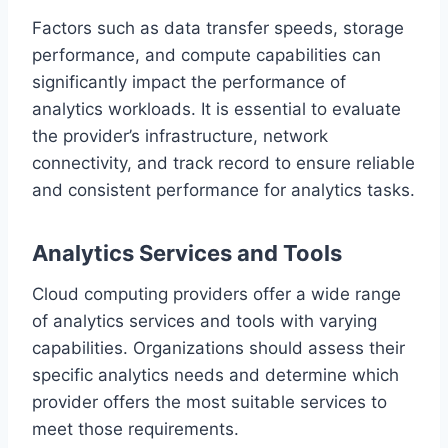
Factors such as data transfer speeds, storage
performance, and compute capabilities can
significantly impact the performance of
analytics workloads. It is essential to evaluate
the provider’s infrastructure, network
connectivity, and track record to ensure reliable
and consistent performance for analytics tasks.
Analytics Services and Tools
Cloud computing providers offer a wide range
of analytics services and tools with varying
capabilities. Organizations should assess their
specific analytics needs and determine which
provider offers the most suitable services to
meet those requirements.