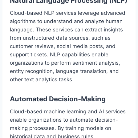
Natural Language Processing (NLP)
Cloud-based NLP services leverage advanced
algorithms to understand and analyze human
language. These services can extract insights
from unstructured data sources, such as
customer reviews, social media posts, and
support tickets. NLP capabilities enable
organizations to perform sentiment analysis,
entity recognition, language translation, and
other text analytics tasks.
Automated Decision-Making
Cloud-based machine learning and AI services
enable organizations to automate decision-
making processes. By training models on
historical data and business rules,