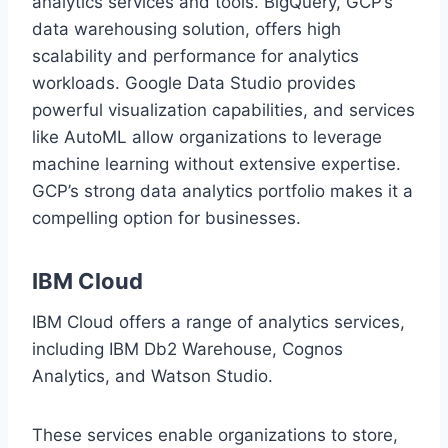
analytics services and tools. BigQuery, GCP’s
data warehousing solution, offers high
scalability and performance for analytics
workloads. Google Data Studio provides
powerful visualization capabilities, and services
like AutoML allow organizations to leverage
machine learning without extensive expertise.
GCP’s strong data analytics portfolio makes it a
compelling option for businesses.
IBM Cloud
IBM Cloud offers a range of analytics services,
including IBM Db2 Warehouse, Cognos
Analytics, and Watson Studio.
These services enable organizations to store,