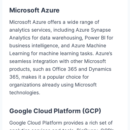
Microsoft Azure
Microsoft Azure offers a wide range of
analytics services, including Azure Synapse
Analytics for data warehousing, Power BI for
business intelligence, and Azure Machine
Learning for machine learning tasks. Azure’s
seamless integration with other Microsoft
products, such as Office 365 and Dynamics
365, makes it a popular choice for
organizations already using Microsoft
technologies.
Google Cloud Platform (GCP)
Google Cloud Platform provides a rich set of