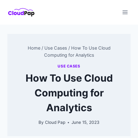
Skip
to
content
Home
/
Use Cases
/
How To Use Cloud
Computing for Analytics
USE CASES
How To Use Cloud
Computing for
Analytics
By
Cloud Pap
June 15, 2023