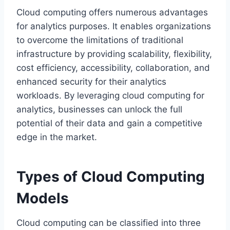
Cloud computing offers numerous advantages
for analytics purposes. It enables organizations
to overcome the limitations of traditional
infrastructure by providing scalability, flexibility,
cost efficiency, accessibility, collaboration, and
enhanced security for their analytics
workloads. By leveraging cloud computing for
analytics, businesses can unlock the full
potential of their data and gain a competitive
edge in the market.
Types of Cloud Computing
Models
Cloud computing can be classified into three