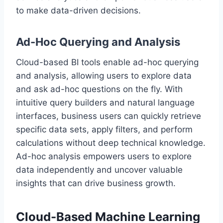
to make data-driven decisions.
Ad-Hoc Querying and Analysis
Cloud-based BI tools enable ad-hoc querying
and analysis, allowing users to explore data
and ask ad-hoc questions on the fly. With
intuitive query builders and natural language
interfaces, business users can quickly retrieve
specific data sets, apply filters, and perform
calculations without deep technical knowledge.
Ad-hoc analysis empowers users to explore
data independently and uncover valuable
insights that can drive business growth.
Cloud-Based Machine Learning