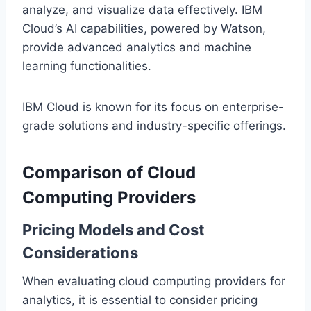
analyze, and visualize data effectively. IBM
Cloud’s AI capabilities, powered by Watson,
provide advanced analytics and machine
learning functionalities.
IBM Cloud is known for its focus on enterprise-
grade solutions and industry-specific offerings.
Comparison of Cloud
Computing Providers
Pricing Models and Cost
Considerations
When evaluating cloud computing providers for
analytics, it is essential to consider pricing