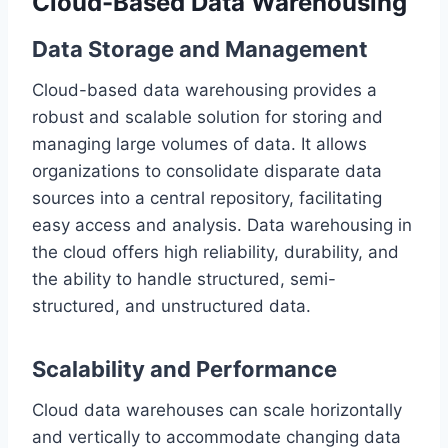
Cloud-Based Data Warehousing
Data Storage and Management
Cloud-based data warehousing provides a
robust and scalable solution for storing and
managing large volumes of data. It allows
organizations to consolidate disparate data
sources into a central repository, facilitating
easy access and analysis. Data warehousing in
the cloud offers high reliability, durability, and
the ability to handle structured, semi-
structured, and unstructured data.
Scalability and Performance
Cloud data warehouses can scale horizontally
and vertically to accommodate changing data