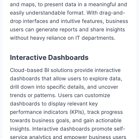
and maps, to present data in a meaningful and
easily understandable format. With drag-and-
drop interfaces and intuitive features, business
users can generate reports and share insights
without heavy reliance on IT departments.
Interactive Dashboards
Cloud-based BI solutions provide interactive
dashboards that allow users to explore data,
drill down into specific details, and uncover
trends or patterns. Users can customize
dashboards to display relevant key
performance indicators (KPIs), track progress
towards business goals, and gain actionable
insights. Interactive dashboards promote self-
service analytics and empower business users