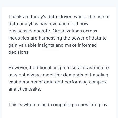
Thanks to today’s data-driven world, the rise of
data analytics has revolutionized how
businesses operate. Organizations across
industries are harnessing the power of data to
gain valuable insights and make informed
decisions.
However, traditional on-premises infrastructure
may not always meet the demands of handling
vast amounts of data and performing complex
analytics tasks.
This is where cloud computing comes into play.