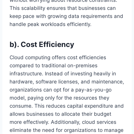
without worrying about resource constraints.
This scalability ensures that businesses can
keep pace with growing data requirements and
handle peak workloads efficiently.
b). Cost Efficiency
Cloud computing offers cost efficiencies
compared to traditional on-premises
infrastructure. Instead of investing heavily in
hardware, software licenses, and maintenance,
organizations can opt for a pay-as-you-go
model, paying only for the resources they
consume. This reduces capital expenditure and
allows businesses to allocate their budget
more effectively. Additionally, cloud services
eliminate the need for organizations to manage