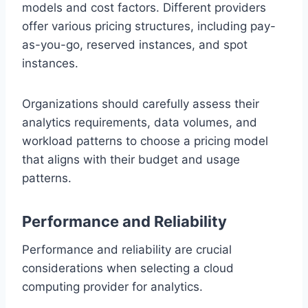
models and cost factors. Different providers
offer various pricing structures, including pay-
as-you-go, reserved instances, and spot
instances.
Organizations should carefully assess their
analytics requirements, data volumes, and
workload patterns to choose a pricing model
that aligns with their budget and usage
patterns.
Performance and Reliability
Performance and reliability are crucial
considerations when selecting a cloud
computing provider for analytics.