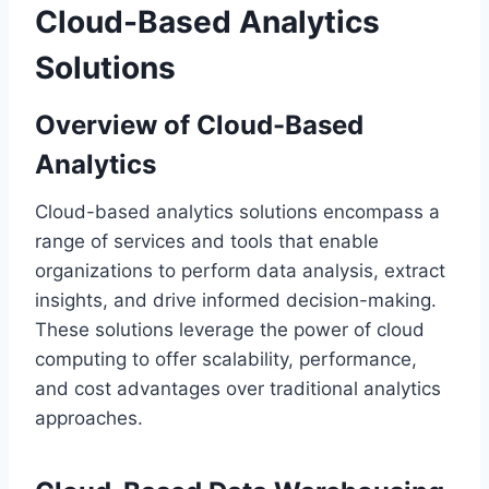
Cloud-Based Analytics
Solutions
Overview of Cloud-Based
Analytics
Cloud-based analytics solutions encompass a
range of services and tools that enable
organizations to perform data analysis, extract
insights, and drive informed decision-making.
These solutions leverage the power of cloud
computing to offer scalability, performance,
and cost advantages over traditional analytics
approaches.