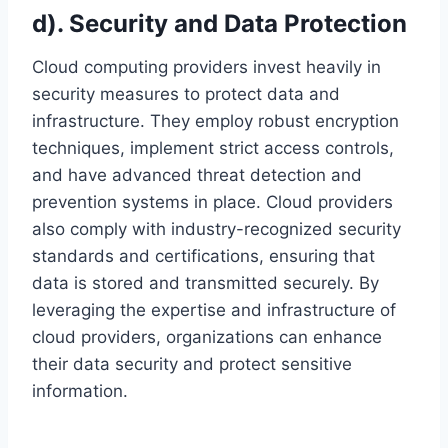
d). Security and Data Protection
Cloud computing providers invest heavily in
security measures to protect data and
infrastructure. They employ robust encryption
techniques, implement strict access controls,
and have advanced threat detection and
prevention systems in place. Cloud providers
also comply with industry-recognized security
standards and certifications, ensuring that
data is stored and transmitted securely. By
leveraging the expertise and infrastructure of
cloud providers, organizations can enhance
their data security and protect sensitive
information.