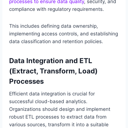
processes to ensure data quality
, security, and
compliance with regulatory requirements.
This includes defining data ownership,
implementing access controls, and establishing
data classification and retention policies.
Data Integration and ETL
(Extract, Transform, Load)
Processes
Efficient data integration is crucial for
successful cloud-based analytics.
Organizations should design and implement
robust ETL processes to extract data from
various sources, transform it into a suitable