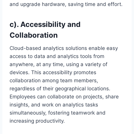
and upgrade hardware, saving time and effort.
c). Accessibility and
Collaboration
Cloud-based analytics solutions enable easy
access to data and analytics tools from
anywhere, at any time, using a variety of
devices. This accessibility promotes
collaboration among team members,
regardless of their geographical locations.
Employees can collaborate on projects, share
insights, and work on analytics tasks
simultaneously, fostering teamwork and
increasing productivity.