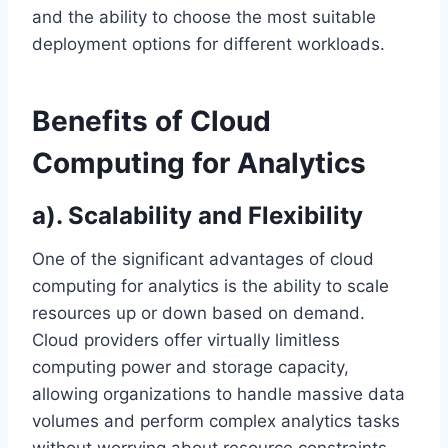
and the ability to choose the most suitable
deployment options for different workloads.
Benefits of Cloud
Computing for Analytics
a). Scalability and Flexibility
One of the significant advantages of cloud
computing for analytics is the ability to scale
resources up or down based on demand.
Cloud providers offer virtually limitless
computing power and storage capacity,
allowing organizations to handle massive data
volumes and perform complex analytics tasks