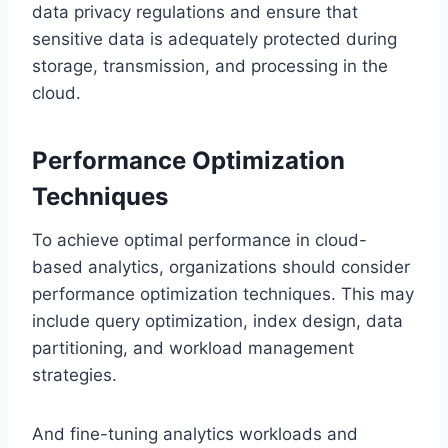
data privacy regulations and ensure that
sensitive data is adequately protected during
storage, transmission, and processing in the
cloud.
Performance Optimization
Techniques
To achieve optimal performance in cloud-
based analytics, organizations should consider
performance optimization techniques. This may
include query optimization, index design, data
partitioning, and workload management
strategies.
And fine-tuning analytics workloads and