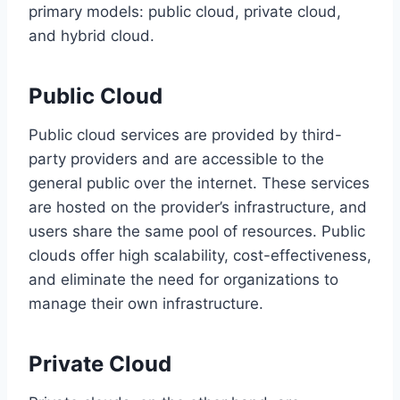
primary models: public cloud, private cloud,
and hybrid cloud.
Public Cloud
Public cloud services are provided by third-
party providers and are accessible to the
general public over the internet. These services
are hosted on the provider’s infrastructure, and
users share the same pool of resources. Public
clouds offer high scalability, cost-effectiveness,
and eliminate the need for organizations to
manage their own infrastructure.
Private Cloud