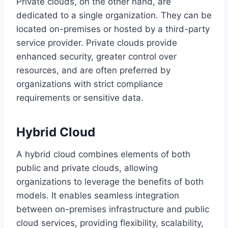
Private clouds, on the other hand, are
dedicated to a single organization. They can be
located on-premises or hosted by a third-party
service provider. Private clouds provide
enhanced security, greater control over
resources, and are often preferred by
organizations with strict compliance
requirements or sensitive data.
Hybrid Cloud
A hybrid cloud combines elements of both
public and private clouds, allowing
organizations to leverage the benefits of both
models. It enables seamless integration
between on-premises infrastructure and public
cloud services, providing flexibility, scalability,