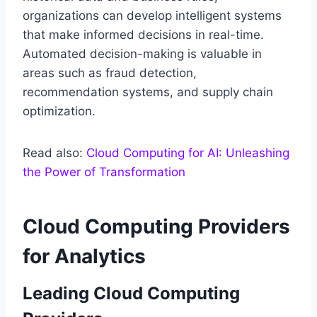
organizations can develop intelligent systems
that make informed decisions in real-time.
Automated decision-making is valuable in
areas such as fraud detection,
recommendation systems, and supply chain
optimization.
Read also:
Cloud Computing for AI: Unleashing
the Power of Transformation
Cloud Computing Providers
for Analytics
Leading Cloud Computing