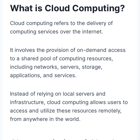
What is Cloud Computing?
Cloud computing refers to the delivery of
computing services over the internet.
It involves the provision of on-demand access
to a shared pool of computing resources,
including networks, servers, storage,
applications, and services.
Instead of relying on local servers and
infrastructure, cloud computing allows users to
access and utilize these resources remotely,
from anywhere in the world.