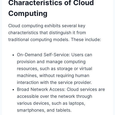
Characteristics of Cloud
Computing
Cloud computing exhibits several key
characteristics that distinguish it from
traditional computing models. These include:
On-Demand Self-Service: Users can
provision and manage computing
resources, such as storage or virtual
machines, without requiring human
interaction with the service provider.
Broad Network Access: Cloud services are
accessible over the network through
various devices, such as laptops,
smartphones, and tablets.