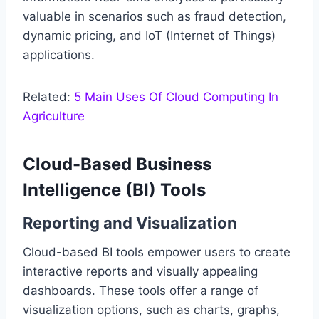
valuable in scenarios such as fraud detection,
dynamic pricing, and IoT (Internet of Things)
applications.
Related:
5 Main Uses Of Cloud Computing In
Agriculture
Cloud-Based Business
Intelligence (BI) Tools
Reporting and Visualization
Cloud-based BI tools empower users to create
interactive reports and visually appealing
dashboards. These tools offer a range of
visualization options, such as charts, graphs,