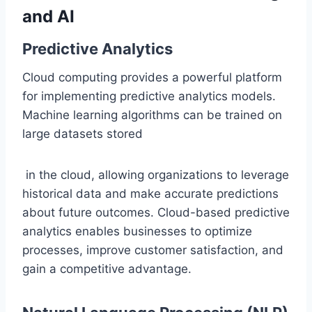
and AI
Predictive Analytics
Cloud computing provides a powerful platform
for implementing predictive analytics models.
Machine learning algorithms can be trained on
large datasets stored
in the cloud, allowing organizations to leverage
historical data and make accurate predictions
about future outcomes. Cloud-based predictive
analytics enables businesses to optimize
processes, improve customer satisfaction, and
gain a competitive advantage.