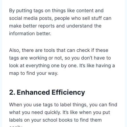
By putting tags on things like content and
social media posts, people who sell stuff can
make better reports and understand the
information better.
Also, there are tools that can check if these
tags are working or not, so you don’t have to
look at everything one by one. It’s like having a
map to find your way.
2. Enhanced Efficiency
When you use tags to label things, you can find
what you need quickly. It’s like when you put
labels on your school books to find them