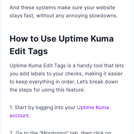
And these systems make sure your website
stays fast, without any annoying slowdowns.
How to Use Uptime Kuma
Edit Tags
Uptime Kuma Edit Tags is a handy tool that lets
you add labels to your checks, making it easier
to keep everything in order. Let’s break down
the steps for using this feature:
1. Start by logging into your
Uptime Kuma
account
.
2. Go to the “Monitoring” tab, then click on