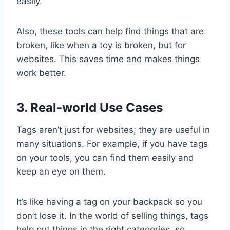
easily.
Also, these tools can help find things that are
broken, like when a toy is broken, but for
websites. This saves time and makes things
work better.
3. Real-world Use Cases
Tags aren’t just for websites; they are useful in
many situations. For example, if you have tags
on your tools, you can find them easily and
keep an eye on them.
It’s like having a tag on your backpack so you
don’t lose it. In the world of selling things, tags
help put things in the right categories, so