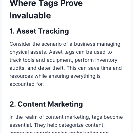
Where Tags Prove
Invaluable
1. Asset Tracking
Consider the scenario of a business managing
physical assets. Asset tags can be used to
track tools and equipment, perform inventory
audits, and deter theft. This can save time and
resources while ensuring everything is
accounted for.
2. Content Marketing
In the realm of content marketing, tags become
essential. They help categorize content,