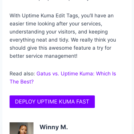
With Uptime Kuma Edit Tags, you’ll have an
easier time looking after your services,
understanding your visitors, and keeping
everything neat and tidy. We really think you
should give this awesome feature a try for
better service management!
Read also:
Gatus vs. Uptime Kuma: Which Is
The Best?
DEPLOY UPTIME KUMA FAST
Winny M.