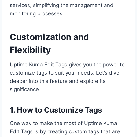
services, simplifying the management and
monitoring processes.
Customization and
Flexibility
Uptime Kuma Edit Tags gives you the power to
customize tags to suit your needs. Let’s dive
deeper into this feature and explore its
significance.
1. How to Customize Tags
One way to make the most of Uptime Kuma
Edit Tags is by creating custom tags that are