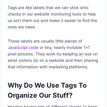
Tags are like labels that we can stick onto
checks in our website monitoring tools to help
us sort them out and make it easier to find the
ones we need.
These labels are usually little pieces of
JavaScript code
or tiny, nearly invisible 1×1
pixel pictures. They work by keeping an eye on
what visitors do on a website and then sharing
that information with marketing platforms.
Why Do We Use Tags To
Organize Our Stuff?
Imagine having lots of different checks to keep