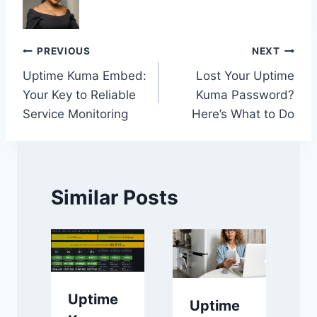
Post
PREVIOUS
NEXT
Uptime Kuma Embed:
Lost Your Uptime
navigation
Your Key to Reliable
Kuma Password?
Service Monitoring
Here’s What to Do
Similar Posts
Uptime
Uptime