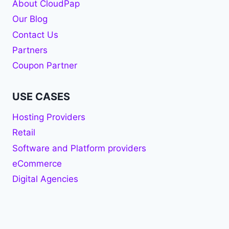
About CloudPap
Our Blog
Contact Us
Partners
Coupon Partner
USE CASES
Hosting Providers
Retail
Software and Platform providers
eCommerce
Digital Agencies