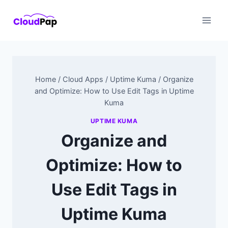
Skip
to
content
Home
/
Cloud Apps
/
Uptime Kuma
/
Organize
and Optimize: How to Use Edit Tags in Uptime
Kuma
UPTIME KUMA
Organize and
Optimize: How to
Use Edit Tags in
Uptime Kuma