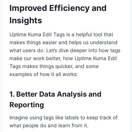
Improved Efficiency and
Insights
Uptime Kuma Edit Tags is a helpful tool that
makes things easier and helps us understand
what users do. Let’s dive deeper into how tags
make our work better, how Uptime Kuma Edit
Tags makes things quicker, and some
examples of how it all works:
1. Better Data Analysis and
Reporting
Imagine using tags like labels to keep track of
what people do and learn from it.