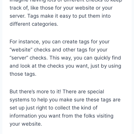
track of, like those for your website or your
server. Tags make it easy to put them into
different categories.
For instance, you can create tags for your
“website” checks and other tags for your
“server” checks. This way, you can quickly find
and look at the checks you want, just by using
those tags.
But there’s more to it! There are special
systems to help you make sure these tags are
set up just right to collect the kind of
information you want from the folks visiting
your website.