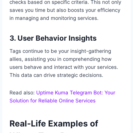
checks based on specific criteria. This not only
saves you time but also boosts your efficiency
in managing and monitoring services.
3. User Behavior Insights
Tags continue to be your insight-gathering
allies, assisting you in comprehending how
users behave and interact with your services.
This data can drive strategic decisions.
Read also:
Uptime Kuma Telegram Bot: Your
Solution for Reliable Online Services
Real-Life Examples of