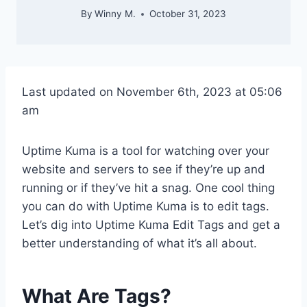
By
Winny M.
October 31, 2023
Last updated on November 6th, 2023 at 05:06
am
Uptime Kuma is a tool for watching over your
website and servers to see if they’re up and
running or if they’ve hit a snag. One cool thing
you can do with Uptime Kuma is to edit tags.
Let’s dig into Uptime Kuma Edit Tags and get a
better understanding of what it’s all about.
What Are Tags?