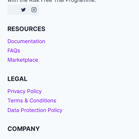
with the Risk Free Trial Programme.
RESOURCES
Documentation
FAQs
Marketplace
LEGAL
Privacy Policy
Terms & Conditions
Data Protection Policy
COMPANY