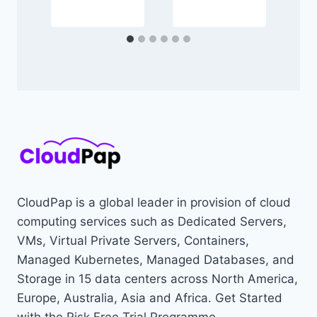
CloudPap is a global leader in provision of cloud
computing services such as Dedicated Servers,
VMs, Virtual Private Servers, Containers,
Managed Kubernetes, Managed Databases, and
Storage in 15 data centers across North America,
Europe, Australia, Asia and Africa. Get Started