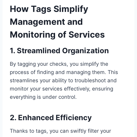
How Tags Simplify
Management and
Monitoring of Services
1. Streamlined Organization
By tagging your checks, you simplify the
process of finding and managing them. This
streamlines your ability to troubleshoot and
monitor your services effectively, ensuring
everything is under control.
2. Enhanced Efficiency
Thanks to tags, you can swiftly filter your