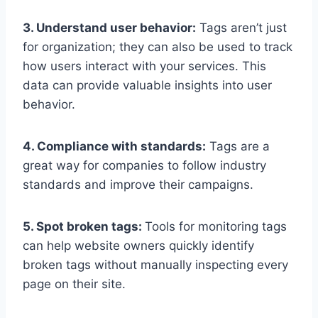
3. Understand user behavior:
Tags aren’t just
for organization; they can also be used to track
how users interact with your services. This
data can provide valuable insights into user
behavior.
4. Compliance with standards:
Tags are a
great way for companies to follow industry
standards and improve their campaigns.
5. Spot broken tags:
Tools for monitoring tags
can help website owners quickly identify
broken tags without manually inspecting every
page on their site.