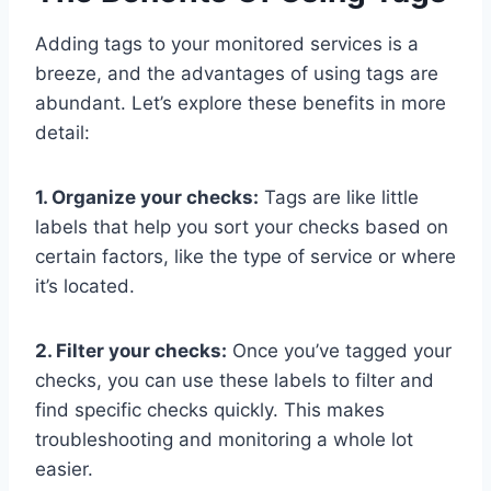
Adding tags to your monitored services is a
breeze, and the advantages of using tags are
abundant. Let’s explore these benefits in more
detail:
1. Organize your checks:
Tags are like little
labels that help you sort your checks based on
certain factors, like the type of service or where
it’s located.
2. Filter your checks:
Once you’ve tagged your
checks, you can use these labels to filter and
find specific checks quickly. This makes
troubleshooting and monitoring a whole lot
easier.