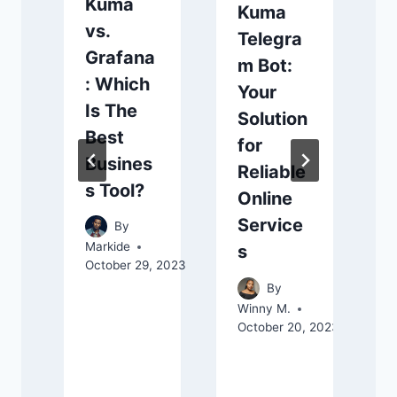
Kuma
Kuma
vs.
Telegra
Grafana
m Bot:
: Which
Your
Is The
Solution
Best
for
Busines
Reliable
s Tool?
Online
Service
By
Markide
s
T
October 29, 2023
O
By
Winny M.
October 20, 2023