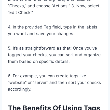
“Checks,” and choose “Actions.” 3. Now, select
“Edit Check.”
4. In the provided Tag field, type in the labels
you want and save your changes.
5. It’s as straightforward as that! Once you’ve
tagged your checks, you can sort and organize
them based on specific details.
6. For example, you can create tags like
“website” or “server” and then sort your checks
accordingly.
The Benefits Of Using Tags