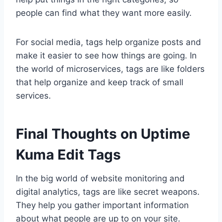
people can find what they want more easily.
For social media, tags help organize posts and
make it easier to see how things are going. In
the world of microservices, tags are like folders
that help organize and keep track of small
services.
Final Thoughts on Uptime
Kuma Edit Tags
In the big world of website monitoring and
digital analytics, tags are like secret weapons.
They help you gather important information
about what people are up to on your site.