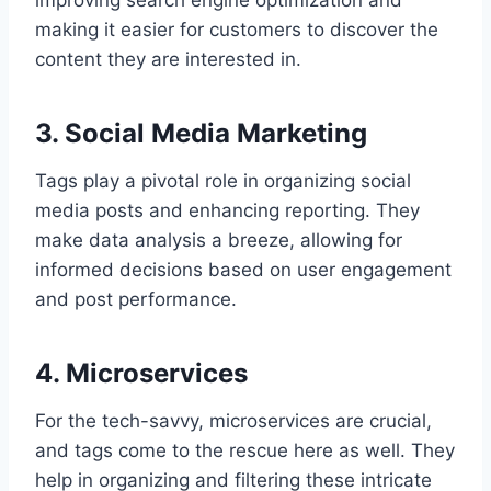
improving search engine optimization and
making it easier for customers to discover the
content they are interested in.
3. Social Media Marketing
Tags play a pivotal role in organizing social
media posts and enhancing reporting. They
make data analysis a breeze, allowing for
informed decisions based on user engagement
and post performance.
4. Microservices
For the tech-savvy, microservices are crucial,
and tags come to the rescue here as well. They
help in organizing and filtering these intricate