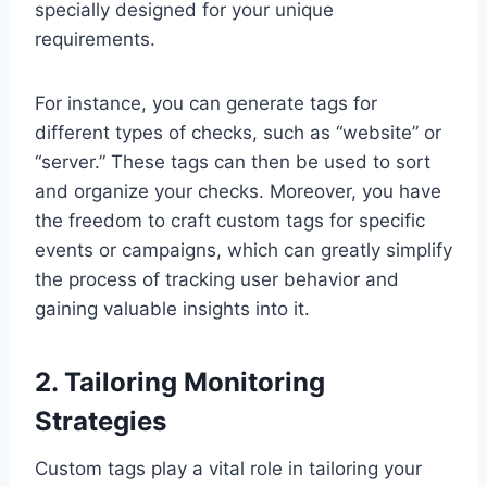
specially designed for your unique
requirements.
For instance, you can generate tags for
different types of checks, such as “website” or
“server.” These tags can then be used to sort
and organize your checks. Moreover, you have
the freedom to craft custom tags for specific
events or campaigns, which can greatly simplify
the process of tracking user behavior and
gaining valuable insights into it.
2. Tailoring Monitoring
Strategies
Custom tags play a vital role in tailoring your