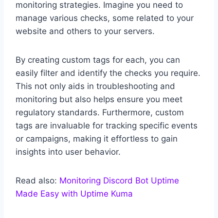
monitoring strategies. Imagine you need to
manage various checks, some related to your
website and others to your servers.
By creating custom tags for each, you can
easily filter and identify the checks you require.
This not only aids in troubleshooting and
monitoring but also helps ensure you meet
regulatory standards. Furthermore, custom
tags are invaluable for tracking specific events
or campaigns, making it effortless to gain
insights into user behavior.
Read also:
Monitoring Discord Bot Uptime
Made Easy with Uptime Kuma