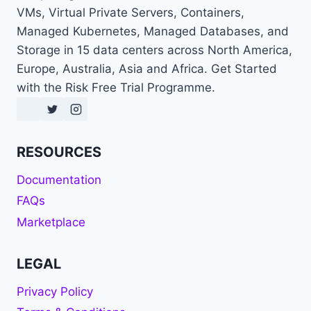
VMs, Virtual Private Servers, Containers,
Managed Kubernetes, Managed Databases, and
Storage in 15 data centers across North America,
Europe, Australia, Asia and Africa. Get Started
with the Risk Free Trial Programme.
RESOURCES
Documentation
FAQs
Marketplace
LEGAL
Privacy Policy