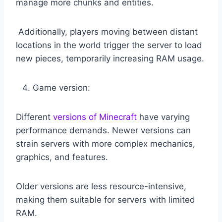
manage more chunks and entities.
Additionally, players moving between distant
locations in the world trigger the server to load
new pieces, temporarily increasing RAM usage.
Game version:
Different
versions of Minecraft
have varying
performance demands. Newer versions can
strain servers with more complex mechanics,
graphics, and features.
Older versions are less resource-intensive,
making them suitable for servers with limited
RAM.