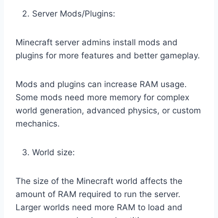
Server Mods/Plugins:
Minecraft server admins install mods and
plugins for more features and better gameplay.
Mods and plugins can increase RAM usage.
Some mods need more memory for complex
world generation, advanced physics, or custom
mechanics.
World size:
The size of the Minecraft world affects the
amount of RAM required to run the server.
Larger worlds need more RAM to load and