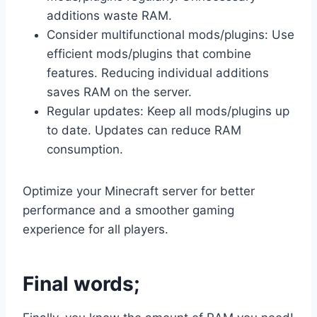
additions waste RAM.
Consider multifunctional mods/plugins: Use
efficient mods/plugins that combine
features. Reducing individual additions
saves RAM on the server.
Regular updates: Keep all mods/plugins up
to date. Updates can reduce RAM
consumption.
Optimize your Minecraft server for better
performance and a smoother gaming
experience for all players.
Final words;