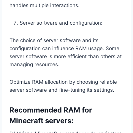
handles multiple interactions.
Server software and configuration:
The choice of server software and its
configuration can influence RAM usage. Some
server software is more efficient than others at
managing resources.
Optimize RAM allocation by choosing reliable
server software and fine-tuning its settings.
Recommended RAM for
Minecraft servers: