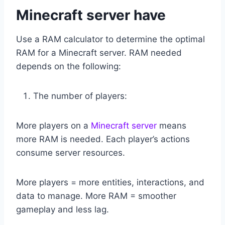
Minecraft server have
Use a RAM calculator to determine the optimal
RAM for a Minecraft server. RAM needed
depends on the following:
The number of players:
More players on a
Minecraft server
means
more RAM is needed. Each player’s actions
consume server resources.
More players = more entities, interactions, and
data to manage. More RAM = smoother
gameplay and less lag.