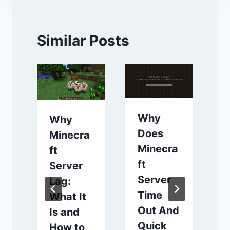
Similar Posts
Why
Why
Does
Minecra
Minecra
ft
ft
Server
Server
f
Lag:
Time
What It
Out And
Is and
Quick
How to