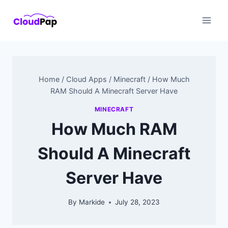
Skip
to
content
Home
/
Cloud Apps
/
Minecraft
/
How Much
RAM Should A Minecraft Server Have
MINECRAFT
How Much RAM
Should A Minecraft
Server Have
By
Markide
July 28, 2023