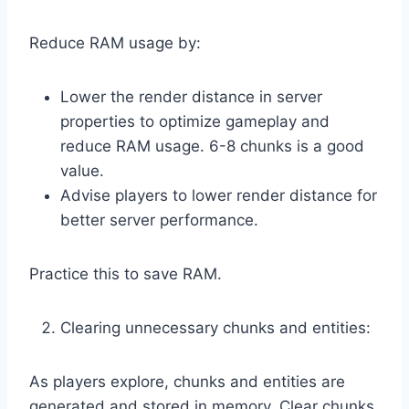
Reduce RAM usage by:
Lower the render distance in server
properties to optimize gameplay and
reduce RAM usage. 6-8 chunks is a good
value.
Advise players to lower render distance for
better server performance.
Practice this to save RAM.
Clearing unnecessary chunks and entities:
As players explore, chunks and entities are
generated and stored in memory. Clear chunks