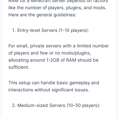
RAM for a Minecraft server depends on factors
like the number of players, plugins, and mods.
Here are the general guidelines:
Entry-level Servers (1-10 players):
For small, private servers with a limited number
of players and few or no mods/plugins,
allocating around 1-2GB of RAM should be
sufficient.
This setup can handle basic gameplay and
interactions without significant issues.
Medium-sized Servers (10-50 players):