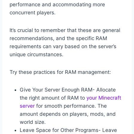
performance and accommodating more
concurrent players.
It’s crucial to remember that these are general
recommendations, and the specific RAM
requirements can vary based on the server’s
unique circumstances.
Try these practices for RAM management:
Give Your Server Enough RAM- Allocate
the right amount of RAM to
your Minecraft
server
for smooth performance. The
amount depends on players, mods, and
world size.
Leave Space for Other Programs- Leave