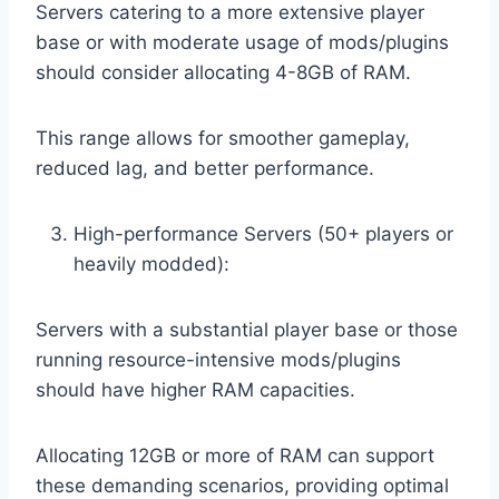
Servers catering to a more extensive player
base or with moderate usage of mods/plugins
should consider allocating 4-8GB of RAM.
This range allows for smoother gameplay,
reduced lag, and better performance.
High-performance Servers (50+ players or
heavily modded):
Servers with a substantial player base or those
running resource-intensive mods/plugins
should have higher RAM capacities.
Allocating 12GB or more of RAM can support
these demanding scenarios, providing optimal