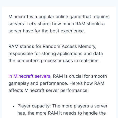
Minecraft is a popular online game that requires
servers. Let’s share; how much RAM should a
server have for the best experience.
RAM stands for Random Access Memory,
responsible for storing applications and data
the computer’s processor uses in real-time.
In Minecraft servers
, RAM is crucial for smooth
gameplay and performance. Here’s how RAM
affects Minecraft server performance:
Player capacity: The more players a server
has, the more RAM it needs to handle the