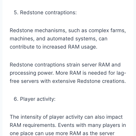
Redstone contraptions:
Redstone mechanisms, such as complex farms,
machines, and automated systems, can
contribute to increased RAM usage.
Redstone contraptions strain server RAM and
processing power. More RAM is needed for lag-
free servers with extensive Redstone creations.
Player activity:
The intensity of player activity can also impact
RAM requirements. Events with many players in
one place can use more RAM as the server