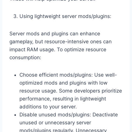
Using lightweight server mods/plugins:
Server mods and plugins can enhance
gameplay, but resource-intensive ones can
impact RAM usage. To optimize resource
consumption:
Choose efficient mods/plugins: Use well-
optimized mods and plugins with low
resource usage. Some developers prioritize
performance, resulting in lightweight
additions to your server.
Disable unused mods/plugins: Deactivate
unused or unnecessary server
mods/plugins regularly. Unnecessary