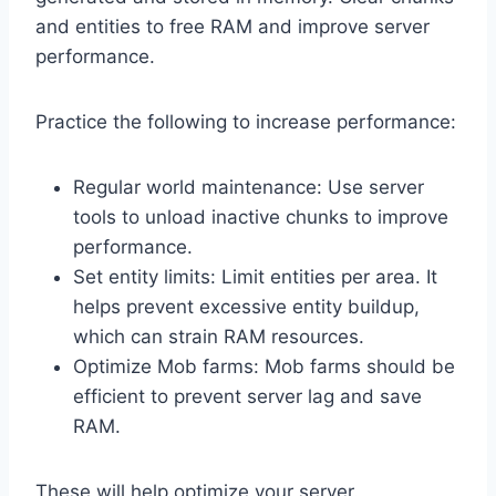
and entities to free RAM and improve server
performance.
Practice the following to increase performance:
Regular world maintenance: Use server
tools to unload inactive chunks to improve
performance.
Set entity limits: Limit entities per area. It
helps prevent excessive entity buildup,
which can strain RAM resources.
Optimize Mob farms: Mob farms should be
efficient to prevent server lag and save
RAM.
These will help optimize your server.