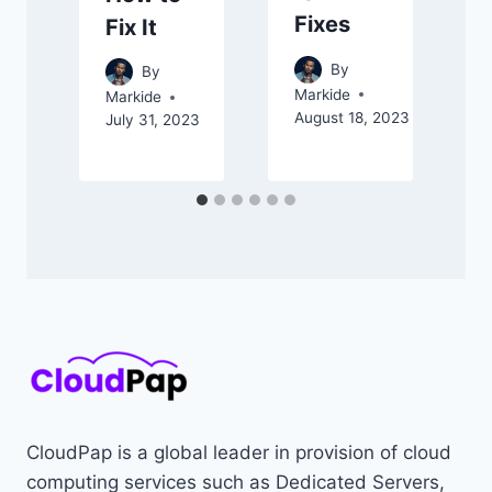
Fixes
Fix It
A
By
By
Markide
Markide
August 18, 2023
July 31, 2023
CloudPap is a global leader in provision of cloud
computing services such as Dedicated Servers,