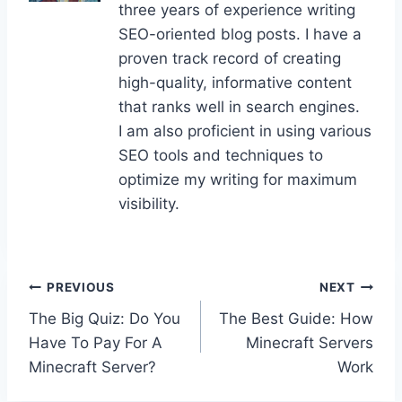
three years of experience writing
SEO-oriented blog posts. I have a
proven track record of creating
high-quality, informative content
that ranks well in search engines.
I am also proficient in using various
SEO tools and techniques to
optimize my writing for maximum
visibility.
Post
PREVIOUS
NEXT
The Big Quiz: Do You
The Best Guide: How
navigation
Have To Pay For A
Minecraft Servers
Minecraft Server?
Work