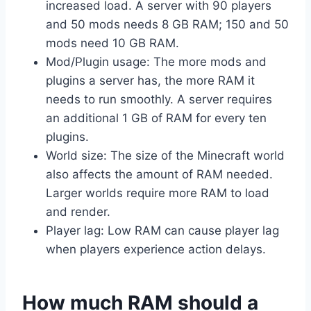
increased load. A server with 90 players
and 50 mods needs 8 GB RAM; 150 and 50
mods need 10 GB RAM.
Mod/Plugin usage: The more mods and
plugins a server has, the more RAM it
needs to run smoothly. A server requires
an additional 1 GB of RAM for every ten
plugins.
World size: The size of the Minecraft world
also affects the amount of RAM needed.
Larger worlds require more RAM to load
and render.
Player lag: Low RAM can cause player lag
when players experience action delays.
How much RAM should a