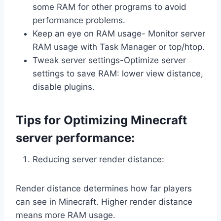
some RAM for other programs to avoid
performance problems.
Keep an eye on RAM usage- Monitor server
RAM usage with Task Manager or top/htop.
Tweak server settings-Optimize server
settings to save RAM: lower view distance,
disable plugins.
Tips for Optimizing Minecraft
server performance:
Reducing server render distance:
Render distance determines how far players
can see in Minecraft. Higher render distance
means more RAM usage.