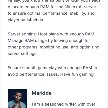
Finally, you know the amount of RAM you need!
Allocate enough RAM for the Minecraft server
to ensure optimal performance, stability, and
player satisfaction.
Server admins: Host plans with enough RAM.
Manage RAM usage by leaving enough for
other programs, monitoring use, and optimizing
server settings.
Ensure smooth gameplay with enough RAM to
avoid performance issues. Have fun gaming!
Markide
I am a seasoned writer with over