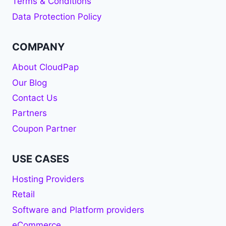
Terms & Conditions
Data Protection Policy
COMPANY
About CloudPap
Our Blog
Contact Us
Partners
Coupon Partner
USE CASES
Hosting Providers
Retail
Software and Platform providers
eCommerce