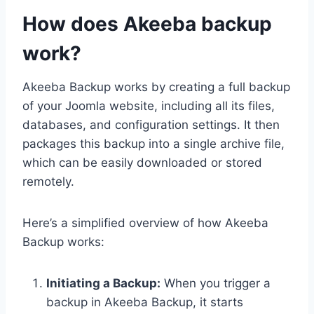
How does Akeeba backup
work?
Akeeba Backup works by creating a full backup
of your Joomla website, including all its files,
databases, and configuration settings. It then
packages this backup into a single archive file,
which can be easily downloaded or stored
remotely.
Here’s a simplified overview of how Akeeba
Backup works:
Initiating a Backup:
When you trigger a
backup in Akeeba Backup, it starts