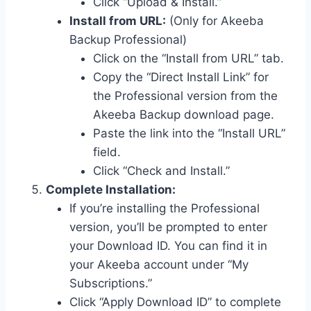
Click “Upload & Install.”
Install from URL:
(Only for Akeeba
Backup Professional)
Click on the “Install from URL” tab.
Copy the “Direct Install Link” for
the Professional version from the
Akeeba Backup download page.
Paste the link into the “Install URL”
field.
Click “Check and Install.”
Complete Installation:
If you’re installing the Professional
version, you’ll be prompted to enter
your Download ID. You can find it in
your Akeeba account under “My
Subscriptions.”
Click “Apply Download ID” to complete