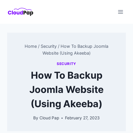
Skip
to
content
Home
/
Security
/
How To Backup Joomla
Website (Using Akeeba)
SECURITY
How To Backup
Joomla Website
(Using Akeeba)
By
Cloud Pap
February 27, 2023