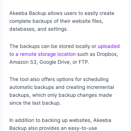
Akeeba Backup allows users to easily create
complete backups of their website files,
databases, and settings.
The backups can be stored locally or
uploaded
to a remote storage location
such as Dropbox,
Amazon S3, Google Drive, or FTP.
The tool also offers options for scheduling
automatic backups and creating incremental
backups, which only backup changes made
since the last backup.
In addition to backing up websites, Akeeba
Backup also provides an easy-to-use