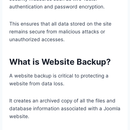
authentication and password encryption.
This ensures that all data stored on the site
remains secure from malicious attacks or
unauthorized accesses.
What is Website Backup?
A website backup is critical to protecting a
website from data loss.
It creates an archived copy of all the files and
database information associated with a Joomla
website.