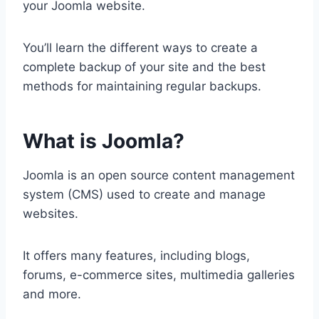
your Joomla website.
You’ll learn the different ways to create a
complete backup of your site and the best
methods for maintaining regular backups.
What is Joomla?
Joomla is an open source content management
system (CMS) used to create and manage
websites.
It offers many features, including blogs,
forums, e-commerce sites, multimedia galleries
and more.