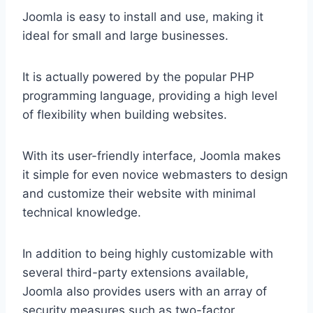
Joomla is easy to install and use, making it
ideal for small and large businesses.
It is actually powered by the popular PHP
programming language, providing a high level
of flexibility when building websites.
With its user-friendly interface, Joomla makes
it simple for even novice webmasters to design
and customize their website with minimal
technical knowledge.
In addition to being highly customizable with
several third-party extensions available,
Joomla also provides users with an array of
security measures such as two-factor