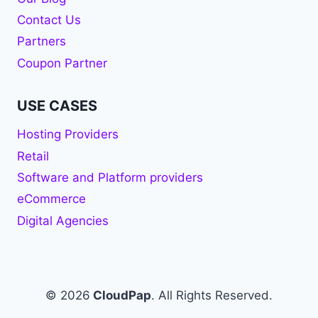
Contact Us
Partners
Coupon Partner
USE CASES
Hosting Providers
Retail
Software and Platform providers
eCommerce
Digital Agencies
© 2026
CloudPap
. All Rights Reserved.