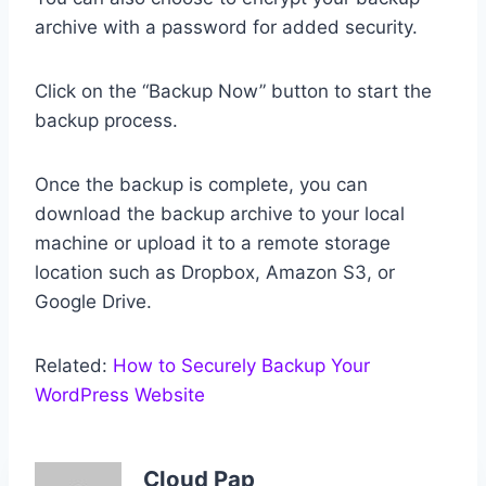
archive with a password for added security.
Click on the “Backup Now” button to start the
backup process.
Once the backup is complete, you can
download the backup archive to your local
machine or upload it to a remote storage
location such as Dropbox, Amazon S3, or
Google Drive.
Related:
How to Securely Backup Your
WordPress Website
Cloud Pap