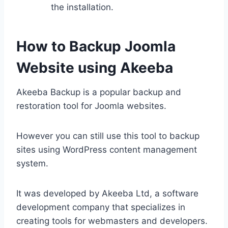
the installation.
How to Backup Joomla
Website using Akeeba
Akeeba Backup is a popular backup and
restoration tool for Joomla websites.
However you can still use this tool to backup
sites using WordPress content management
system.
It was developed by Akeeba Ltd, a software
development company that specializes in
creating tools for webmasters and developers.