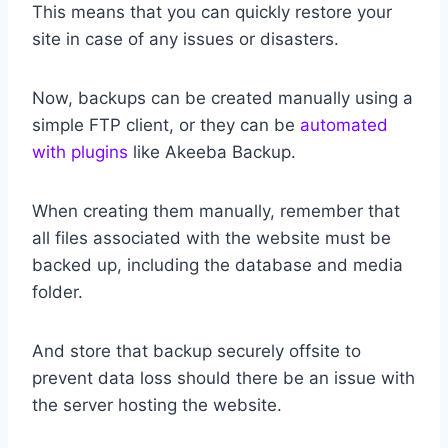
This means that you can quickly restore your
site in case of any issues or disasters.
Now, backups can be created manually using a
simple FTP client, or they can be
automated
with plugins
like Akeeba Backup.
When creating them manually, remember that
all files associated with the website must be
backed up, including the database and media
folder.
And store that backup securely offsite to
prevent data loss should there be an issue with
the server hosting the website.