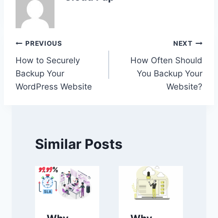
Post
PREVIOUS
NEXT
How to Securely
How Often Should
navigation
Backup Your
You Backup Your
WordPress Website
Website?
Similar Posts