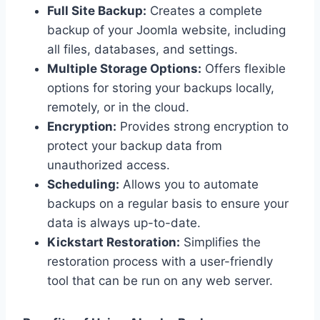
Full Site Backup:
Creates a complete
backup of your Joomla website, including
all files, databases, and settings.
Multiple Storage Options:
Offers flexible
options for storing your backups locally,
remotely, or in the cloud.
Encryption:
Provides strong encryption to
protect your backup data from
unauthorized access.
Scheduling:
Allows you to automate
backups on a regular basis to ensure your
data is always up-to-date.
Kickstart Restoration:
Simplifies the
restoration process with a user-friendly
tool that can be run on any web server.