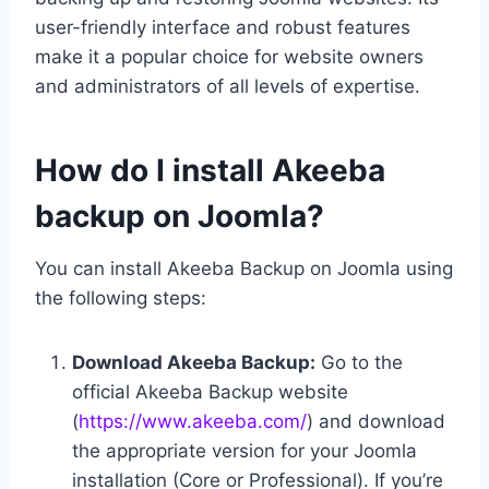
user-friendly interface and robust features
make it a popular choice for website owners
and administrators of all levels of expertise.
How do I install Akeeba
backup on Joomla?
You can install Akeeba Backup on Joomla using
the following steps:
Download Akeeba Backup:
Go to the
official Akeeba Backup website
(
https://www.akeeba.com/
) and download
the appropriate version for your Joomla
installation (Core or Professional). If you’re