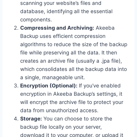
scanning your website’s files and
database, identifying all the essential
components.
Compressing and Archiving:
Akeeba
Backup uses efficient compression
algorithms to reduce the size of the backup
file while preserving all the data. It then
creates an archive file (usually a .jpa file),
which consolidates all the backup data into
a single, manageable unit.
Encryption (Optional):
If you’ve enabled
encryption in Akeeba Backup’s settings, it
will encrypt the archive file to protect your
data from unauthorized access.
Storage:
You can choose to store the
backup file locally on your server,
download it to your computer, or upload it