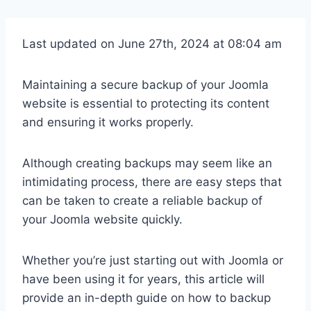
Last updated on June 27th, 2024 at 08:04 am
Maintaining a secure backup of your Joomla
website is essential to protecting its content
and ensuring it works properly.
Although creating backups may seem like an
intimidating process, there are easy steps that
can be taken to create a reliable backup of
your Joomla website quickly.
Whether you’re just starting out with Joomla or
have been using it for years, this article will
provide an in-depth guide on how to backup