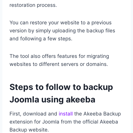
restoration process.
You can restore your website to a previous
version by simply uploading the backup files
and following a few steps.
The tool also offers features for migrating
websites to different servers or domains.
Steps to follow to backup
Joomla using akeeba
First, download and
install
the Akeeba Backup
extension for Joomla from the official Akeeba
Backup website.