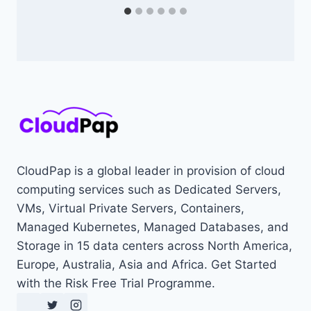
CloudPap is a global leader in provision of cloud
computing services such as Dedicated Servers,
VMs, Virtual Private Servers, Containers,
Managed Kubernetes, Managed Databases, and
Storage in 15 data centers across North America,
Europe, Australia, Asia and Africa. Get Started
with the Risk Free Trial Programme.