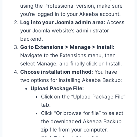
using the Professional version, make sure
you’re logged in to your Akeeba account.
Log into your Joomla admin area:
Access
your Joomla website’s administrator
backend.
Go to Extensions > Manage > Install:
Navigate to the Extensions menu, then
select Manage, and finally click on Install.
Choose installation method:
You have
two options for installing Akeeba Backup:
Upload Package File:
Click on the “Upload Package File”
tab.
Click “Or browse for file” to select
the downloaded Akeeba Backup
zip file from your computer.