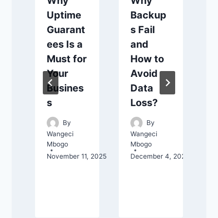
Why
Why
Uptime
Backup
Guarant
s Fail
ees Is a
and
Must for
How to
Your
Avoid
Busines
Data
s
Loss?
By
By
Wangeci
Wangeci
Mbogo
Mbogo
November 11, 2025
December 4, 2025
C
J