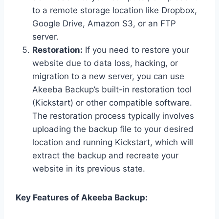
to a remote storage location like Dropbox,
Google Drive, Amazon S3, or an FTP
server.
Restoration:
If you need to restore your
website due to data loss, hacking, or
migration to a new server, you can use
Akeeba Backup’s built-in restoration tool
(Kickstart) or other compatible software.
The restoration process typically involves
uploading the backup file to your desired
location and running Kickstart, which will
extract the backup and recreate your
website in its previous state.
Key Features of Akeeba Backup: