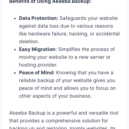
Benefits of Using Akeeba Backup:
Data Protection:
Safeguards your website
against data loss due to various reasons
like hardware failure, hacking, or accidental
deletion.
Easy Migration:
Simplifies the process of
moving your website to a new server or
hosting provider.
Peace of Mind:
Knowing that you have a
reliable backup of your website gives you
peace of mind and allows you to focus on
other aspects of your business.
Akeeba Backup is a powerful and versatile tool
that provides a comprehensive solution for
backing up and restoring Joomla websites. Its