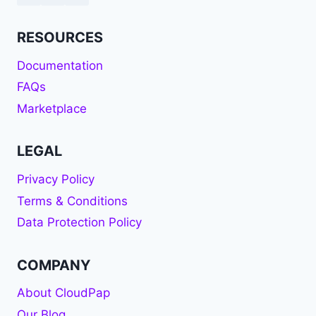
RESOURCES
Documentation
FAQs
Marketplace
LEGAL
Privacy Policy
Terms & Conditions
Data Protection Policy
COMPANY
About CloudPap
Our Blog