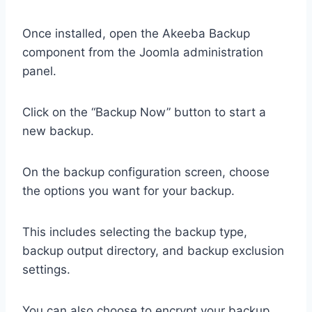
Once installed, open the Akeeba Backup
component from the Joomla administration
panel.
Click on the “Backup Now” button to start a
new backup.
On the backup configuration screen, choose
the options you want for your backup.
This includes selecting the backup type,
backup output directory, and backup exclusion
settings.
You can also choose to encrypt your backup