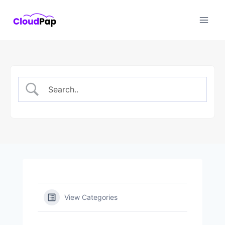
Skip
to
content
View Categories