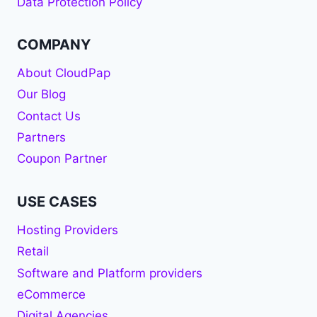
Data Protection Policy
COMPANY
About CloudPap
Our Blog
Contact Us
Partners
Coupon Partner
USE CASES
Hosting Providers
Retail
Software and Platform providers
eCommerce
Digital Agencies