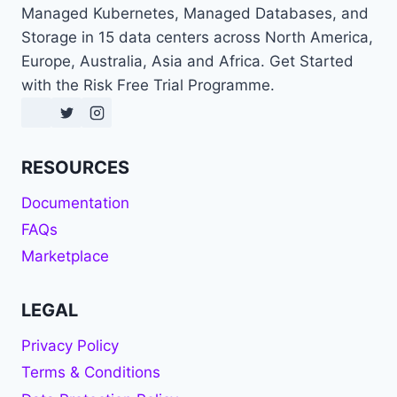
Managed Kubernetes, Managed Databases, and
Storage in 15 data centers across North America,
Europe, Australia, Asia and Africa. Get Started
with the Risk Free Trial Programme.
RESOURCES
Documentation
FAQs
Marketplace
LEGAL
Privacy Policy
Terms & Conditions