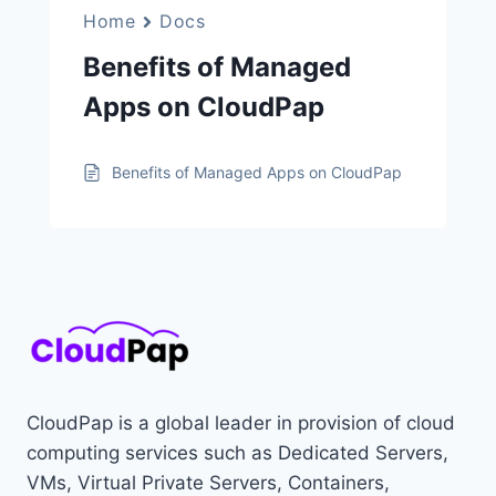
Home
Docs
Benefits of Managed
Apps on CloudPap
Benefits of Managed Apps on CloudPap
CloudPap is a global leader in provision of cloud
computing services such as Dedicated Servers,
VMs, Virtual Private Servers, Containers,