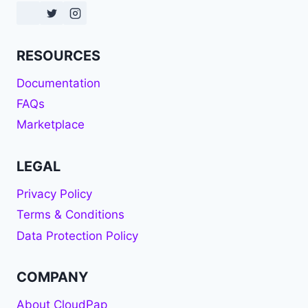
RESOURCES
Documentation
FAQs
Marketplace
LEGAL
Privacy Policy
Terms & Conditions
Data Protection Policy
COMPANY
About CloudPap