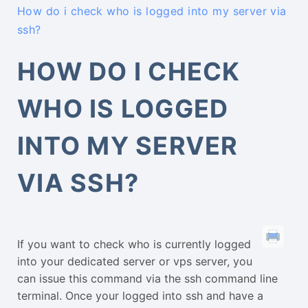
How do i check who is logged into my server via
ssh?
HOW DO I CHECK
WHO IS LOGGED
INTO MY SERVER
VIA SSH?
If you want to check who is currently logged
into your dedicated server or vps server, you
can issue this command via the ssh command line
terminal. Once your logged into ssh and have a