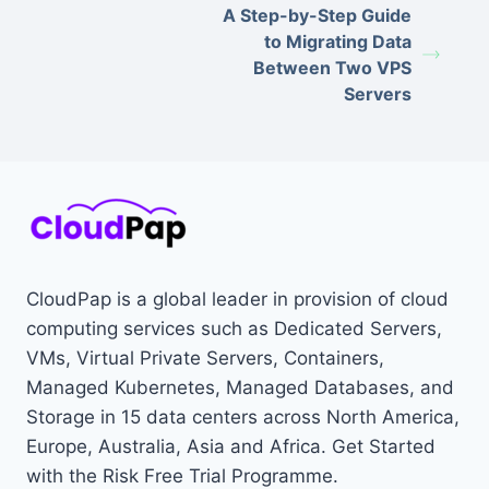
A Step-by-Step Guide
to Migrating Data
Between Two VPS
Servers
CloudPap is a global leader in provision of cloud
computing services such as Dedicated Servers,
VMs, Virtual Private Servers, Containers,
Managed Kubernetes, Managed Databases, and
Storage in 15 data centers across North America,
Europe, Australia, Asia and Africa. Get Started
with the Risk Free Trial Programme.