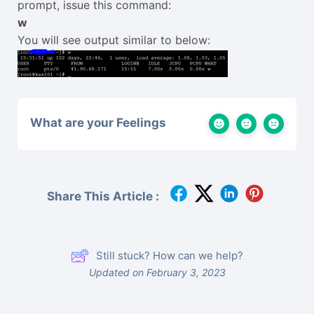
prompt, issue this command:
w
You will see output similar to below:
What are your Feelings
Share This Article :
Still stuck? How can we help?
Updated on February 3, 2023