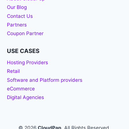
Our Blog
Contact Us
Partners
Coupon Partner
USE CASES
Hosting Providers
Retail
Software and Platform providers
eCommerce
Digital Agencies
© 2026
CloudPap
. All Rights Reserved.