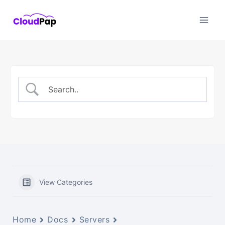
Skip
to
content
View Categories
Home
Docs
Servers