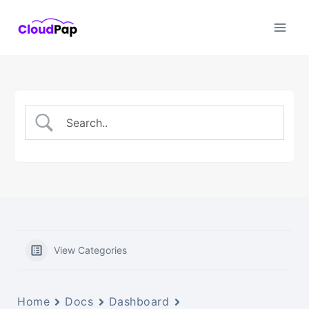
Skip
to
content
View Categories
Home
Docs
Dashboard