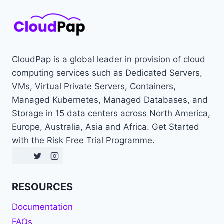
CloudPap is a global leader in provision of cloud
computing services such as Dedicated Servers,
VMs, Virtual Private Servers, Containers,
Managed Kubernetes, Managed Databases, and
Storage in 15 data centers across North America,
Europe, Australia, Asia and Africa. Get Started
with the Risk Free Trial Programme.
RESOURCES
Documentation
FAQs