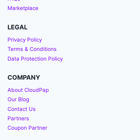
Marketplace
LEGAL
Privacy Policy
Terms & Conditions
Data Protection Policy
COMPANY
About CloudPap
Our Blog
Contact Us
Partners
Coupon Partner