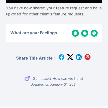
You have now shared your feature request and have
upvoted for other client’s feature requests.
What are your Feelings
Share This Article :
Still stuck? How can we help?
Updated on January 31, 2024