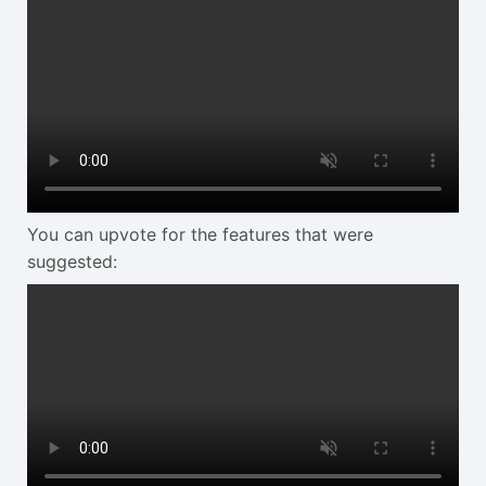
You can upvote for the features that were
suggested: