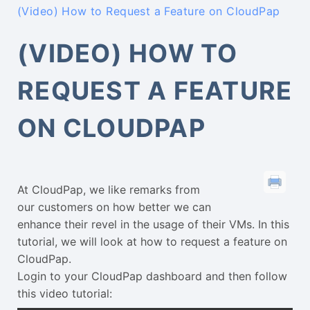
(Video) How to Request a Feature on CloudPap
(VIDEO) HOW TO
REQUEST A FEATURE
ON CLOUDPAP
At CloudPap, we like remarks from
our customers on how better we can
enhance their revel in the usage of their VMs. In this
tutorial, we will look at how to request a feature on
CloudPap.
Login to your CloudPap dashboard and then follow
this video tutorial: