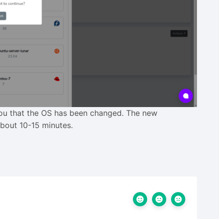
 you that the OS has been changed. The new
about 10-15 minutes.