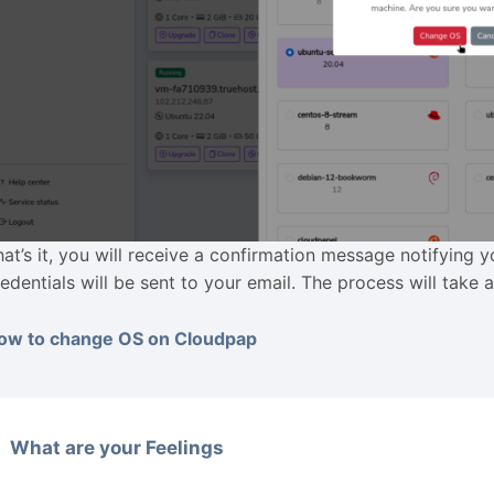
hat’s it, you will receive a confirmation message notifying
redentials will be sent to your email. The process will take 
ow to change OS on Cloudpap
What are your Feelings