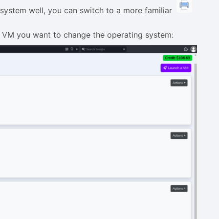
system well, you can switch to a more familiar
 VM you want to change the operating system: