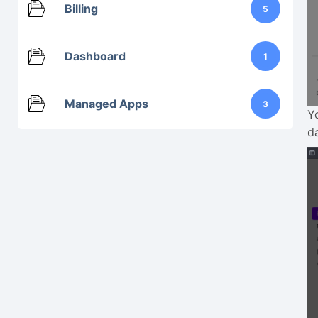
Billing
5
Dashboard
1
Managed Apps
3
Y
d