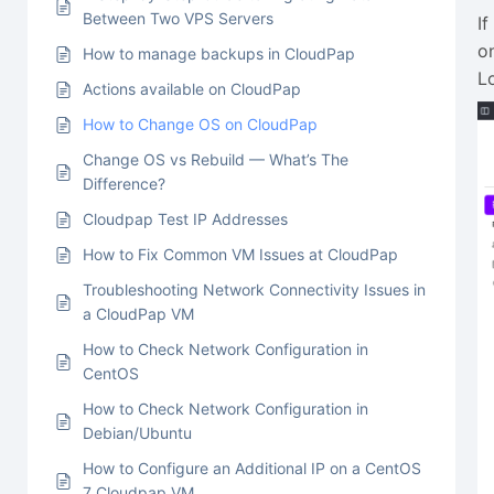
Between Two VPS Servers
I
o
How to manage backups in CloudPap
L
Actions available on CloudPap
How to Change OS on CloudPap
Change OS vs Rebuild — What’s The
Difference?
Cloudpap Test IP Addresses
How to Fix Common VM Issues at CloudPap
Troubleshooting Network Connectivity Issues in
a CloudPap VM
How to Check Network Configuration in
CentOS
How to Check Network Configuration in
Debian/Ubuntu
How to Configure an Additional IP on a CentOS
7 Cloudpap VM