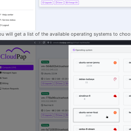
ou will get a list of the available operating systems to cho