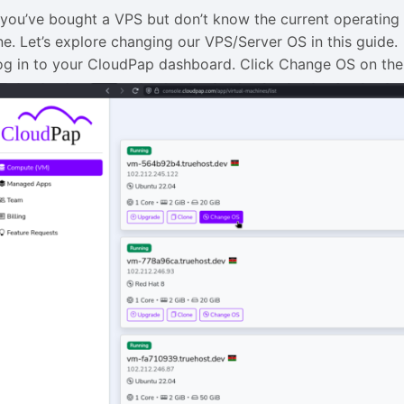
f you’ve bought a VPS but don’t know the current operating 
ne. Let’s explore changing our VPS/Server OS in this guide.
og in to your CloudPap dashboard. Click Change OS on the