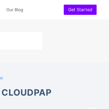
Get Started
Our Blog
ap
 CLOUDPAP