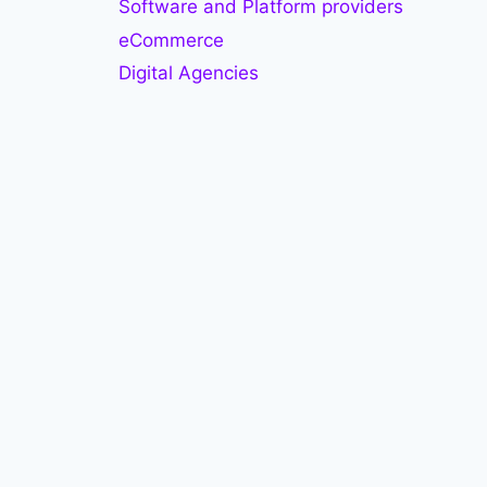
Software and Platform providers
eCommerce
Digital Agencies