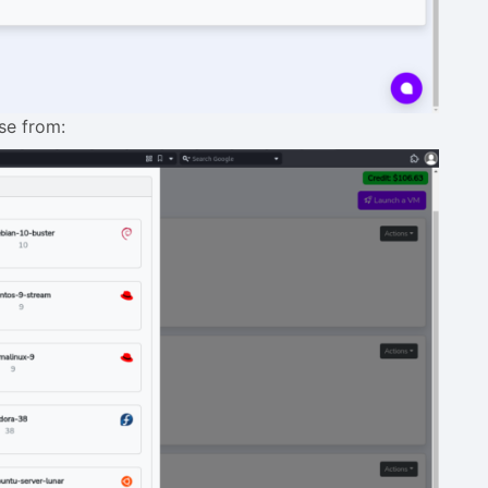
ose from: