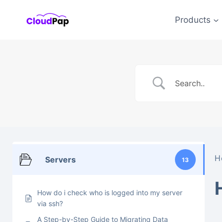
Skip
to
Products
content
H
Servers
13
How do i check who is logged into my server
via ssh?
A Step-by-Step Guide to Migrating Data