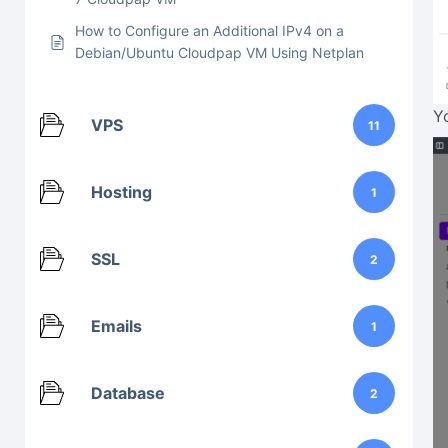
How to Configure an Additional IPv4 on a
Debian/Ubuntu Cloudpap VM Using Netplan
Y
VPS
11
Hosting
1
SSL
2
Emails
1
Database
2