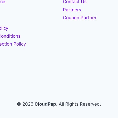
ace
Contact Us
Partners
Coupon Partner
licy
onditions
ection Policy
© 2026
CloudPap
. All Rights Reserved.