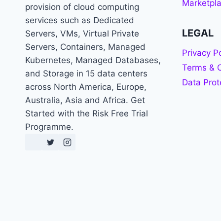
Marketpl
provision of cloud computing
services such as Dedicated
LEGAL
Servers, VMs, Virtual Private
Servers, Containers, Managed
Privacy Po
Kubernetes, Managed Databases,
Terms & C
and Storage in 15 data centers
Data Prot
across North America, Europe,
Australia, Asia and Africa. Get
Started with the Risk Free Trial
Programme.