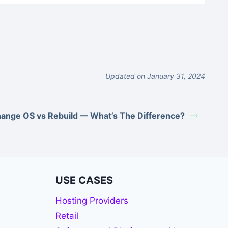
Updated on January 31, 2024
ange OS vs Rebuild — What’s The Difference?
USE CASES
Hosting Providers
Retail