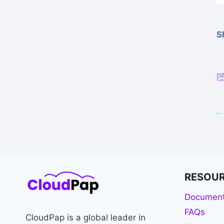
S
RESOU
Document
FAQs
CloudPap is a global leader in