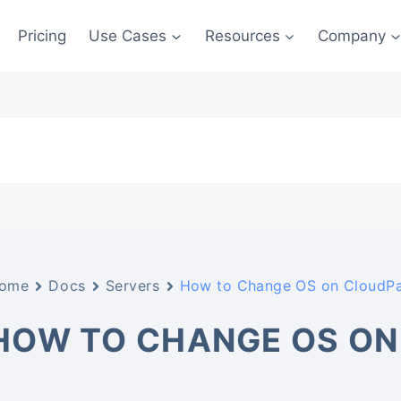
Pricing
Use Cases
Resources
Company
ome
Docs
Servers
How to Change OS on CloudP
HOW TO CHANGE OS ON