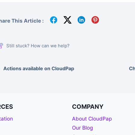
hare This Article :
Still stuck? How can we help?
Actions available on CloudPap
Ch
RCES
COMPANY
ation
About CloudPap
Our Blog