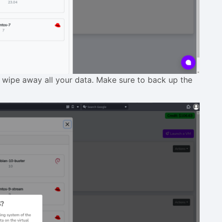
l wipe away all your data. Make sure to back up the