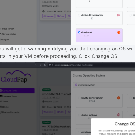
ou will get a warning notifying you that changing an OS wil
ata in your VM before proceeding. Click Change OS.