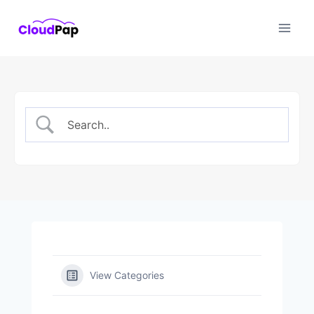
Skip
to
content
View Categories