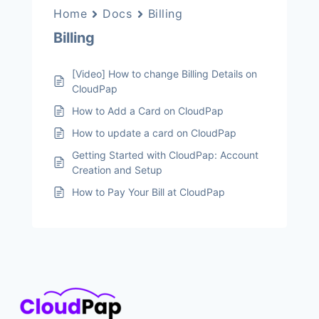
Home
Docs
Billing
Billing
[Video] How to change Billing Details on
CloudPap
How to Add a Card on CloudPap
How to update a card on CloudPap
Getting Started with CloudPap: Account
Creation and Setup
How to Pay Your Bill at CloudPap