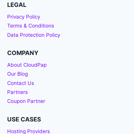
LEGAL
Privacy Policy
Terms & Conditions
Data Protection Policy
COMPANY
About CloudPap
Our Blog
Contact Us
Partners
Coupon Partner
USE CASES
Hosting Providers