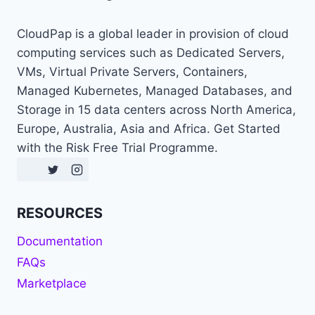
CloudPap is a global leader in provision of cloud
computing services such as Dedicated Servers,
VMs, Virtual Private Servers, Containers,
Managed Kubernetes, Managed Databases, and
Storage in 15 data centers across North America,
Europe, Australia, Asia and Africa. Get Started
with the Risk Free Trial Programme.
RESOURCES
Documentation
FAQs
Marketplace